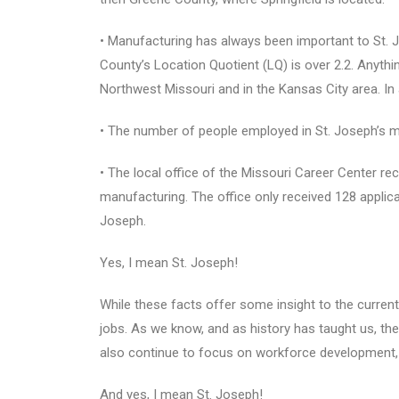
• Manufacturing has always been important to St. 
County’s Location Quotient (LQ) is over 2.2. Anythi
Northwest Missouri and in the Kansas City area. In
• The number of people employed in St. Joseph’s me
• The local office of the Missouri Career Center rec
manufacturing. The office only received 128 applic
Joseph.
Yes, I mean St. Joseph!
While these facts offer some insight to the curren
jobs. As we know, and as history has taught us, the
also continue to focus on workforce development, to
And yes, I mean St. Joseph!