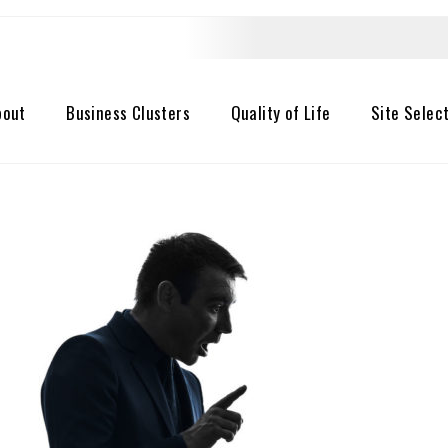
bout
Business Clusters
Quality of Life
Site Selec