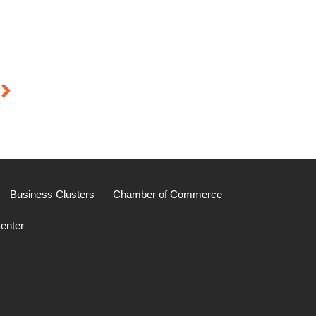
Business Clusters
Chamber of Commerce
enter