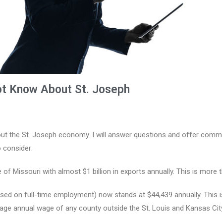
ot Know About St. Joseph
ut the St. Joseph economy. I will answer questions and offer comme
 consider:
te of Missouri with almost $1 billion in exports annually. This is more
d on full-time employment) now stands at $44,439 annually. This is 
ge annual wage of any county outside the St. Louis and Kansas City