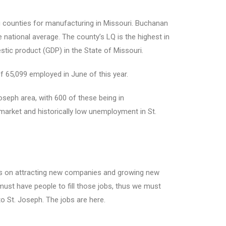
 counties for manufacturing in Missouri. Buchanan
 national average. The county’s LQ is the highest in
stic product (GDP) in the State of Missouri.
f 65,099 employed in June of this year.
Joseph area, with 600 of these being in
market and historically low unemployment in St.
ocus on attracting new companies and growing new
 must have people to fill those jobs, thus we must
o St. Joseph. The jobs are here.