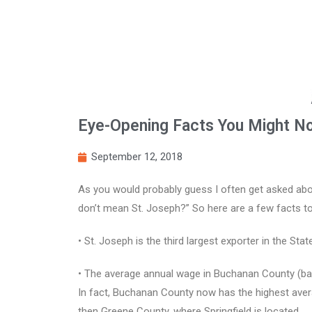
Eye-Opening Facts You Might N
September 12, 2018
As you would probably guess I often get asked abo
don’t mean St. Joseph?” So here are a few facts to
• St. Joseph is the third largest exporter in the Sta
• The average annual wage in Buchanan County (base
In fact, Buchanan County now has the highest avera
then Greene County, where Springfield is located.