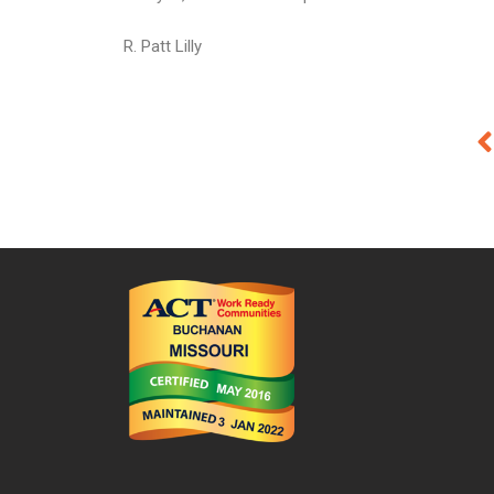
R. Patt Lilly