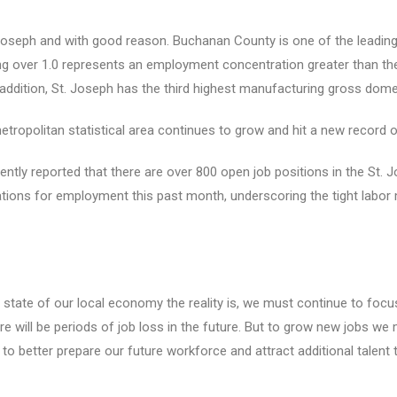
Joseph and with good reason. Buchanan County is one of the leading
ng over 1.0 represents an employment concentration greater than the
 addition, St. Joseph has the third highest manufacturing gross dome
tropolitan statistical area continues to grow and hit a new record o
ently reported that there are over 800 open job positions in the St. 
ations for employment this past month, underscoring the tight labor 
t state of our local economy the reality is, we must continue to f
re will be periods of job loss in the future. But to grow new jobs we
 better prepare our future workforce and attract additional talent t