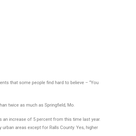
nts that some people find hard to believe – “You
 than twice as much as Springfield, Mo.
an increase of 5 percent from this time last year.
 urban areas except for Ralls County. Yes, higher