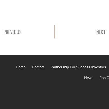
PREVIOUS
NEXT
Home
Contact
Partnership For Success Investors
News
Job C