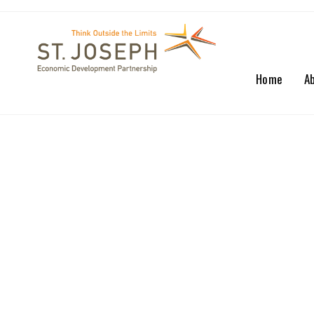
Home
A