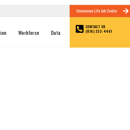
Uncommon Life Job Center
CONTACT US
(816) 232-4461
tion
Workforce
Data