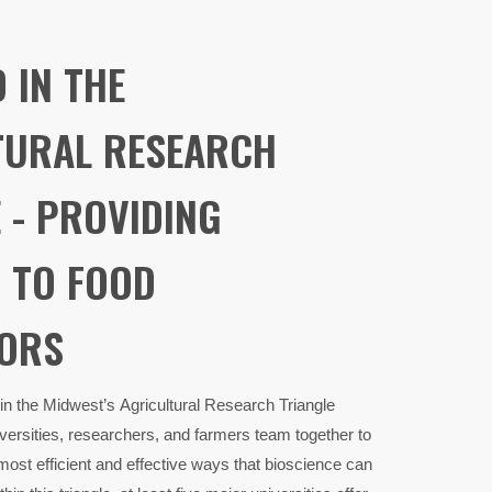
D IN THE
TURAL RESEARCH
 - PROVIDING
 TO FOOD
ORS
 in the Midwest’s Agricultural Research Triangle
ersities, researchers, and farmers team together to
most efficient and effective ways that bioscience can