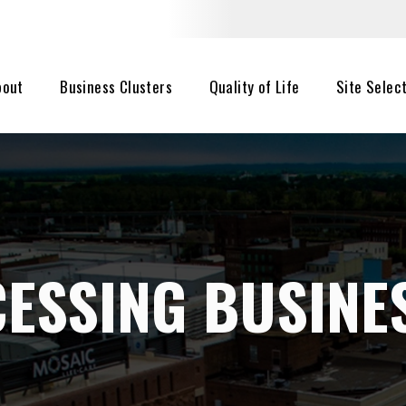
bout
Business Clusters
Quality of Life
Site Selec
ESSING BUSINE