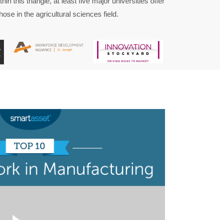
hin this triangle, at least five major universities offer
ose in the agricultural sciences field.