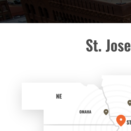
St. Jos