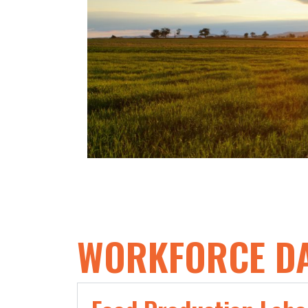
Milling​
5 times more employed in Cookie
and Cracker Manufacturing​
6 times more employed in
Soybean and Other Oilseed
Processing​
387% Growth in Breakfast Cereal
Manufacturing
WORKFORCE D