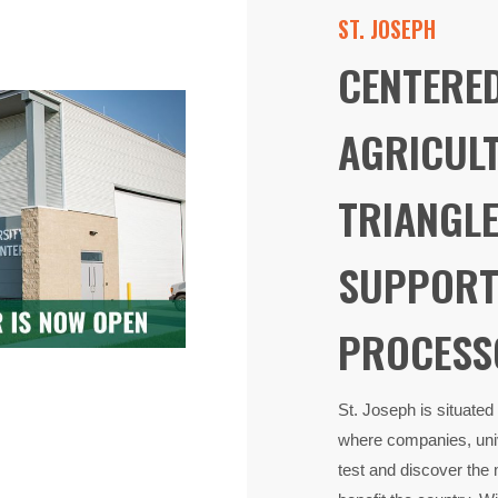
ST. JOSEPH
​ CENTERE
AGRICUL
TRIANGLE
SUPPORT
PROCESS
St. Joseph is situated
where companies, univ
test and discover the 