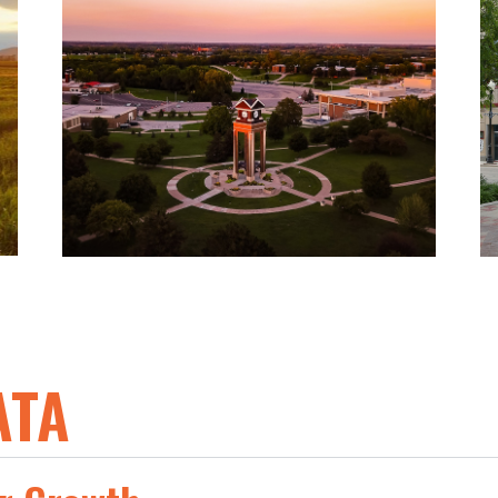
The St. Joseph Workforce
Development Alliance works with
education partners to coordinate
training and educational assets to
meet the workforce needs of
industry.
ATA