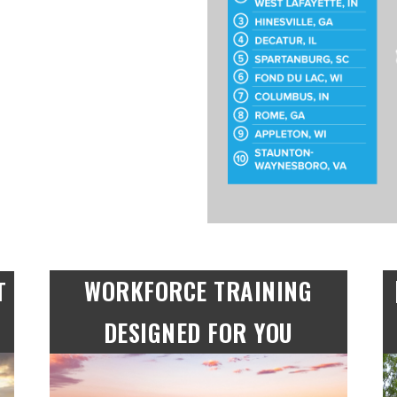
WORKFORCE TRAINING
T
DESIGNED FOR YOU​