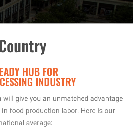
Country​
EADY HUB FOR
CESSING INDUSTRY
on will give you an unmatched advantage
 in
food production labor. Here is our
national average: