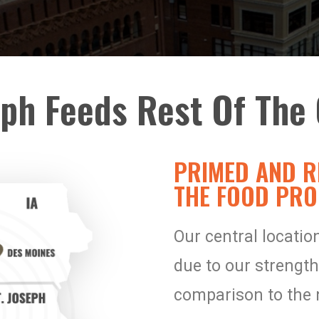
eph Feeds Rest Of The 
PRIMED AND R
THE FOOD PRO
Our central locati
due to our strength
comparison to the 