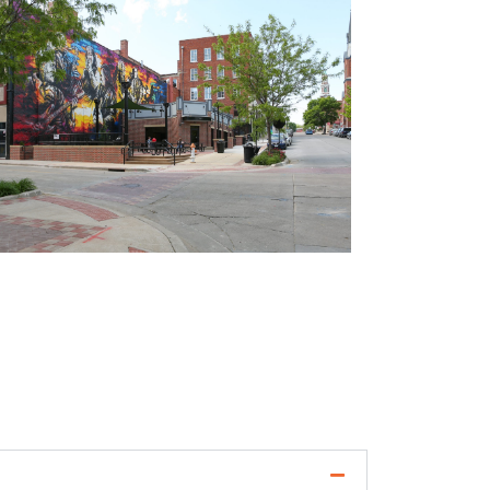
simply summarizes St. Joseph. This city
of more than 76,000 residents has an
abundance of character, in its
architecture, its residents and in its
amenities. It is uncommon — from its
pioneering and rebellious history, to its
entrepreneurial spirit of yesterday and
today.