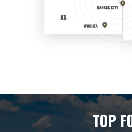
TOP F