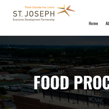
Home
A
FOOD PROC