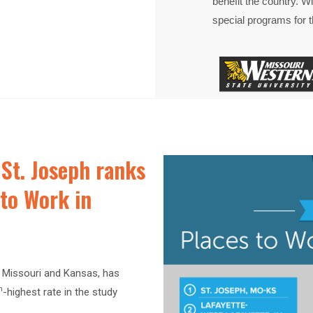
benefit the country. Wit
special programs for th
St. Joseph ranks
s to Work in
h Missouri and Kansas, has
h
-highest rate in the study