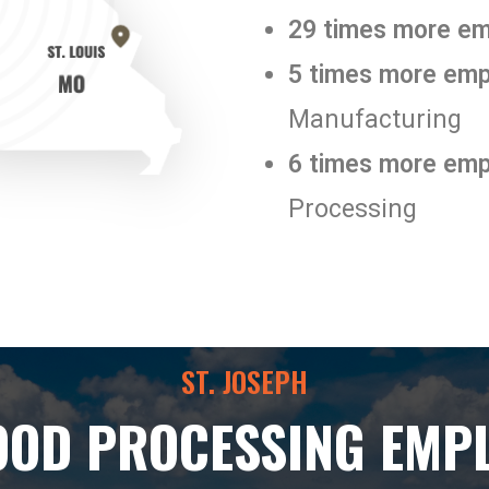
29 times more e
5 times more em
Manufacturing
6 times more em
Processing
ST. JOSEPH
OOD PROCESSING EMP