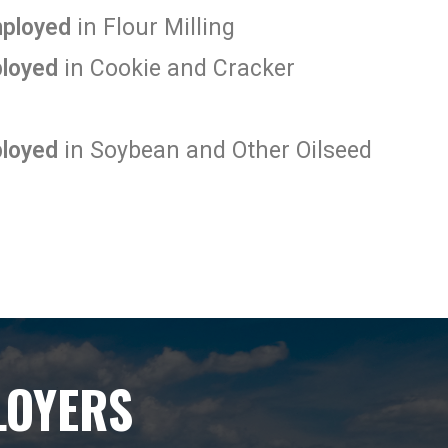
mployed
in Flour Milling
ployed
in Cookie and Cracker
ployed
in Soybean and Other Oilseed
LOYERS