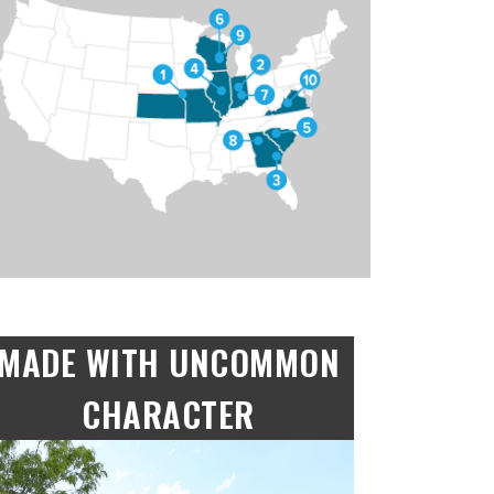
MADE WITH UNCOMMON
CHARACTER
“Made with Uncommon Character”