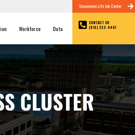
Uncommon Life Job Center
CONTACT US
(816) 232-4461
tion
Workforce
Data
SS CLUSTER