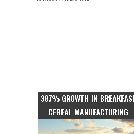
387% GROWTH IN BREAKFAS
CEREAL MANUFACTURING
9 times more employed in Flour