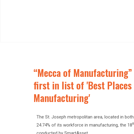
“Mecca of Manufacturing” 
first in list of 'Best Place
Manufacturing'
The St. Joseph metropolitan area, located in bot
t
24.74% of its workforce in manufacturing, the 18
conducted by SmartAsset.