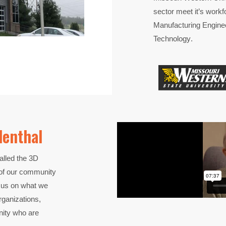
sector meet
it’s
workf
Manufacturing Engine
Technology
.
denthal
lled the 3D
t of our community
focus on what we
ganizations,
nity who are