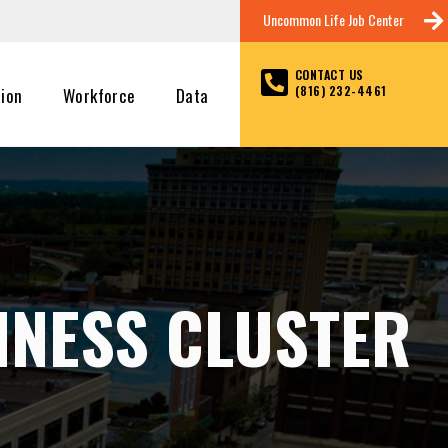
Uncommon Life Job Center
CONTACT US
(816) 232-4461
tion
Workforce
Data
INESS CLUSTER