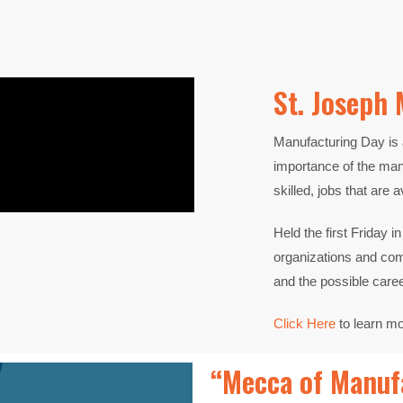
St. Joseph 
Manufacturing Day is 
importance of the
manu
skilled, jobs that are a
Held the first Friday 
organizations and c
and
the possible care
Click Here
to learn m
“Mecca of Manufa