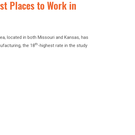
Best Places to Work in
ea, located in both Missouri and Kansas, has
th
ufacturing, the 18
-highest rate in the study