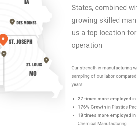
States,
combined wi
growing skilled
manu
us a top location fo
operation
Our strength in manufacturing w
sampling of our labor compared 
years:
27 times more employed
in
176% Growth
in Plastics Pa
18 times more employed
in
Chemical
Manufacturing