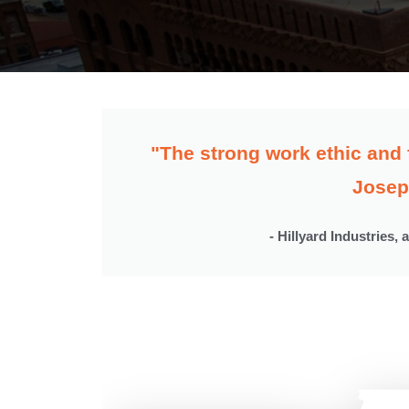
"The strong work ethic and 
Josep
- Hillyard Industries, 