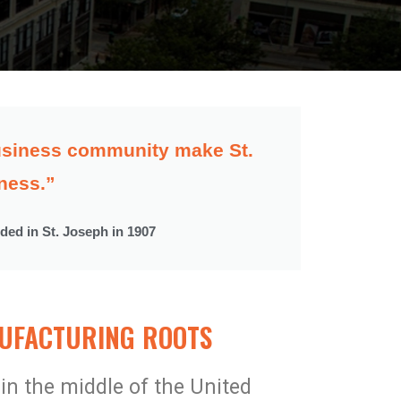
 business community make St.
ness.”
nded in St. Joseph in 1907​
FACTURING ROOTS​
 in the middle of the United