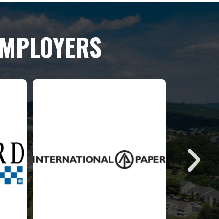
EMPLOYERS