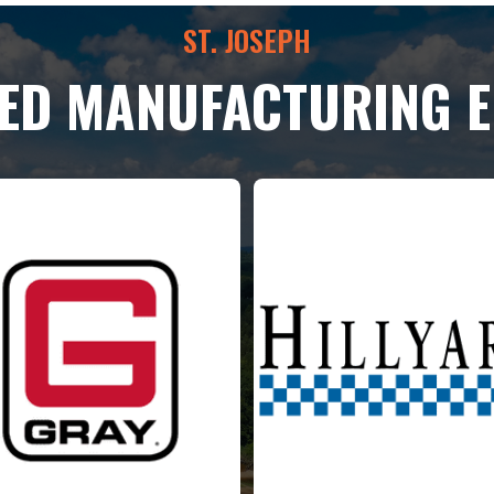
ST. JOSEPH
LED MANUFACTURING 