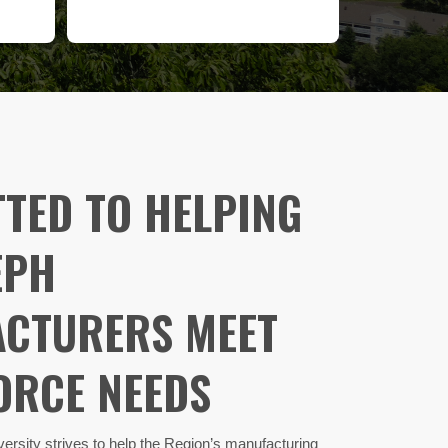
TED TO HELPING
EPH
CTURERS MEET
RCE NEEDS​
ersity strives to help the Region’s manufacturing