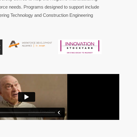
orce needs. Programs designed to support include
ering
Technology and Construction Engineering