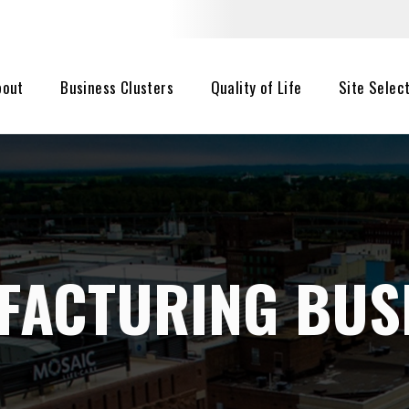
bout
Business Clusters
Quality of Life
Site Selec
FACTURING BUS