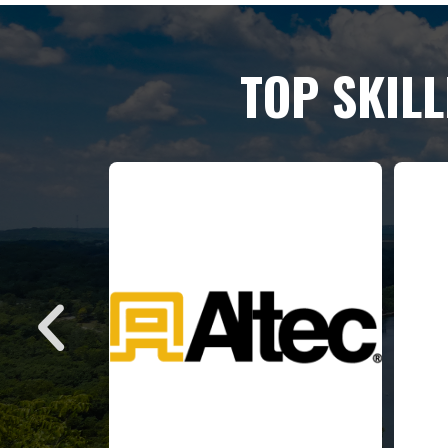
TOP SKIL