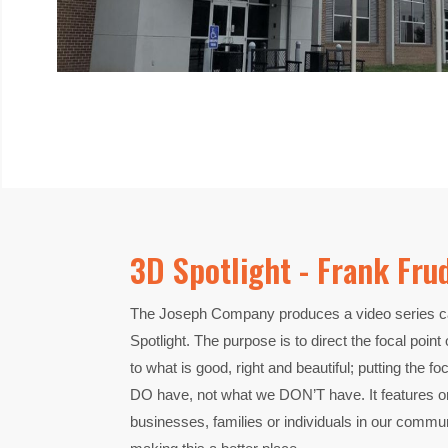
3D Spotlight - Frank Fru
The Joseph Company produces a video series ca
Spotlight. The purpose is to direct the focal poin
to what is good, right and beautiful; putting the 
DO have, not what we DON’T have. It features or
businesses, families or individuals in our commu