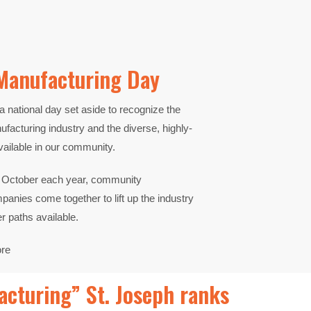
Manufacturing Day​
a national day set
aside to recognize the
facturing industry and the diverse,
highly-
vailable in our
community.
in October each year,
community
ompanies
come together to lift up the industry
er paths available.
ore
cturing” St. Joseph ranks