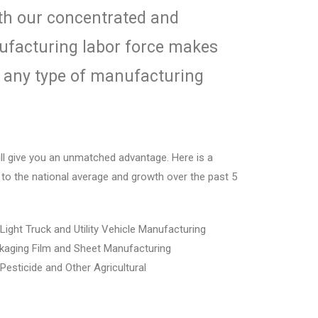
th our concentrated and
facturing labor force makes
r
any type of manufacturing
ill give you an unmatched advantage. Here is
a
to the national average and growth over
the past 5
 Light Truck and Utility Vehicle Manufacturing
ckaging Film and Sheet Manufacturing
 Pesticide and Other Agricultural