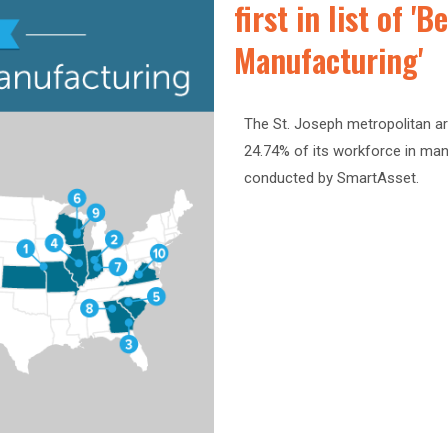
first in list of '
Manufacturing'
The St. Joseph metropolitan ar
24.74% of its workforce in man
conducted by SmartAsset.