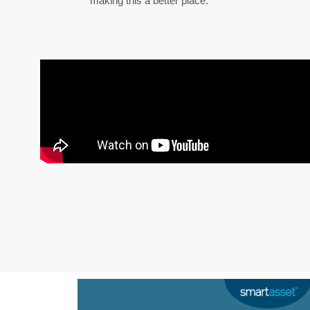
making this a better place.