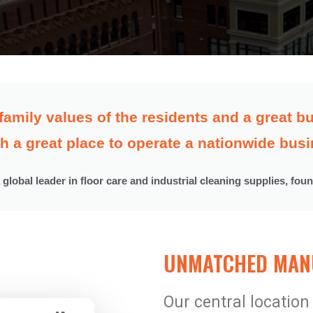
family values of the residents and a great
h a great place to operate a nationwide busi
a global leader in floor care and industrial cleaning supplies, fou
UNMATCHED MANU
Our central location