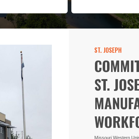
ST. JOSEPH
COMMIT
ST. JOS
MANUFA
WORKFO
Missouri Western Univ