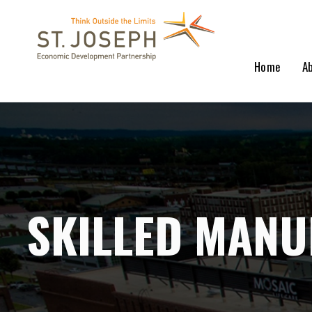
Home
A
SKILLED MANU