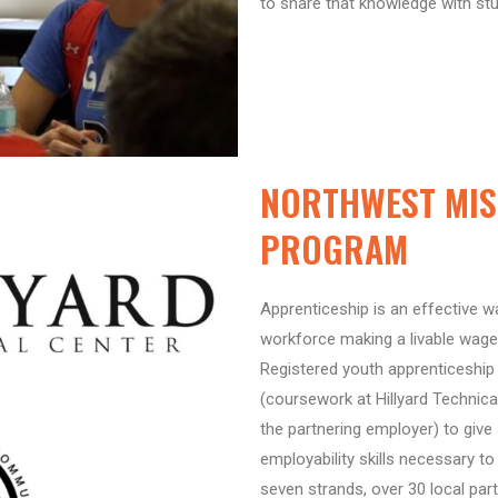
to share that knowledge with st
NORTHWEST MIS
PROGRAM
Apprenticeship is an effective wa
workforce making a livable wage
Registered youth apprenticeship 
(coursework at Hillyard Technica
the partnering employer) to give
employability skills necessary 
seven strands, over 30 local par