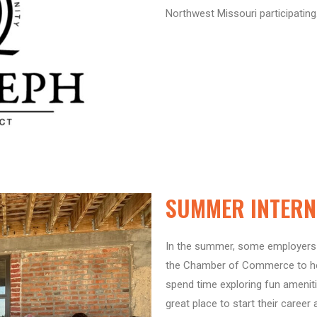
Northwest Missouri participating
SUMMER INTERN 
In the summer, some employers 
the Chamber of Commerce to hel
spend time exploring fun amenit
great place to start their career 