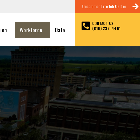
Uncommon Life Job Center
CONTACT US
(816) 232-4461
tion
Workforce
Data