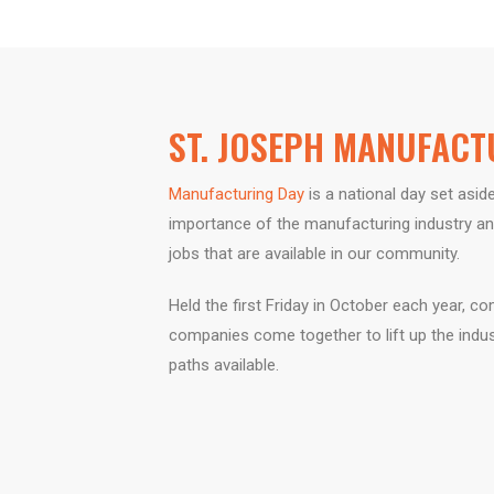
ST. JOSEPH MANUFACT
Manufacturing Day
is a national day set
aside
importance of the
manufacturing industry an
jobs that are available in our
community.
Held the first Friday in October each year,
com
companies
come together to lift up the indu
paths available.