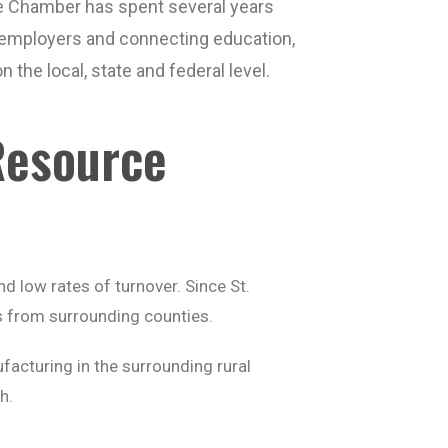
e Chamber has spent several years
h employers and connecting education,
 the local, state and federal level.
Resource
d low rates of turnover. Since St.
rs from surrounding counties.
acturing in the surrounding rural
h.