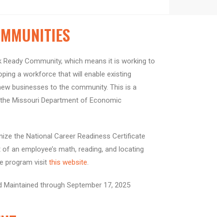
MMUNITIES
 Ready Community, which means it is working to
ing a workforce that will enable existing
new businesses to the community. This is a
h the Missouri Department of Economic
ze the National Career Readiness Certificate
of an employee’s math, reading, and locating
he program visit
this website
.
d Maintained through September 17, 2025