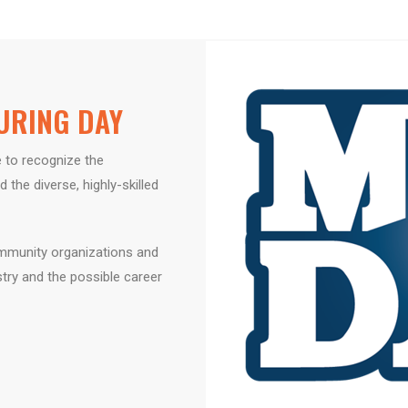
URING DAY​
 to recognize the
d the diverse,
highly-skilled
munity organizations and
stry and
the possible career