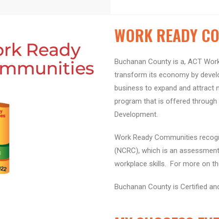
WORK READY CO
Buchanan County is a, ACT Work
transform its economy by develop
business to expand and attract 
program that is offered throug
Development.
Work Ready Communities recogni
(NCRC), which is an assessment 
workplace skills. For more on t
Buchanan County is Certified an