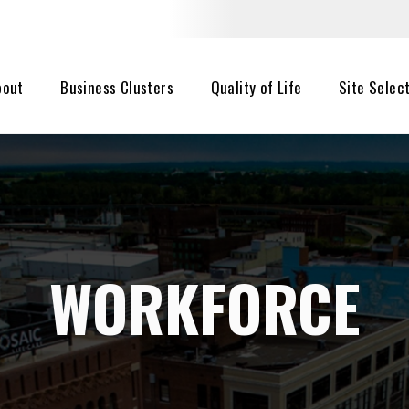
bout
Business Clusters
Quality of Life
Site Selec
WORKFORCE