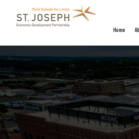
Home
A