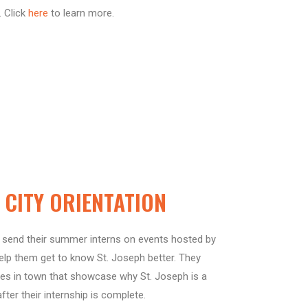
. Click
here
to learn more.
CITY ORIENTATION
send their summer interns on events hosted by
p them get to know St. Joseph better. They
ies in town that showcase why St. Joseph is a
after their internship is complete.