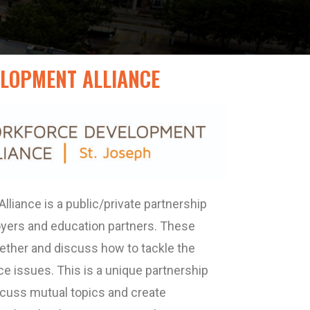
LOPMENT ALLIANCE
liance is a public/private partnership
oyers and education partners. These
ogether and discuss how to tackle the
e issues. This is a unique partnership
scuss mutual topics and create