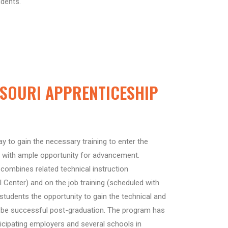
udents.
SOURI APPRENTICESHIP
y to gain the necessary training to enter the
 with ample opportunity for advancement.
combines related technical instruction
l Center) and on the job training (scheduled with
 students the opportunity to gain the technical and
to be successful post-graduation. The program has
ticipating employers and several schools in