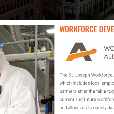
WORKFORCE DEVE
The St. Joseph Workforce Al
which includes local empl
partners sit at the table t
current and future workforc
and allows us to openly di