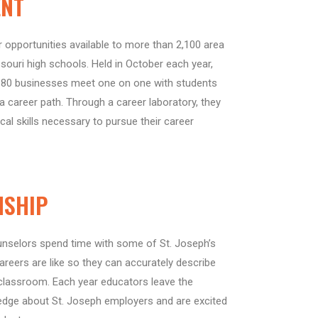
ENT
opportunities available to more than 2,100 area
ouri high schools. Held in October each year,
 80 businesses meet one on one with students
 career path. Through a career laboratory, they
cal skills necessary to pursue their career
NSHIP
unselors spend time with some of St. Joseph’s
reers are like so they can accurately describe
 classroom. Each year educators leave the
ge about St. Joseph employers and are excited