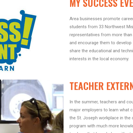
MY SUCCESS EV
Area businesses promote career 
students from 33 Northwest Miss
representatives from more than
and encourage them to develop a
share the educational and techni
interests in the local economy.
TEACHER EXTER
In the summer, teachers and co
major employers to learn what ca
the St. Joseph workplace in the
program with much more knowled