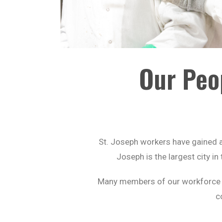
Our Peo
St. Joseph workers have gained a 
Joseph is the largest city i
Many members of our workforce ha
c