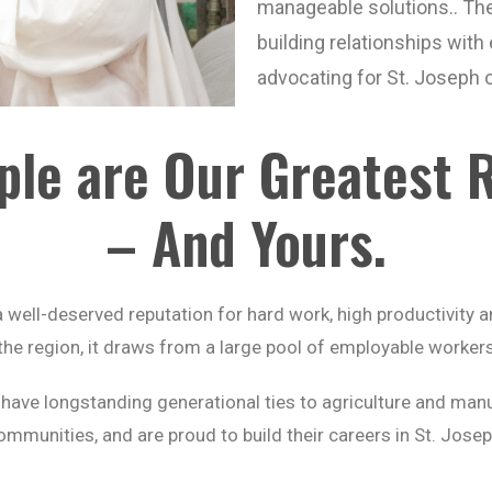
manageable solutions.. Th
building relationships wit
advocating for St. Joseph on
ple are Our Greatest 
– And Yours.
well-deserved reputation for hard work, high productivity an
n the region, it draws from a large pool of employable worke
ve longstanding generational ties to agriculture and manuf
ommunities, and are proud to build their careers in St. Josep