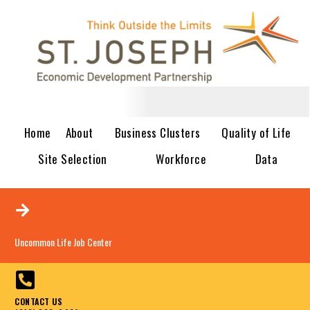
Home
About
Business Clusters
Quality of Life
Site Selection
Workforce
Data
Uncommon Life Job Center
CONTACT US