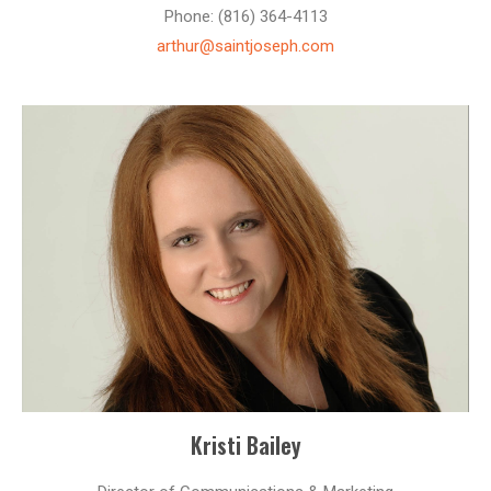
Phone: (816) 364-4113
arthur@saintjoseph.com
Kristi Bailey