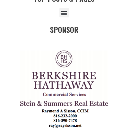
SPONSOR