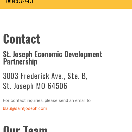
(816) 232-4461
Contact
St. Joseph Economic Development
Partnership
3003 Frederick Ave., Ste. B,
St. Joseph MO 64506
For contact inquiries, please send an email to
blau@saintjoseph.com
Our Team