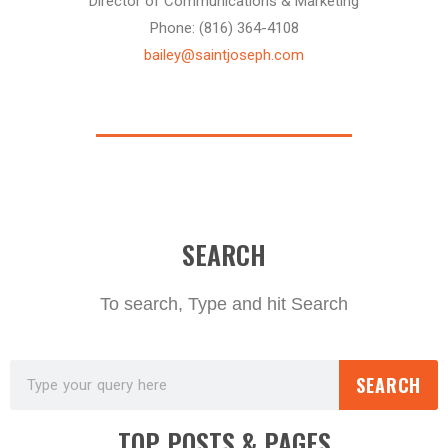
Director of Communications & Marketing
Phone: (816) 364-4108
bailey@saintjoseph.com
SEARCH
To search, Type and hit Search
SEARCH
TOP POSTS & PAGES