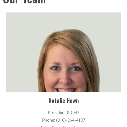
Natalie Hawn
President & CEO
Phone: (816)-364-4107