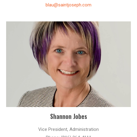
blau@saintjoseph.com
Shannon Jobes
Vice President, Administration