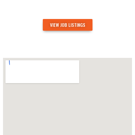
VIEW JOB LISTINGS