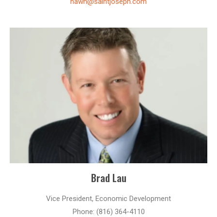
hawn@saintjoseph.com
Brad Lau
Vice President, Economic Development
Phone: (816) 364-4110