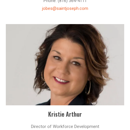
Phone: (816) 364-4111
jobes@saintjoseph.com
Kristie Arthur
Director of Workforce Development