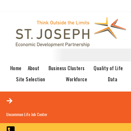
Home
About
Business Clusters
Quality of Life
Site Selection
Workforce
Data
Uncommon Life Job Center