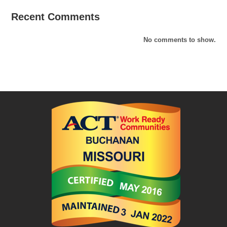
Recent Comments
No comments to show.