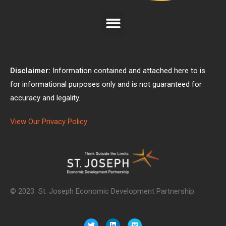
Disclaimer:
Information contained and attached here to is
for informational purposes only and is not guaranteed for
accuracy and legality.
View Our Privacy Policy
© 2023 St. Joseph Economic Development Partnership