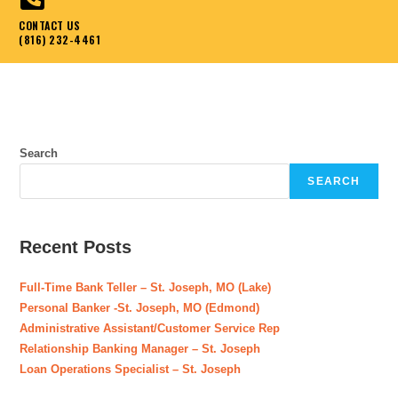
CONTACT US
(816) 232-4461
Search
SEARCH
Recent Posts
Full-Time Bank Teller – St. Joseph, MO (Lake)
Personal Banker -St. Joseph, MO (Edmond)
Administrative Assistant/Customer Service Rep
Relationship Banking Manager – St. Joseph
Loan Operations Specialist – St. Joseph