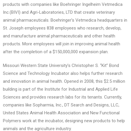
products with companies like Boehringer Ingelheim Vetmedica
Inc.(BIVI) and Agri-Laboratories, LTD that create veterinary
animal pharmaceuticals. Boehringer’s Vetmedica headquarters in
St. Joseph employees 838 employees who research, develop,
and manufacture animal pharmaceuticals and other health
products. More employees will join in improving animal health
after the completion of a $150,000,000 expansion plan.
Missouri Western State University’s Christopher S. “Kit” Bond
Science and Technology Incubator also helps further research
and innovation in animal health. Opened in 2008, this $2.5 million
building is part of the Institute for Industrial and Applied Life
Sciences and provides research labs for its tenants. Currently,
companies like Sopharmia, Inc., DT Search and Designs, LLC,
United States Animal Health Association and New Functional
Polymers work at the incubator, designing new products to help
animals and the agriculture industry.