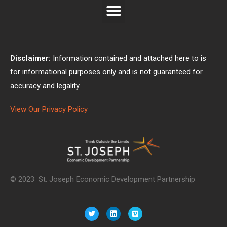
Disclaimer:
Information contained and attached here to is
for informational purposes only and is not guaranteed for
accuracy and legality.
View Our Privacy Policy
© 2023 St. Joseph Economic Development Partnership