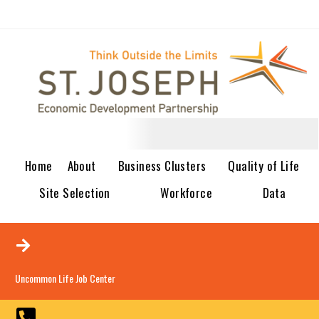
Home
About
Business Clusters
Quality of Life
Site Selection
Workforce
Data
Uncommon Life Job Center