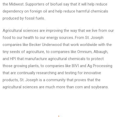
the Midwest. Supporters of biofuel say that it will help reduce
dependency on foreign oil and help reduce harmful chemicals
produced by fossil fuels.
Agricultural sciences are improving the way that we live from our
food to our health to our energy sources. From St. Joseph
companies like Becker Underwood that work worldwide with the
tiny seeds of agriculture, to companies like Omnium, Albaugh,
and HPI that manufacture agricultural chemicals to protect
those growing plants, to companies like BIVI and Ag Processing
that are continually researching and testing for innovative
products, St. Joseph is a community that proves that the
agricultural sciences are much more than corn and soybeans.