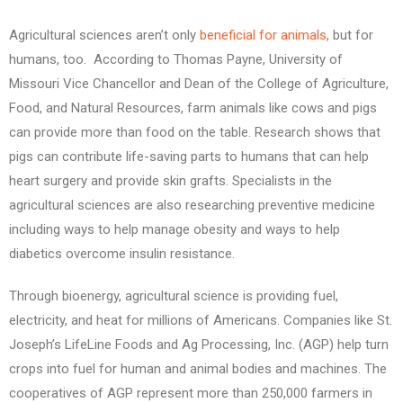
Agricultural sciences aren’t only
beneficial for animals
, but for
humans, too. According to Thomas Payne, University of
Missouri Vice Chancellor and Dean of the College of Agriculture,
Food, and Natural Resources, farm animals like cows and pigs
can provide more than food on the table. Research shows that
pigs can contribute life-saving parts to humans that can help
heart surgery and provide skin grafts. Specialists in the
agricultural sciences are also researching preventive medicine
including ways to help manage obesity and ways to help
diabetics overcome insulin resistance.
Through bioenergy, agricultural science is providing fuel,
electricity, and heat for millions of Americans. Companies like St.
Joseph’s LifeLine Foods and Ag Processing, Inc. (AGP) help turn
crops into fuel for human and animal bodies and machines. The
cooperatives of AGP represent more than 250,000 farmers in