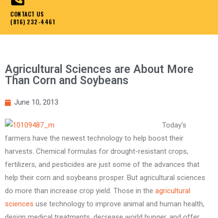
CONTACT US
(816) 232-4461
Agricultural Sciences are About More
Than Corn and Soybeans
June 10, 2013
Today’s
farmers have the newest technology to help boost their
harvests. Chemical formulas for drought-resistant crops,
fertilizers, and pesticides are just some of the advances that
help their corn and soybeans prosper. But agricultural sciences
do more than increase crop yield. Those in the
agricultural
sciences
use technology to improve animal and human health,
design medical treatments, decrease world hunger, and offer