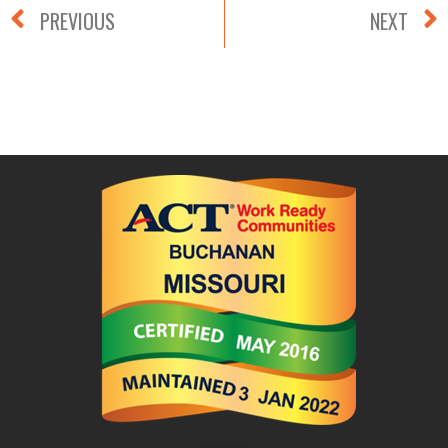
PREVIOUS
NEXT