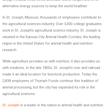
alternative energy sources to keep the world healthier.
In St. Joseph, Missouri, thousands of employees contribute to
the agricultural sciences industry. Over 3,000 college graduates
work in St. Joseph’s agricultural science industry. St. Joseph is
situated in the Kansas City Animal Health Corridor, the leading
region in the United States for animal health and nutrition
research.
While agriculture provides us with nutrition, it also provides us
with medicine. In the late 1800s, St. Joseph’s river and railroad
made it an ideal location for livestock production. Today the
2,838 employees of Triumph Foods continue this tradition of
animal processing, but the city has expanded its role in the
agricultural sciences.
St. Joseph
is a leader in the nation in animal health and nutrition