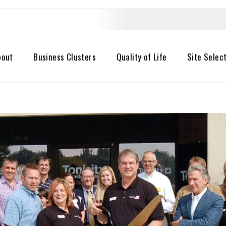
bout
Business Clusters
Quality of Life
Site Selec