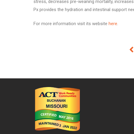
stress, decreases pre-weaning mortality, increases 
Px provides the hydration and intestinal support nee
For more information visit its website
here
.