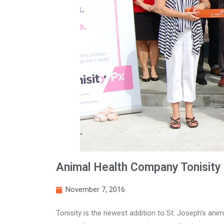
Animal Health Company Tonisity 
November 7, 2016
Tonisity is the newest addition to St. Joseph’s anim