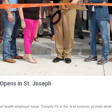
Opens in St. Joseph
al health employer base. Tonisity Px is the first isotonic protein drin