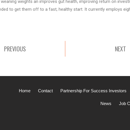
weaning weights an improves gut health, improving return on investmen
ded to get them off to a fast, healthy start. It currently employs eig
PREVIOUS
NEXT
Home
Contact
Partnership For Success Investors
News
Job C