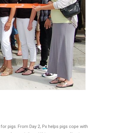
k for pigs. From Day 2, Px helps pigs cope with