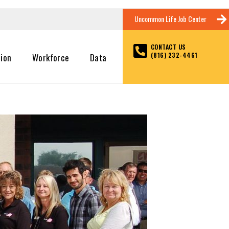
Uncommon Life Job Center
CONTACT US
(816) 232-4461
tion
Workforce
Data