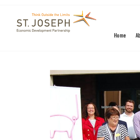
Home
A