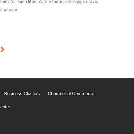
t for each litter. With a taste profile pigs crave,
ht people.
Business Clusters
Chamber of Commerce
enter