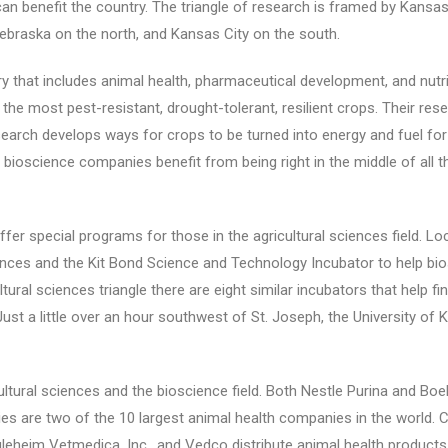
an benefit the country. The triangle of research is framed by Kansas 
Nebraska on the north, and Kansas City on the south.
stry that includes animal health, pharmaceutical development, and nutr
the most pest-resistant, drought-tolerant, resilient crops. Their re
esearch develops ways for crops to be turned into energy and fuel for
bioscience companies benefit from being right in the middle of all t
s offer special programs for those in the agricultural sciences field. 
ciences and the Kit Bond Science and Technology Incubator to help bio
ltural sciences triangle there are eight similar incubators that help f
ust a little over an hour southwest of St. Joseph, the University of
ultural sciences and the bioscience field. Both Nestle Purina and Boe
s are two of the 10 largest animal health companies in the world. C
leheim Vetmedica, Inc., and Vedco distribute animal health products 