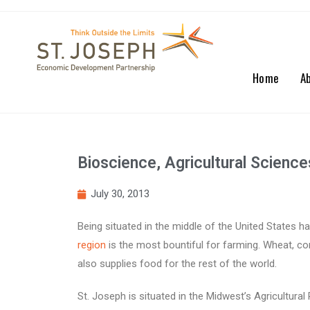
Home
A
Bioscience, Agricultural Scienc
July 30, 2013
Being situated in the middle of the United States 
region
is the most bountiful for farming. Wheat, cor
also supplies food for the rest of the world.
St. Joseph is situated in the Midwest’s Agricultura