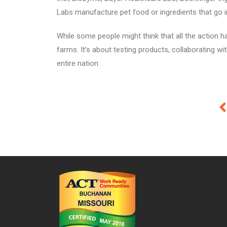
Labs manufacture pet food or ingredients that go i
While some people might think that all the action h
farms. It’s about testing products, collaborating w
entire nation.