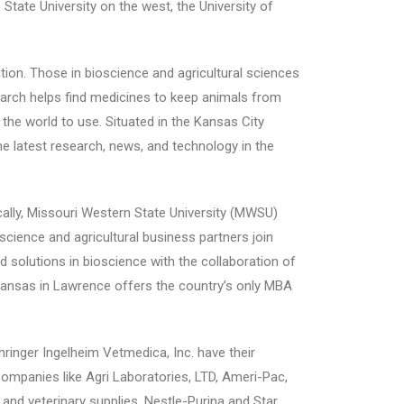
State University on the west, the University of
ition. Those in bioscience and agricultural sciences
search helps find medicines to keep animals from
 the world to use. Situated in the Kansas City
he latest research, news, and technology in the
Locally, Missouri Western State University (MWSU)
science and agricultural business partners join
ind solutions in bioscience with the collaboration of
 Kansas in Lawrence offers the country’s only MBA
hringer Ingelheim Vetmedica, Inc. have their
ompanies like Agri Laboratories, LTD, Ameri-Pac,
and veterinary supplies. Nestle-Purina and Star