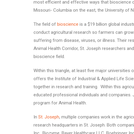
most efficient and effective ways that bioscience c
Missouri- Columbia on the east, the University of 
The field of
bioscience
is a $19 billion global indu
conduct agricultural research so farmers can grow 
suffering from disease, viruses, or illness. Their r
Animal Health Corridor, St. Joseph researchers and 
bioscience field.
Within this triangle, at least five major universitie
offers the Institute of Industrial & Applied Life S
together in research and training. Within this agricu
educated professional individuals and companies. J
program for Animal Health.
In
St. Joseph
, multiple companies work in the agric
research headquarters in St. Joseph. Both companie
Inc., Biozyme, Bayer Healthcare LLC, Boehringer Ing