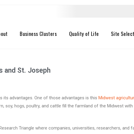
bout
Business Clusters
Quality of Life
Site Selec
es and St. Joseph
has its advantages. One of those
advantages is this
Midwest agricultur
n, soy, hogs, poultry, and cattle fill the farmland of the Midwest wit
l Research Triangle where companies, universities, researchers, and 