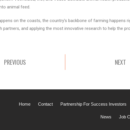
nto animal feed.
appens on the coasts, the country’s backbone of farming happens righ
ith partners, and applying the most innovative research to help the p
PREVIOUS
NEXT
Home
Contact
Partnership For Success Investors
News
Job C