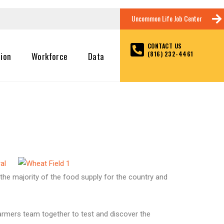
Uncommon Life Job Center
CONTACT US
(816) 232-4461
tion
Workforce
Data
al
h the majority of the food supply for the country and
farmers team together to test and discover the