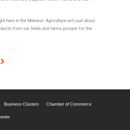
t here in the Midwest. Agriculture isn’t just about
roducts from our fields and farms prosper for the
Business Clusters
Chamber of Commerce
enter