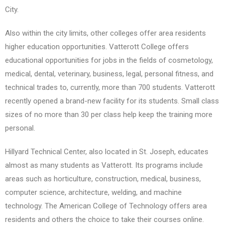
City.
Also within the city limits, other colleges offer area residents
higher education opportunities. Vatterott College offers
educational opportunities for jobs in the fields of cosmetology,
medical, dental, veterinary, business, legal, personal fitness, and
technical trades to, currently, more than 700 students. Vatterott
recently opened a brand-new facility for its students. Small class
sizes of no more than 30 per class help keep the training more
personal.
Hillyard Technical Center, also located in St. Joseph, educates
almost as many students as Vatterott. Its programs include
areas such as horticulture, construction, medical, business,
computer science, architecture, welding, and machine
technology. The American College of Technology offers area
residents and others the choice to take their courses online.