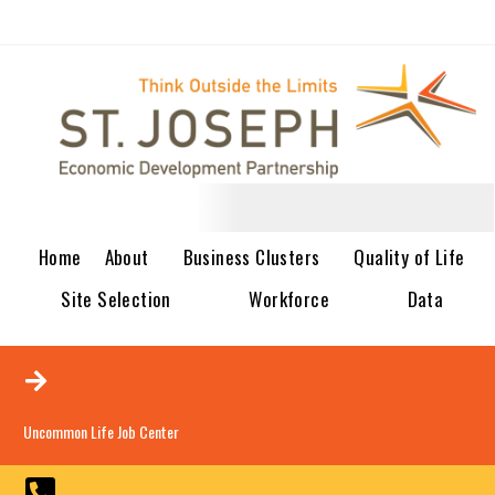
Home
About
Business Clusters
Quality of Life
Site Selection
Workforce
Data
Uncommon Life Job Center