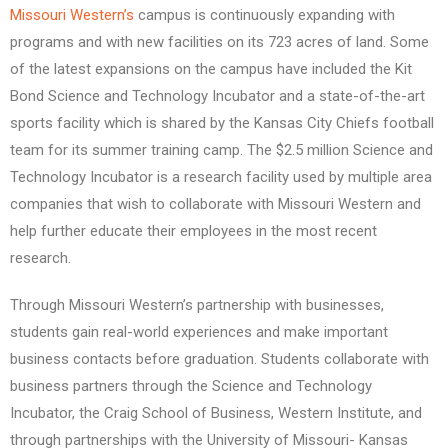
Missouri Western’s
campus is continuously expanding with
programs and with new facilities on its 723 acres of land. Some
of the latest expansions on the campus have included the Kit
Bond Science and Technology Incubator and a state-of-the-art
sports facility which is shared by the Kansas City Chiefs football
team for its summer training camp. The $2.5 million Science and
Technology Incubator is a research facility used by multiple area
companies that wish to collaborate with Missouri Western and
help further educate their employees in the most recent
research.
Through Missouri Western’s partnership with businesses,
students gain real-world experiences and make important
business contacts before graduation. Students collaborate with
business partners through the Science and Technology
Incubator, the Craig School of Business, Western Institute, and
through partnerships with the University of Missouri- Kansas