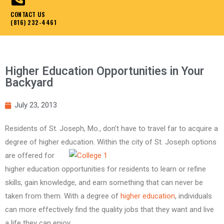
CONTACT US
(816) 232-4461
Higher Education Opportunities in Your
Backyard
July 23, 2013
Residents of St. Joseph, Mo., don’t have to travel far to acquire a
degree of higher
education. Within the city of St. Joseph options
are offered for
higher education opportunities for residents to learn or refine
skills, gain knowledge, and earn something that can never be
taken from them. With a degree of
higher education
, individuals
can more effectively find the quality jobs that they want and live
a life they can enjoy.