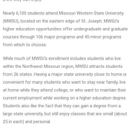
Nearly 6,100 students attend Missouri Western State University
(MWSU), located on the eastern edge of St. Joseph. MWSU’s
higher education opportunities offer undergraduate and graduate
courses through 106 major programs and 45 minor programs
from which to choose.
While much of MWSU’s enrollment includes students who live
within the Northwest Missouri region, MWSU attracts students
from 26 states. Having a major state university close to home is
convenient for many students who want to stay near family, live
at home while they attend college, or who want to maintain their
current employment while working on a higher education degree.
Students also like the fact that they can gain a degree from a
large state university, but still enjoy classes that are small (about
25 in each) and personal.