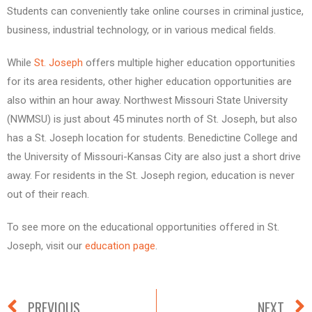
Students can conveniently take online courses in criminal justice,
business, industrial technology, or in various medical fields.
While
St. Joseph
offers multiple higher education opportunities
for its area residents, other higher education opportunities are
also within an hour away. Northwest Missouri State University
(NWMSU) is just about 45 minutes north of St. Joseph, but also
has a St. Joseph location for students. Benedictine College and
the University of Missouri-Kansas City are also just a short drive
away. For residents in the St. Joseph region, education is never
out of their reach.
To see more on the educational opportunities offered in St.
Joseph, visit our
education page
.
PREVIOUS
NEXT