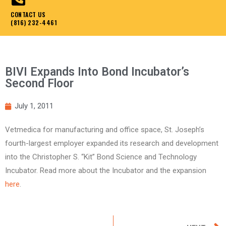
CONTACT US
(816) 232-4461
BIVI Expands Into Bond Incubator’s
Second Floor
July 1, 2011
Vetmedica for manufacturing and office space, St. Joseph’s
fourth-largest employer expanded its research and development
into the Christopher S. “Kit” Bond Science and Technology
Incubator. Read more about the Incubator and the expansion
here
.