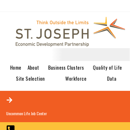
Home
About
Business Clusters
Quality of Life
Site Selection
Workforce
Data
Uncommon Life Job Center