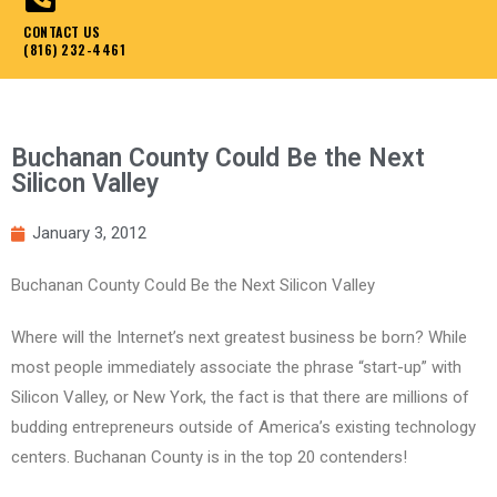
CONTACT US
(816) 232-4461
Buchanan County Could Be the Next
Silicon Valley
January 3, 2012
Buchanan County Could Be the Next Silicon Valley
Where will the Internet’s next greatest business be born? While
most people immediately associate the phrase “start-up” with
Silicon Valley, or New York, the fact is that there are millions of
budding entrepreneurs outside of America’s existing technology
centers. Buchanan County is in the top 20 contenders!