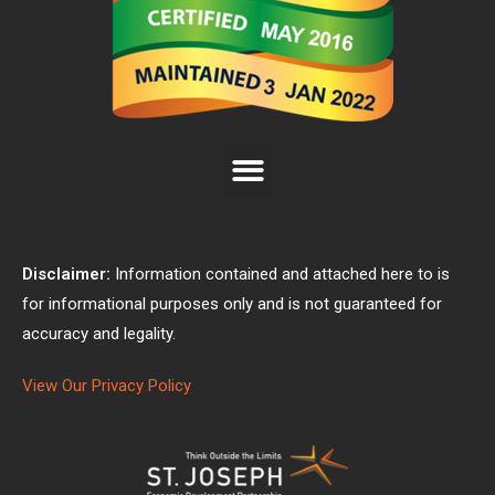
Disclaimer:
Information contained and attached here to is
for informational purposes only and is not guaranteed for
accuracy and legality.
View Our Privacy Policy