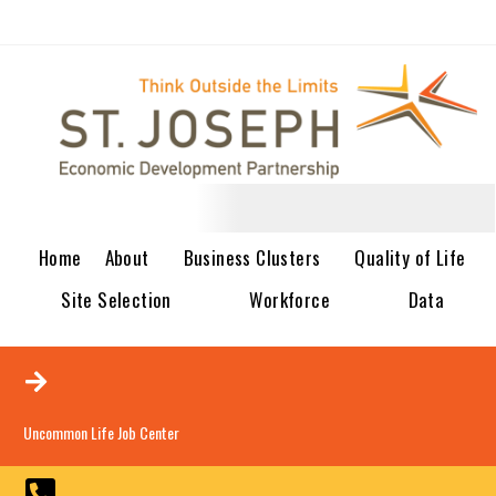
Home
About
Business Clusters
Quality of Life
Site Selection
Workforce
Data
Uncommon Life Job Center