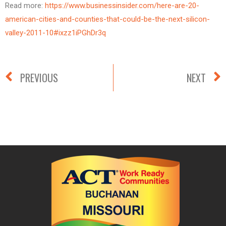
Read more:
https://www.businessinsider.com/here-are-20-
american-cities-and-counties-that-could-be-the-next-silicon-
valley-2011-10#ixzz1iPGhDr3q
PREVIOUS
NEXT