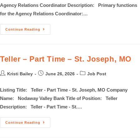
Agency Relations Coordinator Description: Primary functions
for the Agency Relations Coordinator:…
Continue Reading
Teller – Part Time – St. Joseph, MO
Kristi Bailey
June 26, 2026
Job Post
Listing Title: Teller - Part Time - St. Joseph, MO Company
Name: Nodaway Valley Bank Title of Position: Teller
Description: Teller - Part Time - St.…
Continue Reading