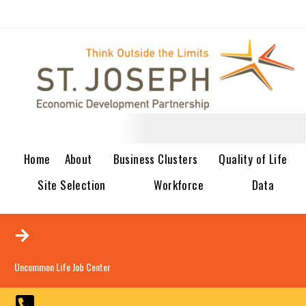
Home
About
Business Clusters
Quality of Life
Site Selection
Workforce
Data
Uncommon Life Job Center