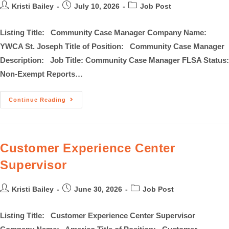
Kristi Bailey
July 10, 2026
Job Post
Listing Title: Community Case Manager Company Name:
YWCA St. Joseph Title of Position: Community Case Manager
Description: Job Title: Community Case Manager FLSA Status:
Non-Exempt Reports…
Continue Reading
Customer Experience Center
Supervisor
Kristi Bailey
June 30, 2026
Job Post
Listing Title: Customer Experience Center Supervisor