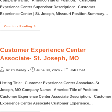
Company Name: Americo Title of Position: Customer
Experience Center Supervisor Description: Customer
Experience Center | St. Joseph, Missouri Position Summary…
Continue Reading
Customer Experience Center
Associate- St. Joseph, MO
Kristi Bailey
June 30, 2026
Job Post
Listing Title: Customer Experience Center Associate- St.
Joseph, MO Company Name: Americo Title of Position:
Customer Experience Center Associate Description: Customer
Experience Center Associate Customer Experience…