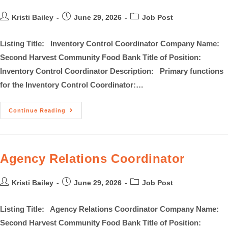
Kristi Bailey
June 29, 2026
Job Post
Listing Title: Inventory Control Coordinator Company Name:
Second Harvest Community Food Bank Title of Position:
Inventory Control Coordinator Description: Primary functions
for the Inventory Control Coordinator:…
Continue Reading
Agency Relations Coordinator
Kristi Bailey
June 29, 2026
Job Post
Listing Title: Agency Relations Coordinator Company Name:
Second Harvest Community Food Bank Title of Position: