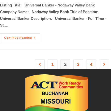
Listing Title: Universal Banker - Nodaway Valley Bank
Company Name: Nodaway Valley Bank Title of Position:
Universal Banker Description: Universal Banker - Full Time -
St.…
Continue Reading
1
2
3
4