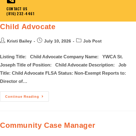
CONTACT US
(816) 232-4461
Child Advocate
Kristi Bailey
July 10, 2026
Job Post
Listing Title: Child Advocate Company Name: YWCA St.
Joseph Title of Position: Child Advocate Description: Job
Title: Child Advocate FLSA Status: Non-Exempt Reports to:
Director of…
Continue Reading
Community Case Manager