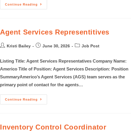
Continue Reading
Agent Services Representitives
Kristi Bailey
June 30, 2026
Job Post
Listing Title: Agent Services Representatives Company Name:
Americo Title of Position: Agent Services Description: Position
SummaryAmerico’s Agent Services (AGS) team serves as the
primary point of contact for the agents…
Continue Reading
Inventory Control Coordinator