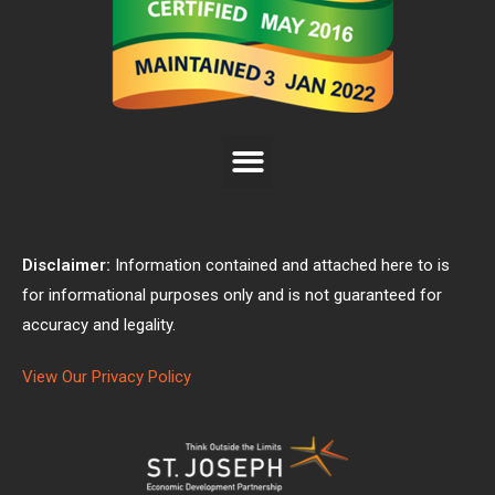
Disclaimer:
Information contained and attached here to is
for informational purposes only and is not guaranteed for
accuracy and legality.
View Our Privacy Policy