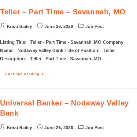
Teller – Part Time – Savannah, MO
Kristi Bailey
June 26, 2026
Job Post
Listing Title: Teller - Part Time - Savannah, MO Company
Name: Nodaway Valley Bank Title of Position: Teller
Description: Teller - Part Time - Savannah, MO…
Continue Reading
Universal Banker – Nodaway Valley
Bank
Kristi Bailey
June 26, 2026
Job Post