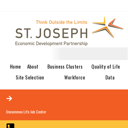
Home
About
Business Clusters
Quality of Life
Site Selection
Workforce
Data
Uncommon Life Job Center