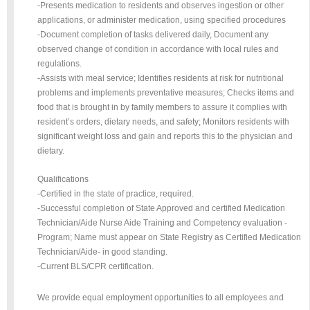
-Presents medication to residents and observes ingestion or other
applications, or administer medication, using specified procedures
-Document completion of tasks delivered daily, Document any
observed change of condition in accordance with local rules and
regulations.
-Assists with meal service; Identifies residents at risk for nutritional
problems and implements preventative measures; Checks items and
food that is brought in by family members to assure it complies with
resident’s orders, dietary needs, and safety; Monitors residents with
significant weight loss and gain and reports this to the physician and
dietary.
Qualifications
-Certified in the state of practice, required.
-Successful completion of State Approved and certified Medication
Technician/Aide Nurse Aide Training and Competency evaluation -
Program; Name must appear on State Registry as Certified Medication
Technician/Aide- in good standing.
-Current BLS/CPR certification.
We provide equal employment opportunities to all employees and