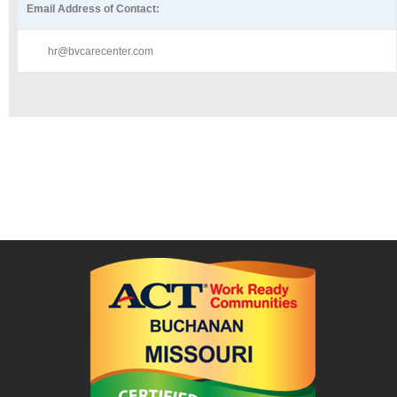
Email Address of Contact:
hr@bvcarecenter.com