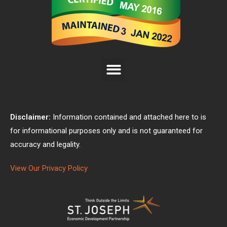
Disclaimer:
Information contained and attached here to is
for informational purposes only and is not guaranteed for
accuracy and legality.
View Our Privacy Policy