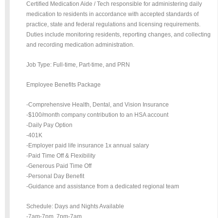
Certified Medication Aide / Tech responsible for administering daily
medication to residents in accordance with accepted standards of
practice, state and federal regulations and licensing requirements.
Duties include monitoring residents, reporting changes, and collecting
and recording medication administration.
Job Type: Full-time, Part-time, and PRN
Employee Benefits Package
-Comprehensive Health, Dental, and Vision Insurance
-$100/month company contribution to an HSA account
-Daily Pay Option
-401K
-Employer paid life insurance 1x annual salary
-Paid Time Off & Flexibility
-Generous Paid Time Off
-Personal Day Benefit
-Guidance and assistance from a dedicated regional team
Schedule: Days and Nights Available
-7am-7pm, 7pm-7am