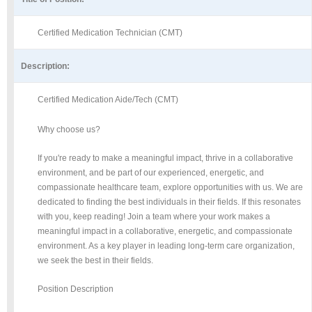
Certified Medication Technician (CMT)
Description:
Certified Medication Aide/Tech (CMT)
Why choose us?
If you're ready to make a meaningful impact, thrive in a collaborative
environment, and be part of our experienced, energetic, and
compassionate healthcare team, explore opportunities with us. We are
dedicated to finding the best individuals in their fields. If this resonates
with you, keep reading! Join a team where your work makes a
meaningful impact in a collaborative, energetic, and compassionate
environment. As a key player in leading long-term care organization,
we seek the best in their fields.
Position Description