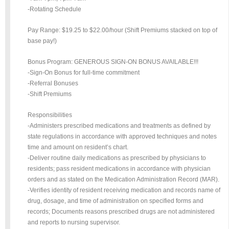
-Rotating Schedule
Pay Range: $19.25 to $22.00/hour (Shift Premiums stacked on top of
base pay!)
Bonus Program: GENEROUS SIGN-ON BONUS AVAILABLE!!!
-Sign-On Bonus for full-time commitment
-Referral Bonuses
-Shift Premiums
Responsibilities
-Administers prescribed medications and treatments as defined by
state regulations in accordance with approved techniques and notes
time and amount on resident’s chart.
-Deliver routine daily medications as prescribed by physicians to
residents; pass resident medications in accordance with physician
orders and as stated on the Medication Administration Record (MAR).
-Verifies identity of resident receiving medication and records name of
drug, dosage, and time of administration on specified forms and
records; Documents reasons prescribed drugs are not administered
and reports to nursing supervisor.