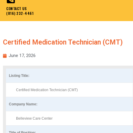
CONTACT US
(816) 232-4461
Certified Medication Technician (CMT)
June 17, 2026
Listing Title:
Certified Medication Technician (CMT)
Company Name:
Belleview Care Center
Title of Position: