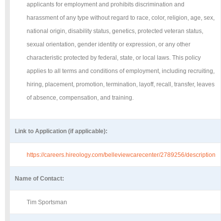
applicants for employment and prohibits discrimination and
harassment of any type without regard to race, color, religion, age, sex,
national origin, disability status, genetics, protected veteran status,
sexual orientation, gender identity or expression, or any other
characteristic protected by federal, state, or local laws. This policy
applies to all terms and conditions of employment, including recruiting,
hiring, placement, promotion, termination, layoff, recall, transfer, leaves
of absence, compensation, and training.
Link to Application (if applicable):
https://careers.hireology.com/belleviewcarecenter/2789256/description
Name of Contact:
Tim Sportsman