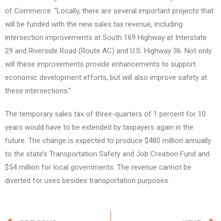
of Commerce. “Locally, there are several important projects that
will be funded with the new sales tax revenue, including
intersection improvements at South 169 Highway at Interstate
29 and Riverside Road (Route AC) and U.S. Highway 36. Not only
will these improvements provide enhancements to support
economic development efforts, but will also improve safety at
these intersections.”
The temporary sales tax of three-quarters of 1 percent for 10
years would have to be extended by taxpayers again in the
future. The change is expected to produce $480 million annually
to the state’s Transportation Safety and Job Creation Fund and
$54 million for local governments. The revenue cannot be
diverted for uses besides transportation purposes.