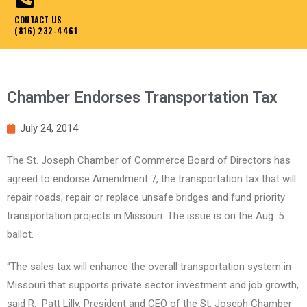
CONTACT US
(816) 232-4461
Chamber Endorses Transportation Tax
July 24, 2014
The St. Joseph Chamber of Commerce Board of Directors has
agreed to endorse Amendment 7, the transportation tax that will
repair roads, repair or replace unsafe bridges and fund priority
transportation projects in Missouri. The issue is on the Aug. 5
ballot.
“The sales tax will enhance the overall transportation system in
Missouri that supports private sector investment and job growth,
said R. Patt Lilly, President and CEO of the St. Joseph Chamber