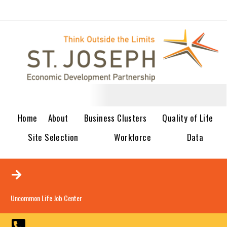
Home
About
Business Clusters
Quality of Life
Site Selection
Workforce
Data
Uncommon Life Job Center