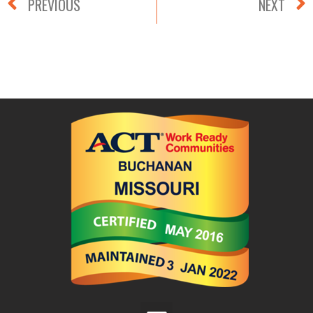
PREVIOUS
NEXT