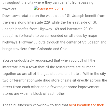
throughout the city
where they can benefit from passing
travelers.
Downtown retailers on the west side of St. Joseph benefit from
travelers along Interstate 229, while the far east side of St.
Joseph benefits from Highway 169 and Interstate 29. St.
Joseph is fortunate to be surrounded on all sides by major
highways. Highway 36 cuts through the center of St. Joseph and
brings travelers from Colorado and Ohio.
You’ve undoubtedly recognized that when you pull off the
interstate into a town that all the restaurants are clumped
together as are all of the gas stations and hotels. Within the city,
two different nationwide drug store chains sit directly across the
street from each other and a few major home improvement
stores are within a block of each other.
These businesses know how to find that
best location for their