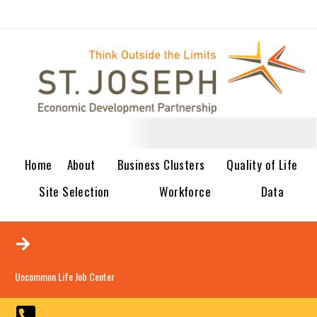
Home
About
Business Clusters
Quality of Life
Site Selection
Workforce
Data
Uncommon Life Job Center