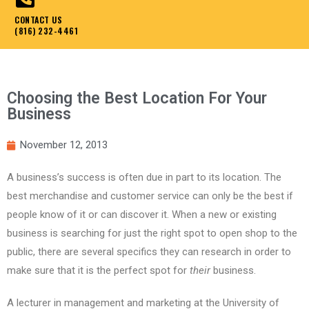
CONTACT US
(816) 232-4461
Choosing the Best Location For Your
Business
November 12, 2013
A business’s success is often due in part to its location. The
best merchandise and customer service can only be the best if
people know of it or can discover it. When a new or existing
business is searching for just the right spot to open shop to the
public, there are several specifics they can research in order to
make sure that it is the perfect spot for
their
business.
A lecturer in management and marketing at the University of