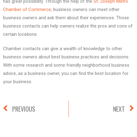
has great possibility. Through the help of the
St. Joseph Metro
Chamber of Commerce
, business owners can meet other
business owners and ask them about their experiences. Those
business contacts can help owners realize the pros and cons of
certain locations.
Chamber contacts can give a wealth of knowledge to other
business owners about best business practices and decisions.
With some research and some friendly neighborhood business
advice, as a business owner, you can find the best location for
your business.
PREVIOUS
NEXT