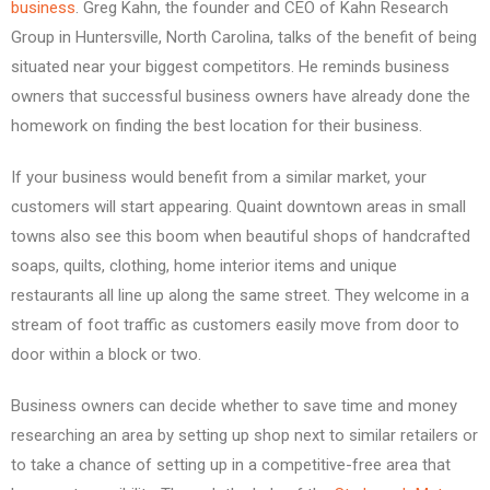
business
. Greg Kahn, the founder and CEO of Kahn Research
Group in Huntersville, North Carolina, talks of the benefit of being
situated near your biggest competitors. He reminds business
owners that successful business owners have already done the
homework on finding the best location for their business.
If your business would benefit from a similar market, your
customers will start appearing. Quaint downtown areas in small
towns also see this boom when beautiful shops of handcrafted
soaps, quilts, clothing, home interior items and unique
restaurants all line up along the same street. They welcome in a
stream of foot traffic as customers easily move from door to
door within a block or two.
Business owners can decide whether to save time and money
researching an area by setting up shop next to similar retailers or
to take a chance of setting up in a competitive-free area that