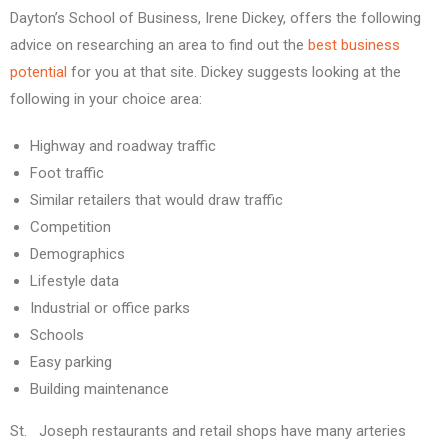
Dayton’s School of Business, Irene Dickey, offers the following
advice on researching an area to find out the
best business
potential
for you at that site. Dickey suggests looking at the
following in your choice area:
Highway and roadway traffic
Foot traffic
Similar retailers that would draw traffic
Competition
Demographics
Lifestyle data
Industrial or office parks
Schools
Easy parking
Building maintenance
St. Joseph restaurants and retail shops have many arteries