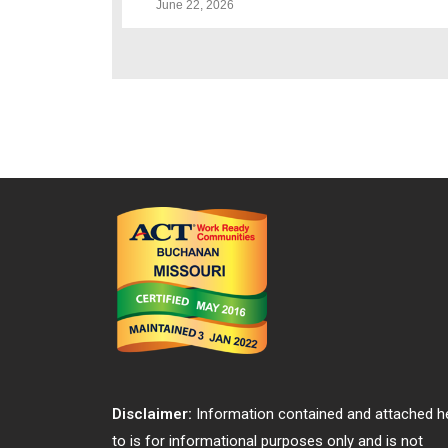
June 22, 2026
Disclaimer:
Information contained and attached h
to is for informational purposes only and is not