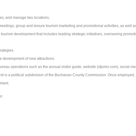
ees, and manage two locations.
meetings, group and leisure tourism marketing and promotional activities, as well a
ourism development that includes leading strategic initiatives, overseeing promo
rategies.
the development of new attractions.
Bureau operations such as the annual visitor guide, website (stjomo.com), social me
is a political subdivision of the Buchanan County Commission. Once employed, the
yment.
o: