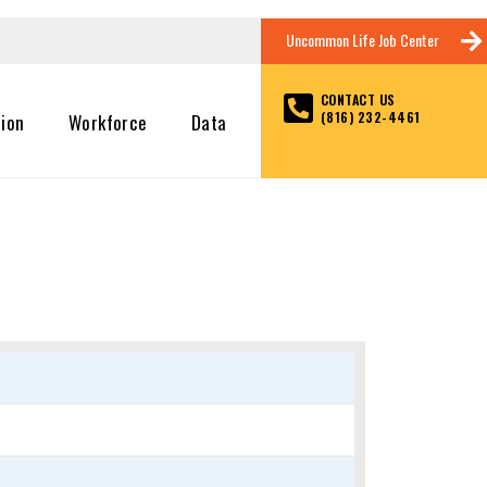
Uncommon Life Job Center
CONTACT US
(816) 232-4461
tion
Workforce
Data