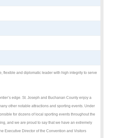
lexible and diplomatic leader with high integrity to serve
frontier’s edge. St. Joseph and Buchanan County enjoy a
any other notable attractions and sporting events. Under
onsible for dozens of local sporting events throughout the
ting, and we are proud to say that we have an extremely
e Executive Director of the Convention and Visitors