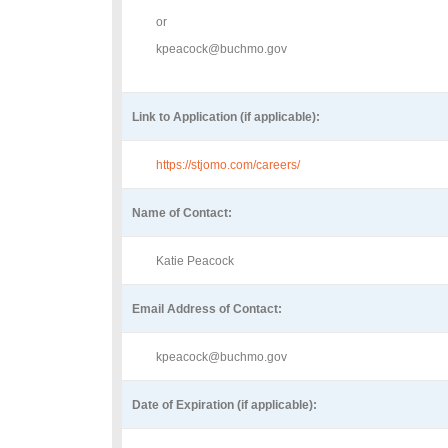
or
kpeacock@buchmo.gov
Link to Application (if applicable):
https://stjomo.com/careers/
Name of Contact:
Katie Peacock
Email Address of Contact:
kpeacock@buchmo.gov
Date of Expiration (if applicable):