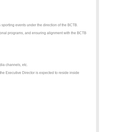
s sporting events under the direction of the BCTB.
tional programs, and ensuring alignment with the BCTB
dia channels, etc.
 Executive Director is expected to reside inside