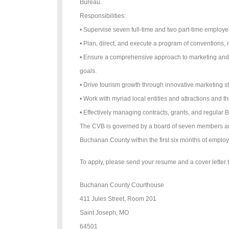
Bureau.
Responsibilities:
• Supervise seven full-time and two part-time employ
• Plan, direct, and execute a program of conventions, 
• Ensure a comprehensive approach to marketing and t
goals.
• Drive tourism growth through innovative marketing st
• Work with myriad local entities and attractions and 
• Effectively managing contracts, grants, and regular 
The CVB is governed by a board of seven members and 
Buchanan County within the first six months of emplo
To apply, please send your resume and a cover letter t
Buchanan County Courthouse
411 Jules Street, Room 201
Saint Joseph, MO
64501