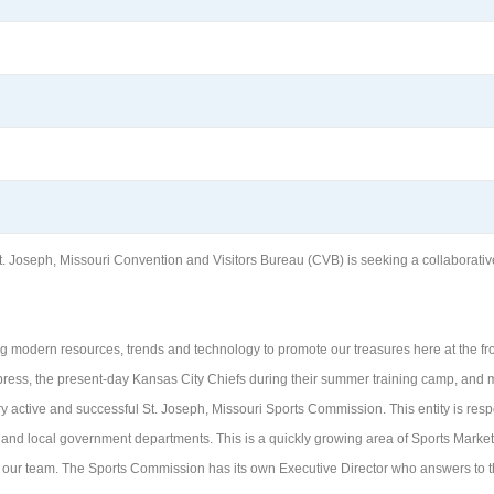
oseph, Missouri Convention and Visitors Bureau (CVB) is seeking a collaborative, f
zing modern resources, trends and technology to promote our treasures here at the 
ess, the present-day Kansas City Chiefs during their summer training camp, and m
ry active and successful St. Joseph, Missouri Sports Commission. This entity is resp
 and local government departments. This is a quickly growing area of Sports Marke
 our team. The Sports Commission has its own Executive Director who answers to th