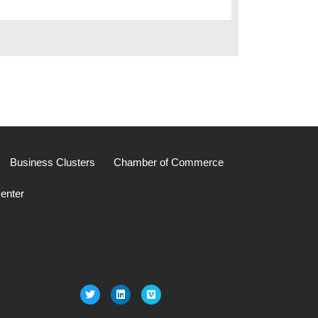
Business Clusters
Chamber of Commerce
enter