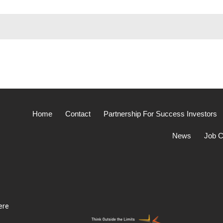
Home
Contact
Partnership For Success Investors
News
Job C
ere