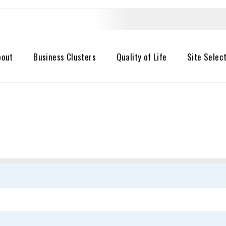
bout
Business Clusters
Quality of Life
Site Selec