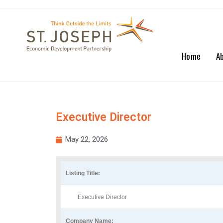
Home
A
Executive Director
May 22, 2026
Listing Title:
Executive Director
Company Name: