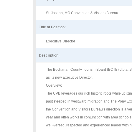
St. Joseph, MO Convention & Visitors Bureau
Title of Position:
Executive Director
Description:
The Buchanan County Tourism Board (BCTB) d.b.a. St. J
as its new Executive Director.
Overview:
The CVB leverages our rich historic roots while utili
past steeped in westward migration and The Pony Expr
the Convention and Visitors Bureau's direction is a ve
year and often works in conjunction with area schools
well-versed, respected and experienced leader within