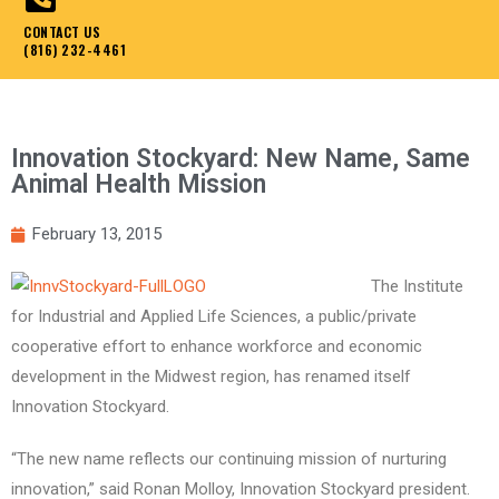
CONTACT US
(816) 232-4461
Innovation Stockyard: New Name, Same
Animal Health Mission
February 13, 2015
The Institute
for Industrial and Applied Life Sciences, a public/private
cooperative effort to enhance workforce and economic
development in the Midwest region, has renamed itself
Innovation Stockyard.
“The new name reflects our continuing mission of nurturing
innovation,” said Ronan Molloy, Innovation Stockyard president.