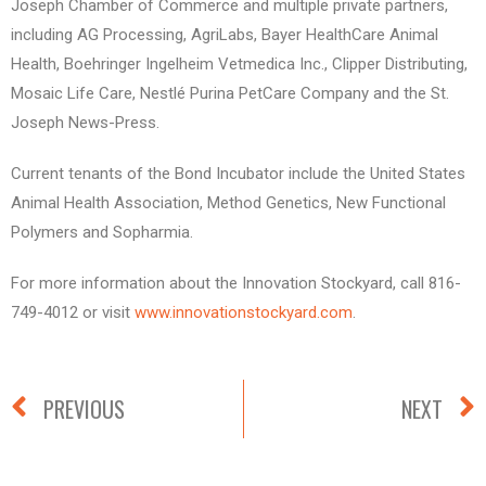
Joseph Chamber of Commerce and multiple private partners,
including AG Processing, AgriLabs, Bayer HealthCare Animal
Health, Boehringer Ingelheim Vetmedica Inc., Clipper Distributing,
Mosaic Life Care, Nestlé Purina PetCare Company and the St.
Joseph News-Press.
Current tenants of the Bond Incubator include the United States
Animal Health Association, Method Genetics, New Functional
Polymers and Sopharmia.
For more information about the Innovation Stockyard, call 816-
749-4012 or visit
www.innovationstockyard.com
.
PREVIOUS
NEXT