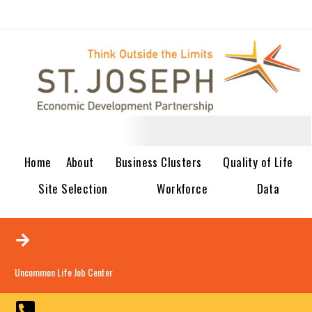
Home
About
Business Clusters
Quality of Life
Site Selection
Workforce
Data
Uncommon Life Job Center