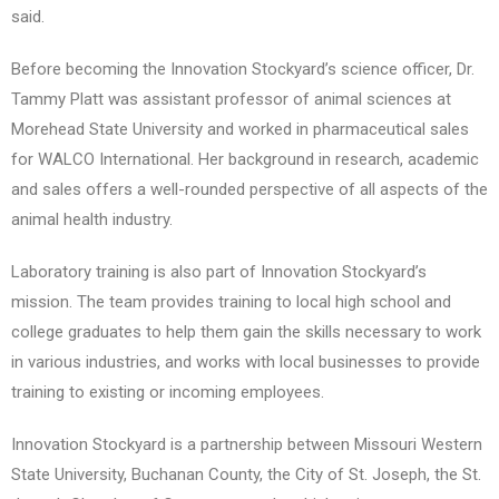
said.
Before becoming the Innovation Stockyard’s science officer, Dr.
Tammy Platt was assistant professor of animal sciences at
Morehead State University and worked in pharmaceutical sales
for WALCO International. Her background in research, academic
and sales offers a well-rounded perspective of all aspects of the
animal health industry.
Laboratory training is also part of Innovation Stockyard’s
mission. The team provides training to local high school and
college graduates to help them gain the skills necessary to work
in various industries, and works with local businesses to provide
training to existing or incoming employees.
Innovation Stockyard is a partnership between Missouri Western
State University, Buchanan County, the City of St. Joseph, the St.