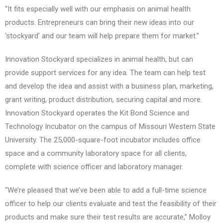
“It fits especially well with our emphasis on animal health
products. Entrepreneurs can bring their new ideas into our
‘stockyard’ and our team will help prepare them for market.”
Innovation Stockyard specializes in animal health, but can
provide support services for any idea. The team can help test
and develop the idea and assist with a business plan, marketing,
grant writing, product distribution, securing capital and more.
Innovation Stockyard operates the Kit Bond Science and
Technology Incubator on the campus of Missouri Western State
University. The 25,000-square-foot incubator includes office
space and a community laboratory space for all clients,
complete with science officer and laboratory manager.
“We’re pleased that we’ve been able to add a full-time science
officer to help our clients evaluate and test the feasibility of their
products and make sure their test results are accurate,” Molloy