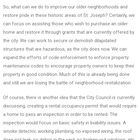
So, what can we do to improve our older neighborhoods and
restore pride in these historic areas of St. Joseph? Certainly, we
can focus on assisting those who wish to purchase an older
home and restore it through grants that are currently offered by
the city. We can work to secure or demolish dilapidated
structures that are hazardous, as the city does now. We can
expand the efforts of code enforcement to enforce property
maintenance codes to encourage property owners to keep their
property in good condition. Much of this is already being done
and still we are losing the battle of neighborhood revitalization.
Of course, there is another idea that the City Council is currently
discussing, creating a rental occupancy permit that would require
a home to pass an inspection in order to be rented. The
inspection would focus on basic safety in livability issues. A
smoke detector, working plumbing, no exposed wiring, the roof
does not leak, no debris in the yard, no broken-out windows, etc.