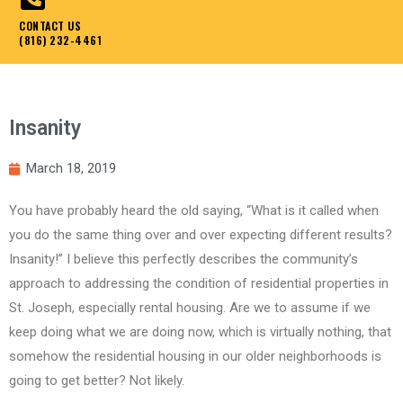
CONTACT US
(816) 232-4461
Insanity
March 18, 2019
You have probably heard the old saying, “What is it called when
you do the same thing over and over expecting different results?
Insanity!” I believe this perfectly describes the community’s
approach to addressing the condition of residential properties in
St. Joseph, especially rental housing. Are we to assume if we
keep doing what we are doing now, which is virtually nothing, that
somehow the residential housing in our older neighborhoods is
going to get better? Not likely.