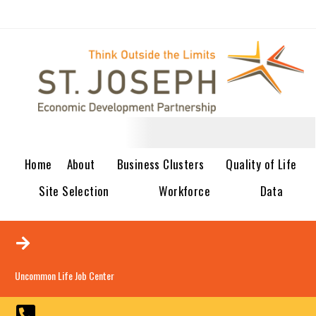
Home
About
Business Clusters
Quality of Life
Site Selection
Workforce
Data
Uncommon Life Job Center