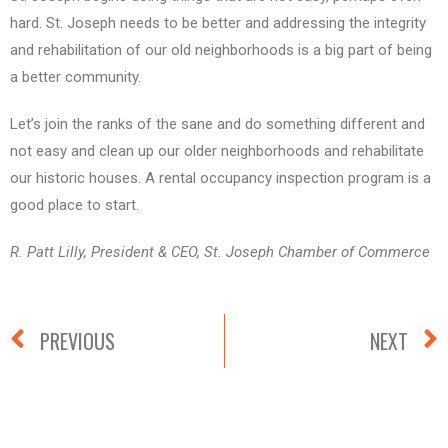
hard. St. Joseph needs to be better and addressing the integrity
and rehabilitation of our old neighborhoods is a big part of being
a better community.
Let’s join the ranks of the sane and do something different and
not easy and clean up our older neighborhoods and rehabilitate
our historic houses. A rental occupancy inspection program is a
good place to start.
R. Patt Lilly, President & CEO, St. Joseph Chamber of Commerce
PREVIOUS
NEXT