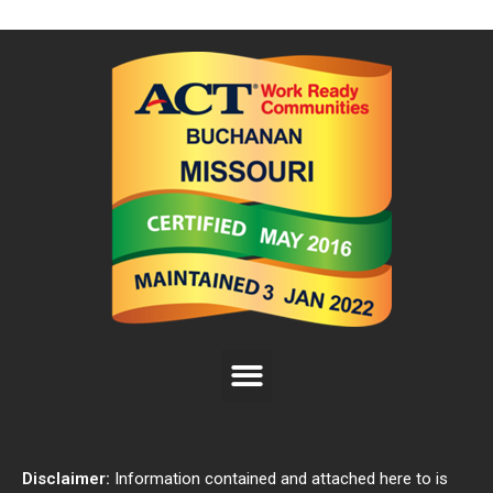
Disclaimer:
Information contained and attached here to is