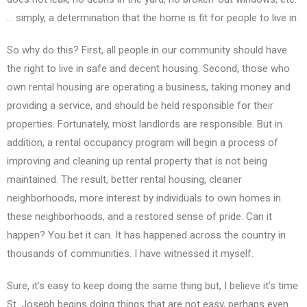
… simply, a determination that the home is fit for people to live in.
So why do this? First, all people in our community should have
the right to live in safe and decent housing. Second, those who
own rental housing are operating a business, taking money and
providing a service, and should be held responsible for their
properties. Fortunately, most landlords are responsible. But in
addition, a rental occupancy program will begin a process of
improving and cleaning up rental property that is not being
maintained. The result, better rental housing, cleaner
neighborhoods, more interest by individuals to own homes in
these neighborhoods, and a restored sense of pride. Can it
happen? You bet it can. It has happened across the country in
thousands of communities. I have witnessed it myself.
Sure, it’s easy to keep doing the same thing but, I believe it’s time
St. Joseph begins doing things that are not easy, perhaps even