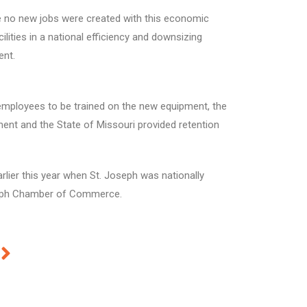
le no new jobs were created with this economic
lities in a national efficiency and downsizing
ent.
employees to be trained on the new equipment, the
nt and the State of Missouri provided retention
rlier this year when St. Joseph was nationally
Joseph Chamber of Commerce.