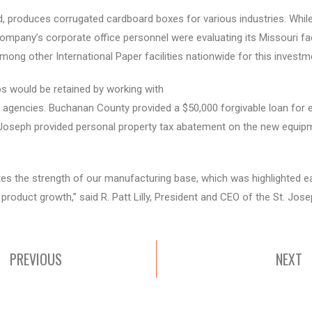
ad, produces corrugated cardboard boxes for various industries. Whi
mpany’s corporate office personnel were evaluating its Missouri faci
mong other International Paper facilities nationwide for this investm
s would be retained by working with
t agencies. Buchanan County provided a $50,000 forgivable loan for 
Joseph provided personal property tax abatement on the new equipme
tes the strength of our manufacturing base, which was highlighted ea
c product growth,” said R. Patt Lilly, President and CEO of the St. 
PREVIOUS
NEXT