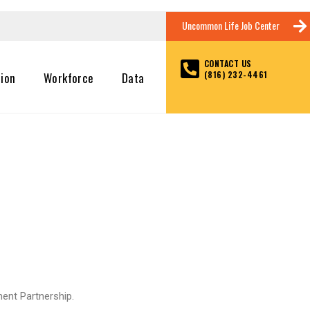
Uncommon Life Job Center
CONTACT US
(816) 232-4461
tion
Workforce
Data
ent Partnership.