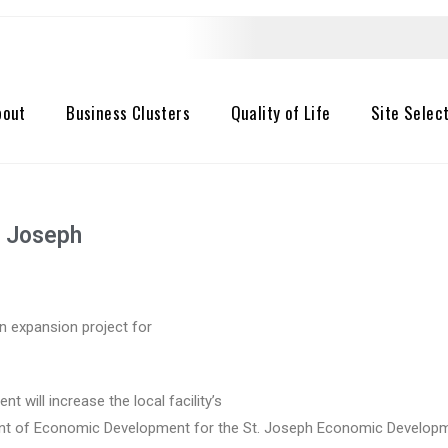
bout
Business Clusters
Quality of Life
Site Selec
t. Joseph
on expansion project for
t will increase the local facility’s
ident of Economic Development for the St. Joseph Economic Developm