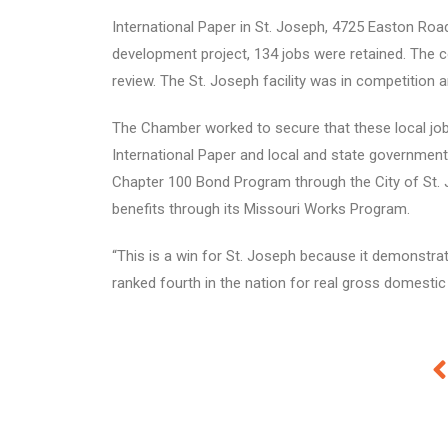
International Paper in St. Joseph, 4725 Easton Ro
development project, 134 jobs were retained. The co
review. The St. Joseph facility was in competition a
The Chamber worked to secure that these local job
International Paper and local and state governmen
Chapter 100 Bond Program through the City of St. 
benefits through its Missouri Works Program.
“This is a win for St. Joseph because it demonstra
ranked fourth in the nation for real gross domesti