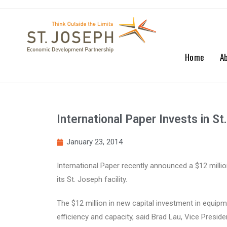
Home
A
International Paper Invests in S
January 23, 2014
International Paper recently announced a $12 milli
its St. Joseph facility.
The $12 million in new capital investment in equipmen
efficiency and capacity, said Brad Lau, Vice Pres