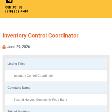
CONTACT US
(816) 232-4461
Inventory Control Coordinator
June 29, 2026
Listing Title:
Inventory Control Coordinator
Company Name:
Second Harvest Community Food Bank
Title of Position: