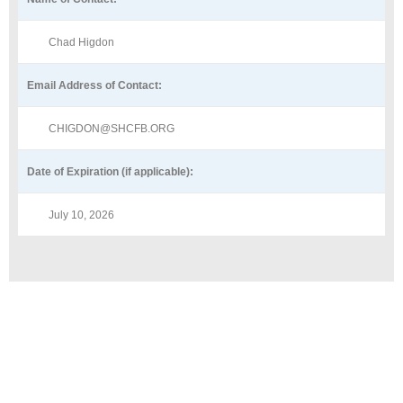
Chad Higdon
Email Address of Contact:
CHIGDON@SHCFB.ORG
Date of Expiration (if applicable):
July 10, 2026