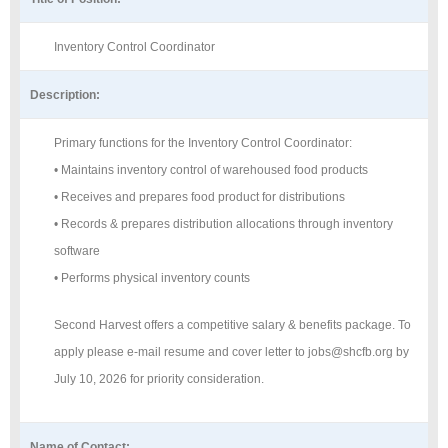
Inventory Control Coordinator
Description:
Primary functions for the Inventory Control Coordinator:
• Maintains inventory control of warehoused food products
• Receives and prepares food product for distributions
• Records & prepares distribution allocations through inventory
software
• Performs physical inventory counts
Second Harvest offers a competitive salary & benefits package. To
apply please e-mail resume and cover letter to jobs@shcfb.org by
July 10, 2026 for priority consideration.
Name of Contact: