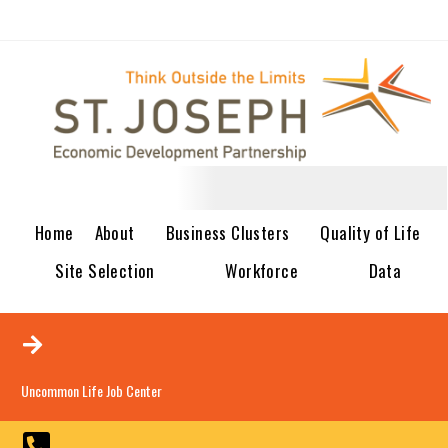
Home
About
Business Clusters
Quality of Life
Site Selection
Workforce
Data
Uncommon Life Job Center