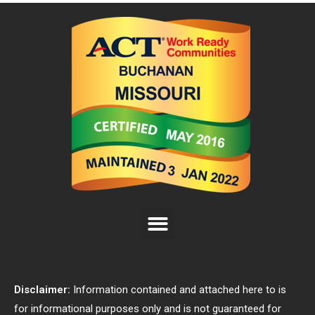
Disclaimer:
Information contained and attached here to is
for informational purposes only and is not guaranteed for