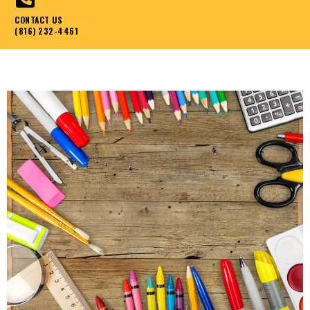
CONTACT US
(816) 232-4461