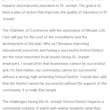
impacts and improves education in St. Joseph. The goal is to
have a plan of action that improves the quality of education in St.
Joseph.
The Chamber of Commerce with the assistance of Mosaic Life
Care will pay for the cost of the consultants and the
development of the plan. Why us? Because improving
educational outcomes and having a successful School District
are the most important local issues facing St. Joseph
employers. I would offer that businesses cannot be successful
and, for that matter, our community cannot be successful
without a strong, high-achieving School District. I would also add
that the District cannot be successful without the support of the
community. It is really that simple.
The challenges facing the St. Joseph School District requires a
community solution. It starts with asking residents what they