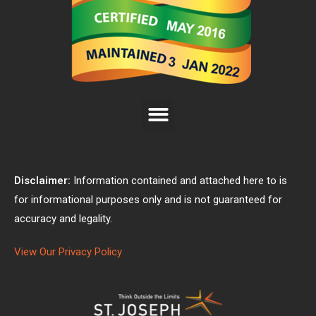
Disclaimer:
Information contained and attached here to is
for informational purposes only and is not guaranteed for
accuracy and legality.
View Our Privacy Policy