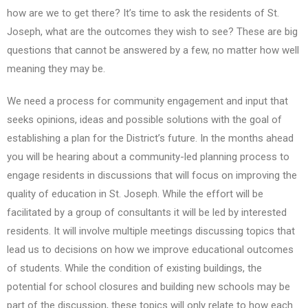
how are we to get there? It’s time to ask the residents of St.
Joseph, what are the outcomes they wish to see? These are big
questions that cannot be answered by a few, no matter how well
meaning they may be.
We need a process for community engagement and input that
seeks opinions, ideas and possible solutions with the goal of
establishing a plan for the District’s future. In the months ahead
you will be hearing about a community-led planning process to
engage residents in discussions that will focus on improving the
quality of education in St. Joseph. While the effort will be
facilitated by a group of consultants it will be led by interested
residents. It will involve multiple meetings discussing topics that
lead us to decisions on how we improve educational outcomes
of students. While the condition of existing buildings, the
potential for school closures and building new schools may be
part of the discussion, these topics will only relate to how each