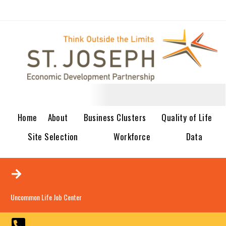
Home
About
Business Clusters
Quality of Life
Site Selection
Workforce
Data
Uncommon Life Job Center