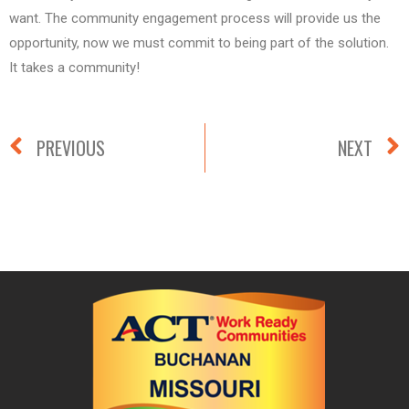
want. The community engagement process will provide us the
opportunity, now we must commit to being part of the solution.
It takes a community!
PREVIOUS
NEXT