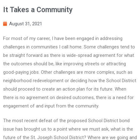
It Takes a Community
August 31, 2021
For most of my career, I have been engaged in addressing
challenges in communities I call home. Some challenges tend to
be straight forward as there is wide-spread agreement for what
the outcomes should be, like improving streets or attracting
good-paying jobs. Other challenges are more complex, such as
neighborhood redevelopment or deciding how the School District
should proceed to create an action plan for its future. When
there is no agreement on desired outcomes, there is a need for
engagement of and input from the community.
The most recent defeat of the proposed School District bond
issue has brought us to a point where we must ask, what is the
future of the St. Joseph School District? Where are we going and