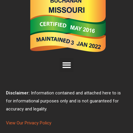
Disclaimer:
Information contained and attached here to is
for informational purposes only and is not guaranteed for
accuracy and legality.
View Our Privacy Policy