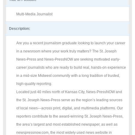
Multi-Media Journalist
Description:
Are you a recent journalism graduate looking to launch your career
in a newsroom where your work truly matters? The St. Joseph
News-Press and News-PressNOW are seeking motivated early-
career journalists who are ready to build real, hands-on experience
in a mid-size Midwest community with a long tradition of trusted,
high-quality reporting.
Located just 40 miles north of Kansas City, News-PressNOW and
the St. Joseph News-Press serve as the region’s leading sources
of local news—across print, digital, and multimedia platforms. Our
reporters contribute to the award-winning St. Joseph News-Press,
the area’s largest and most established newspaper, as well as
newspressnow.com, the most widely used news website in