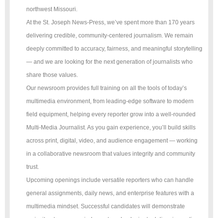
northwest Missouri.
At the St. Joseph News-Press, we’ve spent more than 170 years
delivering credible, community-centered journalism. We remain
deeply committed to accuracy, fairness, and meaningful storytelling
— and we are looking for the next generation of journalists who
share those values.
Our newsroom provides full training on all the tools of today’s
multimedia environment, from leading-edge software to modern
field equipment, helping every reporter grow into a well-rounded
Multi-Media Journalist. As you gain experience, you’ll build skills
across print, digital, video, and audience engagement — working
in a collaborative newsroom that values integrity and community
trust.
Upcoming openings include versatile reporters who can handle
general assignments, daily news, and enterprise features with a
multimedia mindset. Successful candidates will demonstrate