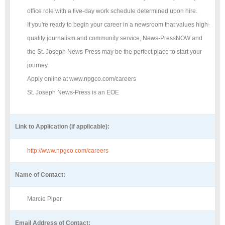
office role with a five-day work schedule determined upon hire.
If you're ready to begin your career in a newsroom that values high-
quality journalism and community service, News-PressNOW and
the St. Joseph News-Press may be the perfect place to start your
journey.
Apply online at www.npgco.com/careers
St. Joseph News-Press is an EOE
Link to Application (if applicable):
http://www.npgco.com/careers
Name of Contact:
Marcie Piper
Email Address of Contact: