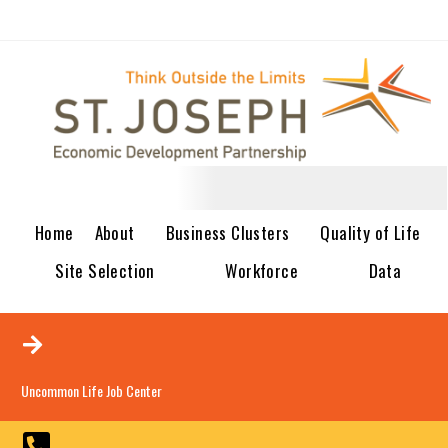
Home
About
Business Clusters
Quality of Life
Site Selection
Workforce
Data
Uncommon Life Job Center