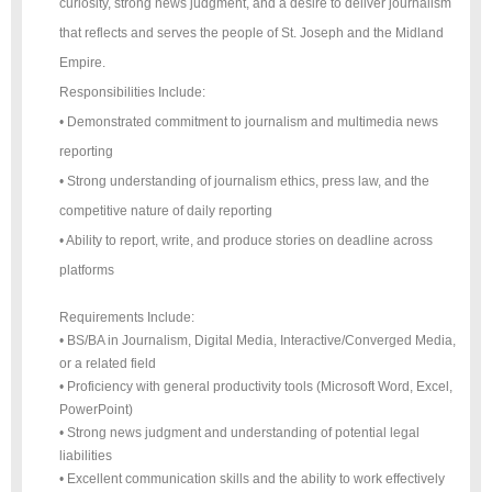
curiosity, strong news judgment, and a desire to deliver journalism
that reflects and serves the people of St. Joseph and the Midland
Empire.
Responsibilities Include:
• Demonstrated commitment to journalism and multimedia news
reporting
• Strong understanding of journalism ethics, press law, and the
competitive nature of daily reporting
• Ability to report, write, and produce stories on deadline across
platforms
Requirements Include:
• BS/BA in Journalism, Digital Media, Interactive/Converged Media,
or a related field
• Proficiency with general productivity tools (Microsoft Word, Excel,
PowerPoint)
• Strong news judgment and understanding of potential legal
liabilities
• Excellent communication skills and the ability to work effectively