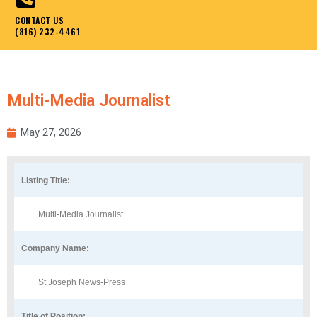
CONTACT US
(816) 232-4461
Multi-Media Journalist
May 27, 2026
Listing Title:
Multi-Media Journalist
Company Name:
St Joseph News-Press
Title of Position: