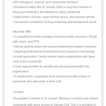
with colleagues, sources, and community members
• Residency within the St. Joseph DMA (a long-term interest in
living and working in the Midwest is highly preferred)
• Valid driver’s license, clean driving record, and insured vehicle
• Successful completion of drug screening and background check
What We Offer:
• Competitive benefits package including health insurance, 401(k)
with match, and PTO
• Strong starting salary with annual performance-based increases
• Ongoing professional development and newsroom mentorship
• A multi-generation, family-owned media organization with deep
roots in the community
• Clear opportunities for growth and advancement within the
organization
• A collaborative, supportive work environment with a team of
journalists who take pride in their craft
Location:
The position is based in St. Joseph, Missouri, a historic and vibrant
community with quick access to Kansas City. This is a primarily in-