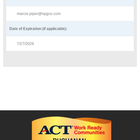
marcie.piper@npgco.com
Date of Expiration (if applicable):
7/27/2026