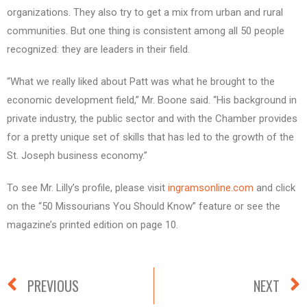
organizations. They also try to get a mix from urban and rural
communities. But one thing is consistent among all 50 people
recognized: they are leaders in their field.
“What we really liked about Patt was what he brought to the
economic development field,” Mr. Boone said. “His background in
private industry, the public sector and with the Chamber provides
for a pretty unique set of skills that has led to the growth of the
St. Joseph business economy.”
To see Mr. Lilly’s profile, please visit
ingramsonline.com
and click
on the “50 Missourians You Should Know” feature or see the
magazine’s printed edition on page 10.
PREVIOUS
NEXT