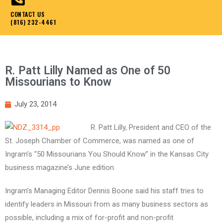
CONTACT US
(816) 232-4461
R. Patt Lilly Named as One of 50
Missourians to Know
July 23, 2014
R. Patt Lilly, President and CEO of the
St. Joseph Chamber of Commerce, was named as one of
Ingram’s “50 Missourians You Should Know” in the Kansas City
business magazine’s June edition.
Ingram’s Managing Editor Dennis Boone said his staff tries to
identify leaders in Missouri from as many business sectors as
possible, including a mix of for-profit and non-profit