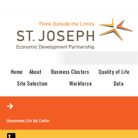
Home
About
Business Clusters
Quality of Life
Site Selection
Workforce
Data
Uncommon Life Job Center