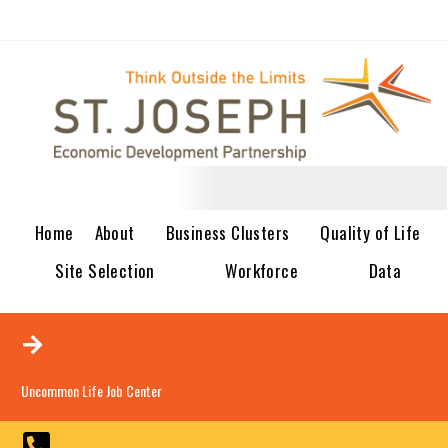
Home
About
Business Clusters
Quality of Life
Site Selection
Workforce
Data
Uncommon Life Job Center