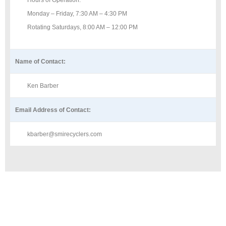
Hours of Operation:
Monday – Friday, 7:30 AM – 4:30 PM
Rotating Saturdays, 8:00 AM – 12:00 PM
Name of Contact:
Ken Barber
Email Address of Contact:
kbarber@smirecyclers.com