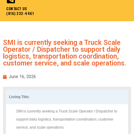
CONTACT US
(816) 232-4461
SMI is currently seeking a Truck Scale
Operator / Dispatcher to support daily
logistics, transportation coordination,
customer service, and scale operations.
June 16, 2026
Listing Title:
SMI is currently seeking a Truck Scale Operator / Dispatcher to
support daily logistics, transportation coordination, customer
service, and scale operations.