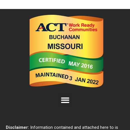
Disclaimer:
Information contained and attached here to is