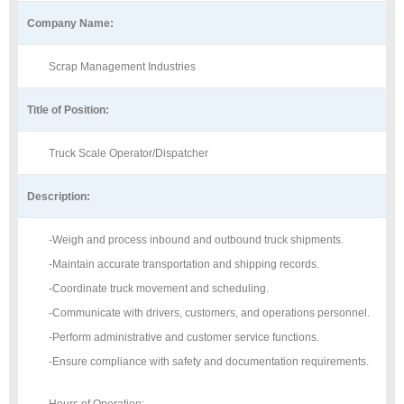
Company Name:
Scrap Management Industries
Title of Position:
Truck Scale Operator/Dispatcher
Description:
-Weigh and process inbound and outbound truck shipments.
-Maintain accurate transportation and shipping records.
-Coordinate truck movement and scheduling.
-Communicate with drivers, customers, and operations personnel.
-Perform administrative and customer service functions.
-Ensure compliance with safety and documentation requirements.