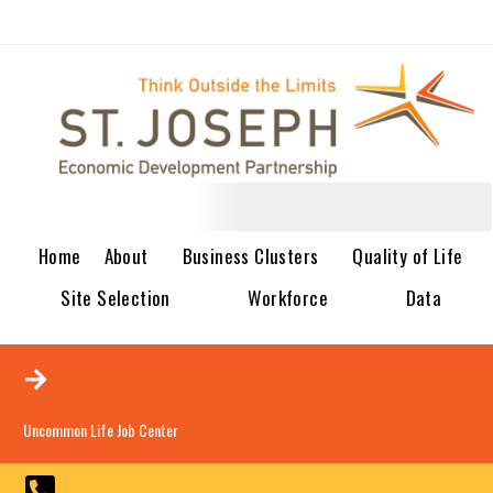
Home
About
Business Clusters
Quality of Life
Site Selection
Workforce
Data
Uncommon Life Job Center