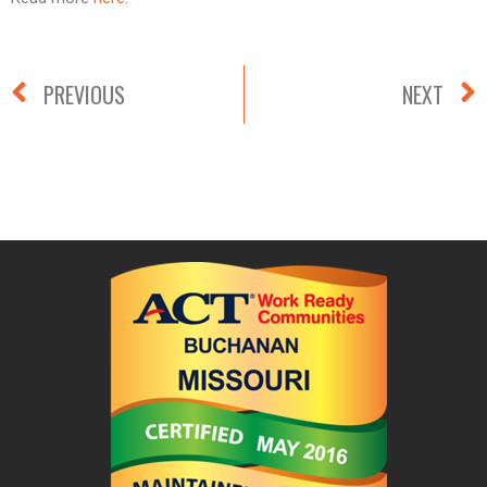
PREVIOUS
NEXT