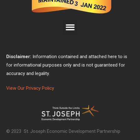
Disclaimer:
Information contained and attached here to is
for informational purposes only and is not guaranteed for
accuracy and legality.
View Our Privacy Policy
© 2023 St. Joseph Economic Development Partnership