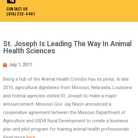
CONTACT US
(816) 232-4461
St. Joseph Is Leading The Way In Animal
Health Sciences
July 1, 2011
Being a hub of the Animal Health Corridor has its perks. In late
2010, agricultural dignitaries from Missouri, Nebraska, Louisiana
and federal agencies visited St. Joseph to make a major
announcement. Missouri Gov. Jay Nixon announced a
cooperative agreement between the Missouri Department of
Agriculture and USDA Rural Development to create a business
plan and pilot program for training animal health professionals.
Read more
here
.