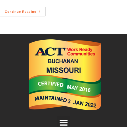
Continue Reading