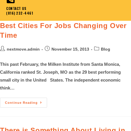
CONTACT US
(816) 232-4461
Best Cities For Jobs Changing Over
Time
nextmove.admin
November 15, 2013
Blog
This past February, the Milken Institute from Santa Monica,
California ranked St. Joseph, MO as the 29 best performing
small city in the United States. The independent economic
think…
Continue Reading
There is Something About Living in