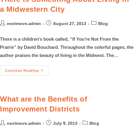
a Midwestern City
nextmove.admin
August 27, 2013
Blog
There is a children’s book called, “If You’re Not From the
Prairie” by David Bouchard. Throughout the colorful pages, the
author praises the beauty of living in the Midwest. The…
Continue Reading
What are the Benefits of
Improvement Districts
nextmove.admin
July 9, 2013
Blog