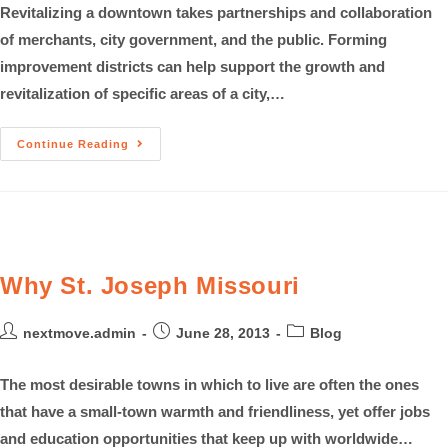
Revitalizing a downtown takes partnerships and collaboration
of merchants, city government, and the public. Forming
improvement districts can help support the growth and
revitalization of specific areas of a city,…
Continue Reading
Why St. Joseph Missouri
nextmove.admin
June 28, 2013
Blog
The most desirable towns in which to live are often the ones
that have a small-town warmth and friendliness, yet offer jobs
and education opportunities that keep up with worldwide…