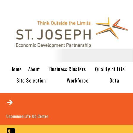
Home
About
Business Clusters
Quality of Life
Site Selection
Workforce
Data
Uncommon Life Job Center