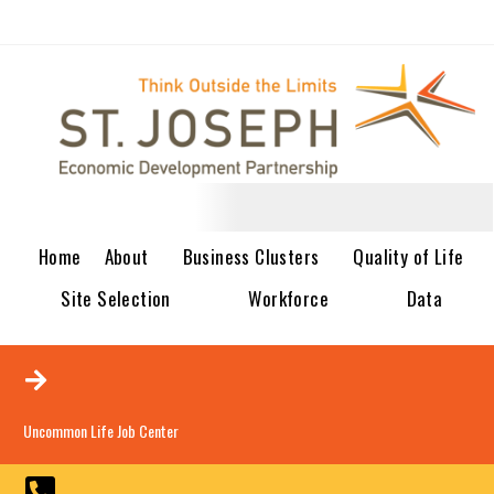
Home
About
Business Clusters
Quality of Life
Site Selection
Workforce
Data
Uncommon Life Job Center