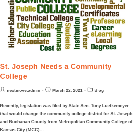
St. Joseph Needs a Community
College
nextmove.admin
March 22, 2021
Blog
Recently, legislation was filed by State Sen. Tony Luetkemeyer
that would change the community college district for St. Joseph
and Buchanan County from Metropolitan Community College of
Kansas City (MCC)…