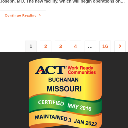
Joseph, MO. The new facility, which will begin operations on…
Continue Reading
1
2
3
4
…
16