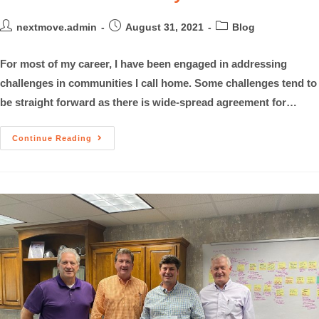
nextmove.admin
August 31, 2021
Blog
For most of my career, I have been engaged in addressing
challenges in communities I call home. Some challenges tend to
be straight forward as there is wide-spread agreement for…
Continue Reading