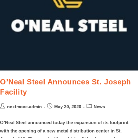
O’Neal Steel Announces St. Joseph
Facility
nextmove.admin
May 20, 2020
News
O’Neal Steel announced today the expansion of its footprint
with the opening of a new metal distribution center in St.