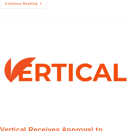
Continue Reading
Vertical Receives Approval to