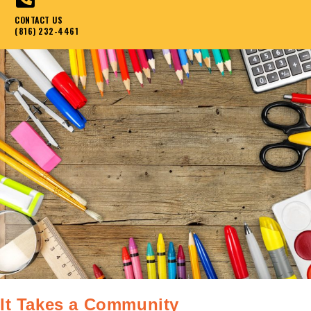
CONTACT US
(816) 232-4461
It Takes a Community