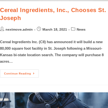
Cereal Ingredients, Inc., Chooses St.
Joseph
nextmove.admin
March 18, 2021
News
Cereal Ingredients Inc. (CII) has announced it will build a new
80,000 square foot facility in St. Joseph following a Missouri-
Kansas bi-state location search. The company will purchase 8
acres…
Continue Reading