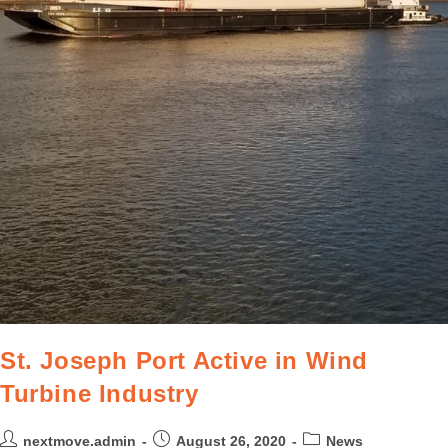
St. Joseph Port Active in Wind
Turbine Industry
nextmove.admin
August 26, 2020
News