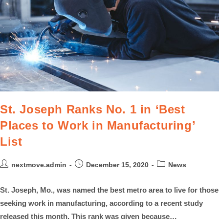
St. Joseph Ranks No. 1 in ‘Best
Places to Work in Manufacturing’
List
nextmove.admin
December 15, 2020
News
St. Joseph, Mo., was named the best metro area to live for those
seeking work in manufacturing, according to a recent study
released this month. This rank was given because…