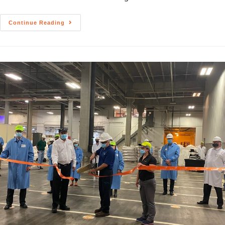
Continue Reading