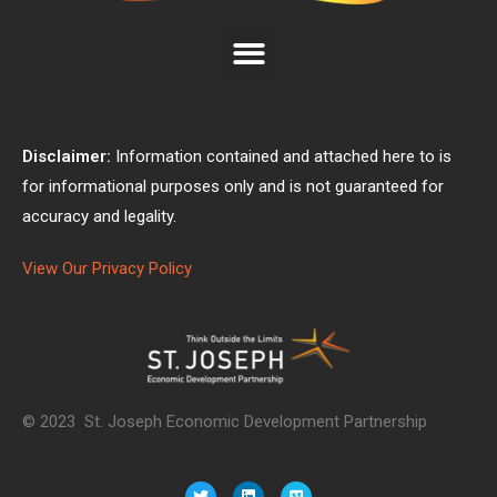
Disclaimer:
Information contained and attached here to is
for informational purposes only and is not guaranteed for
accuracy and legality.
View Our Privacy Policy
© 2023 St. Joseph Economic Development Partnership