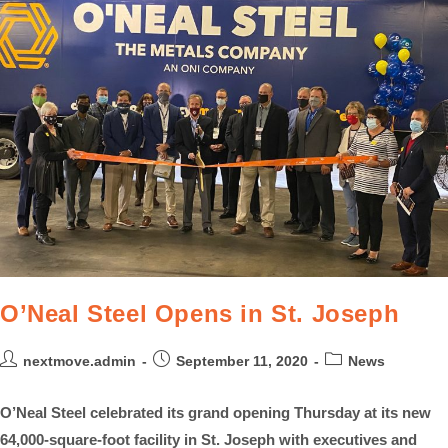
O’Neal Steel Opens in St. Joseph
nextmove.admin
September 11, 2020
News
O’Neal Steel celebrated its grand opening Thursday at its new
64,000-square-foot facility in St. Joseph with executives and