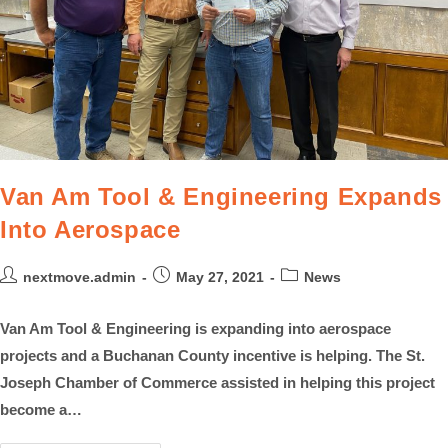
Van Am Tool & Engineering Expands
Into Aerospace
nextmove.admin
May 27, 2021
News
Van Am Tool & Engineering is expanding into aerospace
projects and a Buchanan County incentive is helping. The St.
Joseph Chamber of Commerce assisted in helping this project
become a…