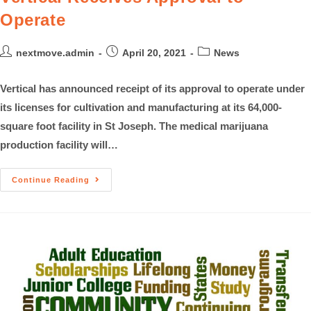
Operate
nextmove.admin
April 20, 2021
News
Vertical has announced receipt of its approval to operate under
its licenses for cultivation and manufacturing at its 64,000-
square foot facility in St Joseph. The medical marijuana
production facility will…
Continue Reading