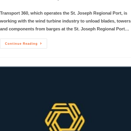
Transport 360, which operates the St. Joseph Regional Port, is
working with the wind turbine industry to unload blades, towers
and components from barges at the St. Joseph Regional Port…
Continue Reading