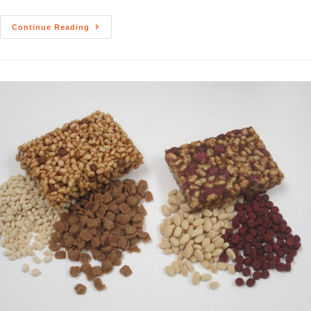
Continue Reading