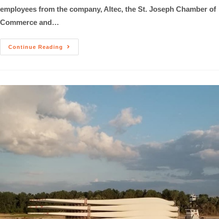
employees from the company, Altec, the St. Joseph Chamber of
Commerce and…
Continue Reading