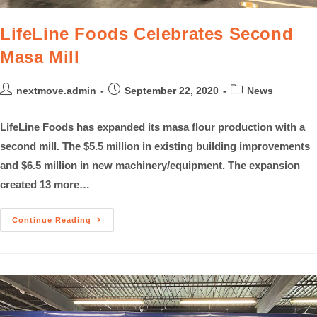
LifeLine Foods Celebrates Second
Masa Mill
nextmove.admin
September 22, 2020
News
LifeLine Foods has expanded its masa flour production with a
second mill. The $5.5 million in existing building improvements
and $6.5 million in new machinery/equipment. The expansion
created 13 more…
Continue Reading