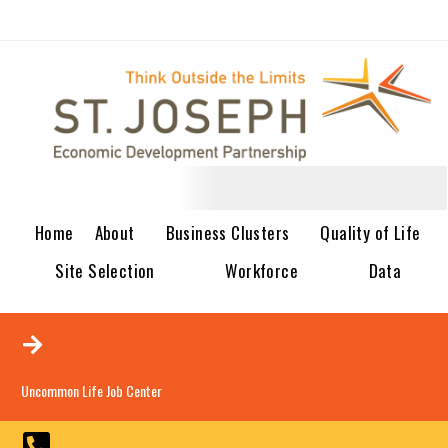
Home
About
Business Clusters
Quality of Life
Site Selection
Workforce
Data
Uncommon Life Job Center