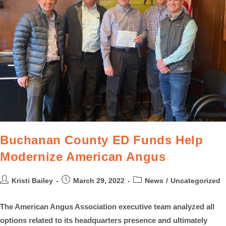
Buchanan County ED Funds Help
Modernize American Angus
Kristi Bailey
March 29, 2022
News
/
Uncategorized
The American Angus Association executive team analyzed all
options related to its headquarters presence and ultimately