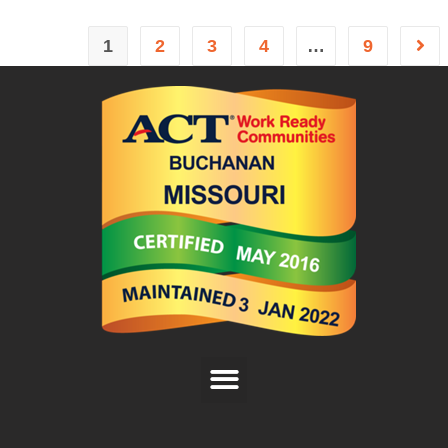
1
2
3
4
…
9