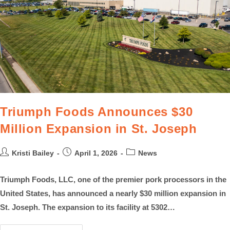
Triumph Foods Announces $30
Million Expansion in St. Joseph
Kristi Bailey
April 1, 2026
News
Triumph Foods, LLC, one of the premier pork processors in the
United States, has announced a nearly $30 million expansion in
St. Joseph. The expansion to its facility at 5302…