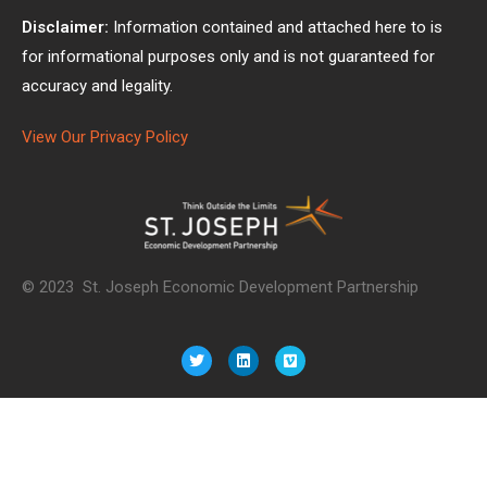
Disclaimer:
Information contained and attached here to is
for informational purposes only and is not guaranteed for
accuracy and legality.
View Our Privacy Policy
© 2023 St. Joseph Economic Development Partnership