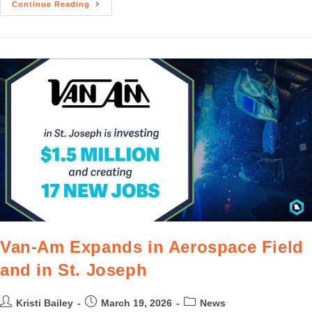
Continue Reading
Van-Am Expands in Aerospace Field
and in St. Joseph
Kristi Bailey
March 19, 2026
News