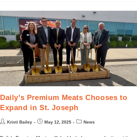
Daily’s Premium Meats Chooses to
Expand in St. Joseph
Kristi Bailey
May 12, 2025
News