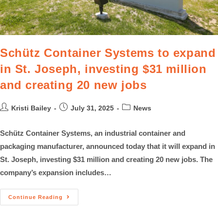
Schütz Container Systems to expand
in St. Joseph, investing $31 million
and creating 20 new jobs
Kristi Bailey
July 31, 2025
News
Schütz Container Systems, an industrial container and
packaging manufacturer, announced today that it will expand in
St. Joseph, investing $31 million and creating 20 new jobs. The
company’s expansion includes…
Continue Reading