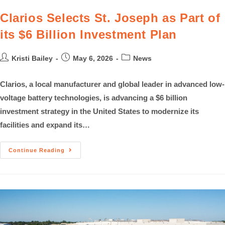
Clarios Selects St. Joseph as Part of
its $6 Billion Investment Plan
Kristi Bailey
May 6, 2026
News
Clarios, a local manufacturer and global leader in advanced low-
voltage battery technologies, is advancing a $6 billion
investment strategy in the United States to modernize its
facilities and expand its…
Continue Reading