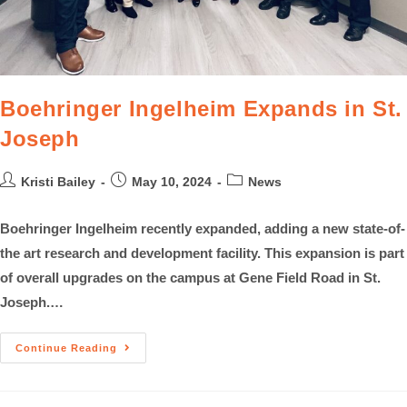
Boehringer Ingelheim Expands in St.
Joseph
Kristi Bailey
May 10, 2024
News
Boehringer Ingelheim recently expanded, adding a new state-of-
the art research and development facility. This expansion is part
of overall upgrades on the campus at Gene Field Road in St.
Joseph.…
Continue Reading