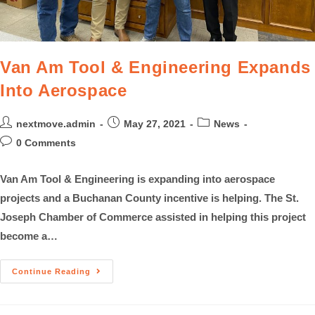
Van Am Tool & Engineering Expands
Into Aerospace
nextmove.admin
May 27, 2021
News
0 Comments
Van Am Tool & Engineering is expanding into aerospace
projects and a Buchanan County incentive is helping. The St.
Joseph Chamber of Commerce assisted in helping this project
become a…
Continue Reading