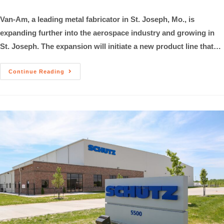
Van-Am, a leading metal fabricator in St. Joseph, Mo., is
expanding further into the aerospace industry and growing in
St. Joseph. The expansion will initiate a new product line that…
Continue Reading