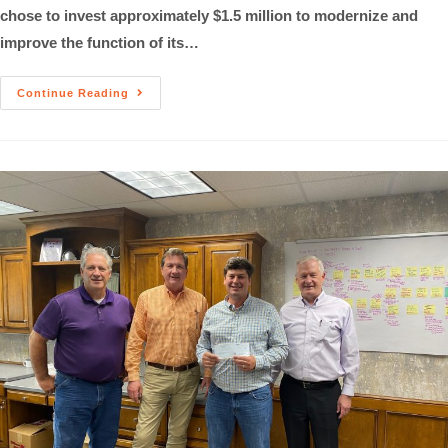
chose to invest approximately $1.5 million to modernize and
improve the function of its…
Continue Reading