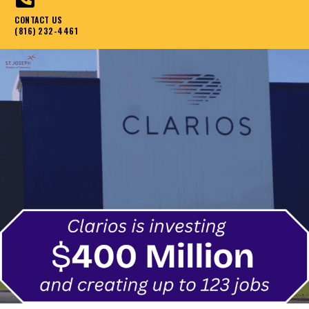
CONTACT US
(816) 232-4461