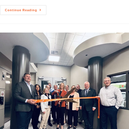
Continue Reading