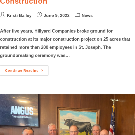
Construction
Kristi Bailey
June 9, 2022
News
After five years, Hillyard Companies broke ground for
construction at its major construction project on 25 acres that
retained more than 200 employees in St. Joseph. The
groundbreaking ceremony was…
Continue Reading