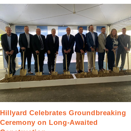
Hillyard Celebrates Groundbreaking
Ceremony on Long-Awaited