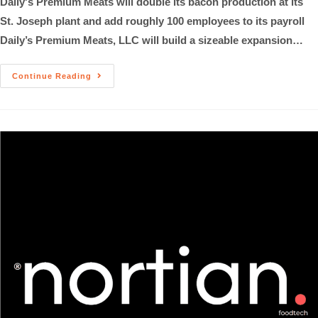
Daily's Premium Meats will double its bacon production at its
St. Joseph plant and add roughly 100 employees to its payroll
Daily’s Premium Meats, LLC will build a sizeable expansion…
Continue Reading