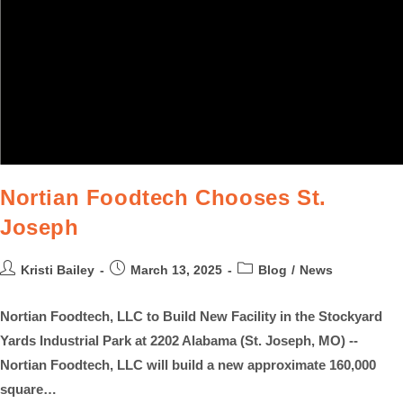
Nortian Foodtech Chooses St.
Joseph
Kristi Bailey
March 13, 2025
Blog
/
News
Nortian Foodtech, LLC to Build New Facility in the Stockyard
Yards Industrial Park at 2202 Alabama (St. Joseph, MO) --
Nortian Foodtech, LLC will build a new approximate 160,000
square…