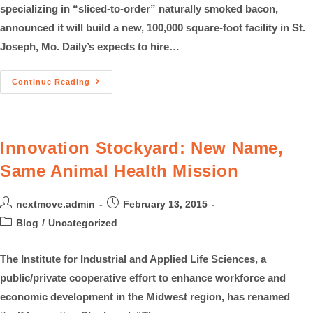
specializing in “sliced-to-order” naturally smoked bacon,
announced it will build a new, 100,000 square-foot facility in St.
Joseph, Mo. Daily’s expects to hire…
Continue Reading
Innovation Stockyard: New Name,
Same Animal Health Mission
nextmove.admin
February 13, 2015
Blog
/
Uncategorized
The Institute for Industrial and Applied Life Sciences, a
public/private cooperative effort to enhance workforce and
economic development in the Midwest region, has renamed