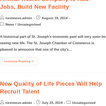
Jobs, Build New Facility
nextmove.admin
August 19, 2014
News
/
Uncategorized
A historical part of St. Joseph’s economic past will very soon be
seeing new life. The St. Joseph Chamber of Commerce is
pleased to announce that one of the city’s…
Continue Reading
New Quality of Life Pieces Will Help
Recruit Talent
nextmove.admin
July 23, 2014
Uncategorized