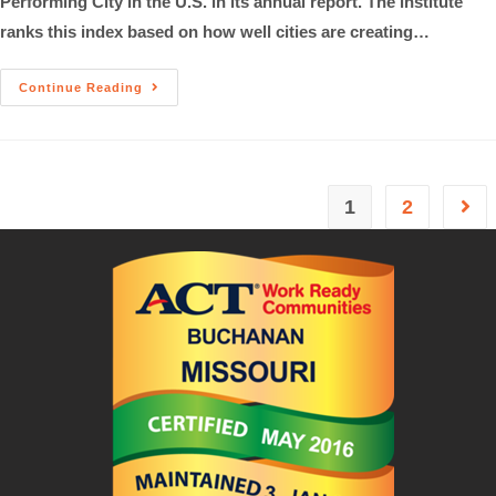
Performing City in the U.S. in its annual report. The institute
ranks this index based on how well cities are creating…
Continue Reading
1
2