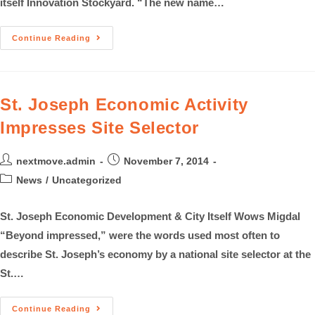
itself Innovation Stockyard. “The new name…
Continue Reading
St. Joseph Economic Activity
Impresses Site Selector
nextmove.admin
November 7, 2014
News
/
Uncategorized
St. Joseph Economic Development & City Itself Wows Migdal
“Beyond impressed,” were the words used most often to
describe St. Joseph’s economy by a national site selector at the
St.…
Continue Reading