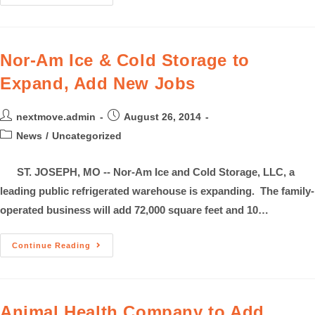
Nor-Am Ice & Cold Storage to
Expand, Add New Jobs
nextmove.admin
August 26, 2014
News
/
Uncategorized
ST. JOSEPH, MO -- Nor-Am Ice and Cold Storage, LLC, a
leading public refrigerated warehouse is expanding. The family-
operated business will add 72,000 square feet and 10…
Continue Reading
Animal Health Company to Add