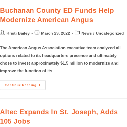
Buchanan County ED Funds Help
Modernize American Angus
Kristi Bailey
March 29, 2022
News
/
Uncategorized
The American Angus Association executive team analyzed all
options related to its headquarters presence and ultimately
chose to invest approximately $1.5 million to modernize and
improve the function of its…
Continue Reading
Altec Expands In St. Joseph, Adds
105 Jobs