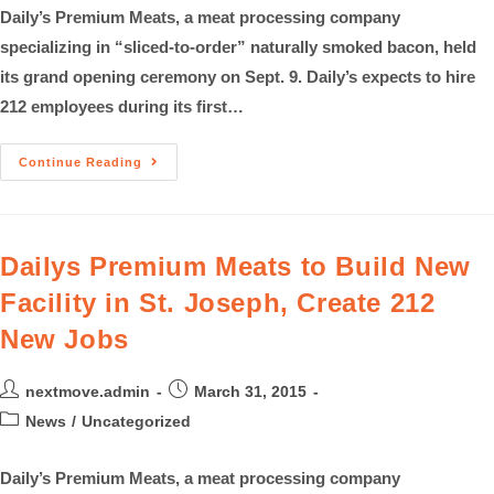
Daily’s Premium Meats, a meat processing company
specializing in “sliced-to-order” naturally smoked bacon, held
its grand opening ceremony on Sept. 9. Daily’s expects to hire
212 employees during its first…
Continue Reading
Dailys Premium Meats to Build New
Facility in St. Joseph, Create 212
New Jobs
nextmove.admin
March 31, 2015
News
/
Uncategorized
Daily’s Premium Meats, a meat processing company