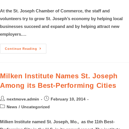
At the St. Joseph Chamber of Commerce, the staff and
volunteers try to grow St. Joseph’s economy by helping local
businesses succeed and expand and by helping attract new
employers.…
Continue Reading
Milken Institute Names St. Joseph
Among its Best-Performing Cities
nextmove.admin
February 10, 2014
News
/
Uncategorized
Milken Institute named St. Joseph, Mo., as the 11th Best-