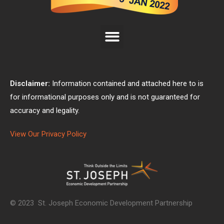
Disclaimer:
Information contained and attached here to is
for informational purposes only and is not guaranteed for
accuracy and legality.
View Our Privacy Policy
© 2023 St. Joseph Economic Development Partnership