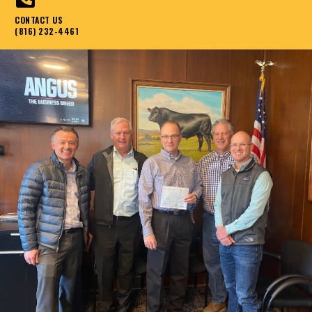
CONTACT US
(816) 232-4461