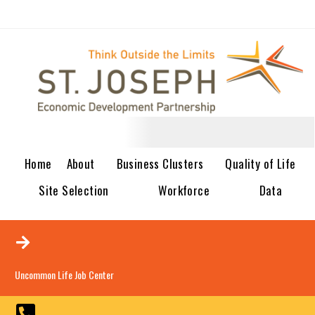
Home
About
Business Clusters
Quality of Life
Site Selection
Workforce
Data
Uncommon Life Job Center