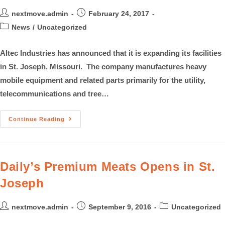
nextmove.admin
February 24, 2017
News
/
Uncategorized
Altec Industries has announced that it is expanding its facilities
in St. Joseph, Missouri. The company manufactures heavy
mobile equipment and related parts primarily for the utility,
telecommunications and tree…
Continue Reading
Daily’s Premium Meats Opens in St.
Joseph
nextmove.admin
September 9, 2016
Uncategorized