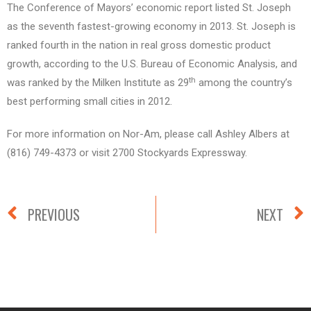
The Conference of Mayors’ economic report listed St. Joseph
as the seventh fastest-growing economy in 2013. St. Joseph is
ranked fourth in the nation in real gross domestic product
growth, according to the U.S. Bureau of Economic Analysis, and
th
was ranked by the Milken Institute as 29
among the country’s
best performing small cities in 2012.
For more information on Nor-Am, please call Ashley Albers at
(816) 749-4373 or visit 2700 Stockyards Expressway.
PREVIOUS
NEXT