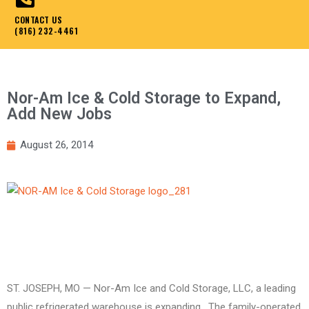
CONTACT US
(816) 232-4461
Nor-Am Ice & Cold Storage to Expand,
Add New Jobs
August 26, 2014
ST. JOSEPH, MO — Nor-Am Ice and Cold Storage, LLC, a leading
public refrigerated warehouse is expanding. The family-operated