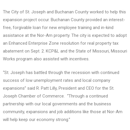
The City of St. Joseph and Buchanan County worked to help this
expansion project occur. Buchanan County provided an interest-
free, forgivable loan for new employee training and in-kind
assistance at the Nor-Am property. The city is expected to adopt
an Enhanced Enterprise Zone resolution for real property tax
abatement on Sept. 2. KCP&L and the State of Missouri, Missouri
Works program also assisted with incentives.
“St. Joseph has battled through the recession with continued
success of low unemployment rates and local company
expansions” said R. Patt Lilly, President and CEO for the St.
Joseph Chamber of Commerce. “Through a continued
partnership with our local governments and the business
community, expansions and job additions like those at Nor-Am
will help keep our economy strong.”