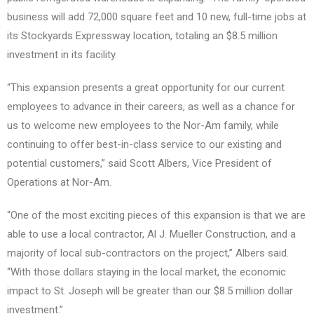
business will add 72,000 square feet and 10 new, full-time jobs at
its Stockyards Expressway location, totaling an $8.5 million
investment in its facility.
“This expansion presents a great opportunity for our current
employees to advance in their careers, as well as a chance for
us to welcome new employees to the Nor-Am family, while
continuing to offer best-in-class service to our existing and
potential customers,” said Scott Albers, Vice President of
Operations at Nor-Am.
“One of the most exciting pieces of this expansion is that we are
able to use a local contractor, Al J. Mueller Construction, and a
majority of local sub-contractors on the project,” Albers said.
“With those dollars staying in the local market, the economic
impact to St. Joseph will be greater than our $8.5 million dollar
investment.”