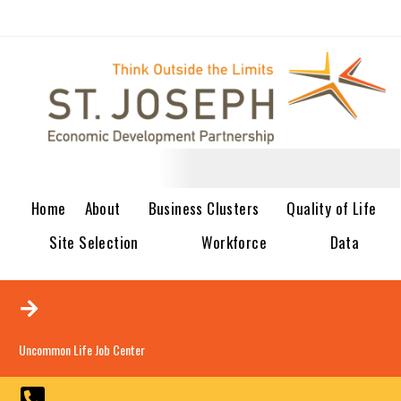
Home
About
Business Clusters
Quality of Life
Site Selection
Workforce
Data
Uncommon Life Job Center