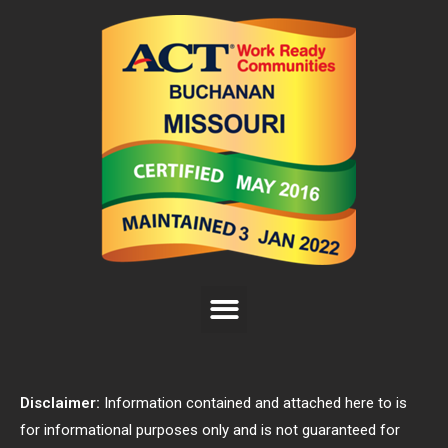
Disclaimer:
Information contained and attached here to is
for informational purposes only and is not guaranteed for