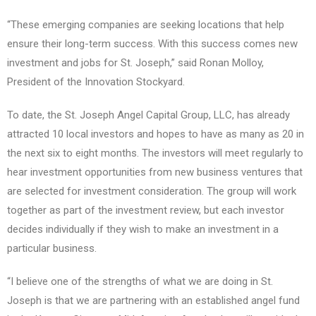
“These emerging companies are seeking locations that help
ensure their long-term success. With this success comes new
investment and jobs for St. Joseph,” said Ronan Molloy,
President of the Innovation Stockyard.
To date, the St. Joseph Angel Capital Group, LLC, has already
attracted 10 local investors and hopes to have as many as 20 in
the next six to eight months. The investors will meet regularly to
hear investment opportunities from new business ventures that
are selected for investment consideration. The group will work
together as part of the investment review, but each investor
decides individually if they wish to make an investment in a
particular business.
“I believe one of the strengths of what we are doing in St.
Joseph is that we are partnering with an established angel fund