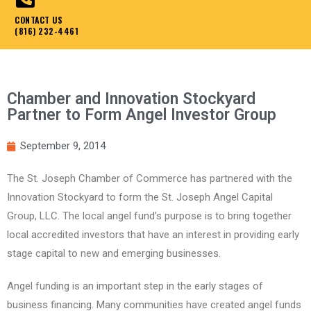
CONTACT US
(816) 232-4461
Chamber and Innovation Stockyard
Partner to Form Angel Investor Group
September 9, 2014
The St. Joseph Chamber of Commerce has partnered with the
Innovation Stockyard to form the St. Joseph Angel Capital
Group, LLC. The local angel fund’s purpose is to bring together
local accredited investors that have an interest in providing early
stage capital to new and emerging businesses.
Angel funding is an important step in the early stages of
business financing. Many communities have created angel funds