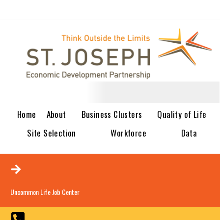
Home
About
Business Clusters
Quality of Life
Site Selection
Workforce
Data
Uncommon Life Job Center