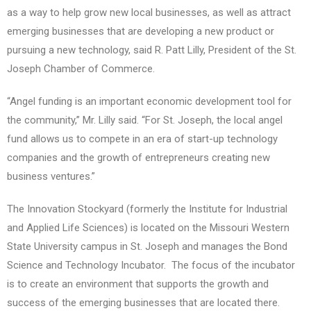
as a way to help grow new local businesses, as well as attract
emerging businesses that are developing a new product or
pursuing a new technology, said R. Patt Lilly, President of the St.
Joseph Chamber of Commerce.
“Angel funding is an important economic development tool for
the community,” Mr. Lilly said. “For St. Joseph, the local angel
fund allows us to compete in an era of start-up technology
companies and the growth of entrepreneurs creating new
business ventures.”
The Innovation Stockyard (formerly the Institute for Industrial
and Applied Life Sciences) is located on the Missouri Western
State University campus in St. Joseph and manages the Bond
Science and Technology Incubator. The focus of the incubator
is to create an environment that supports the growth and
success of the emerging businesses that are located there.