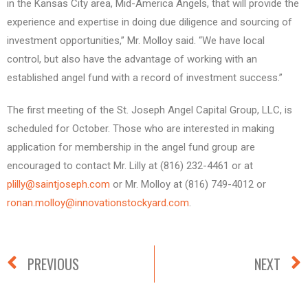
in the Kansas City area, Mid-America Angels, that will provide the
experience and expertise in doing due diligence and sourcing of
investment opportunities,” Mr. Molloy said. “We have local
control, but also have the advantage of working with an
established angel fund with a record of investment success.”
The first meeting of the St. Joseph Angel Capital Group, LLC, is
scheduled for October. Those who are interested in making
application for membership in the angel fund group are
encouraged to contact Mr. Lilly at (816) 232-4461 or at
plilly@saintjoseph.com
or Mr. Molloy at (816) 749-4012 or
ronan.molloy@innovationstockyard.com
.
PREVIOUS
NEXT