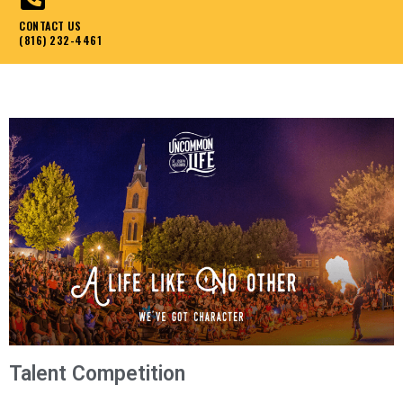
CONTACT US
(816) 232-4461
Talent Competition