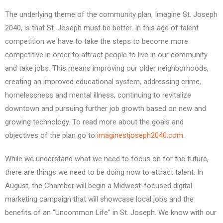
The underlying theme of the community plan, Imagine St. Joseph
2040, is that St. Joseph must be better. In this age of talent
competition we have to take the steps to become more
competitive in order to attract people to live in our community
and take jobs. This means improving our older neighborhoods,
creating an improved educational system, addressing crime,
homelessness and mental illness, continuing to revitalize
downtown and pursuing further job growth based on new and
growing technology. To read more about the goals and
objectives of the plan go to
imaginestjoseph2040.com
.
While we understand what we need to focus on for the future,
there are things we need to be doing now to attract talent. In
August, the Chamber will begin a Midwest-focused digital
marketing campaign that will showcase local jobs and the
benefits of an “Uncommon Life” in St. Joseph. We know with our