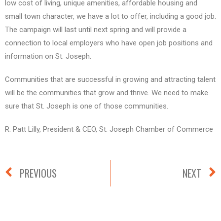
low cost of living, unique amenities, affordable housing and
small town character, we have a lot to offer, including a good job.
The campaign will last until next spring and will provide a
connection to local employers who have open job positions and
information on St. Joseph.
Communities that are successful in growing and attracting talent
will be the communities that grow and thrive. We need to make
sure that St. Joseph is one of those communities.
R. Patt Lilly, President & CEO, St. Joseph Chamber of Commerce
PREVIOUS
NEXT