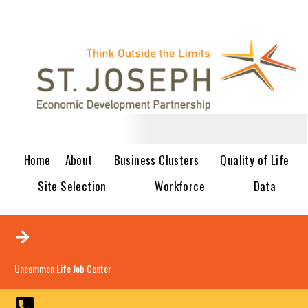
Home
About
Business Clusters
Quality of Life
Site Selection
Workforce
Data
Uncommon Life Job Center