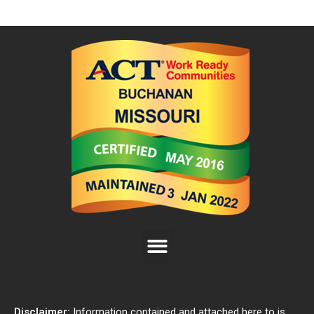
Disclaimer:
Information contained and attached here to is