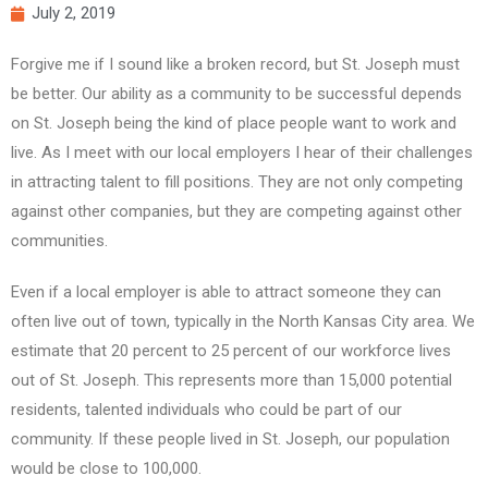
July 2, 2019
Forgive me if I sound like a broken record, but St. Joseph must
be better. Our ability as a community to be successful depends
on St. Joseph being the kind of place people want to work and
live. As I meet with our local employers I hear of their challenges
in attracting talent to fill positions. They are not only competing
against other companies, but they are competing against other
communities.
Even if a local employer is able to attract someone they can
often live out of town, typically in the North Kansas City area. We
estimate that 20 percent to 25 percent of our workforce lives
out of St. Joseph. This represents more than 15,000 potential
residents, talented individuals who could be part of our
community. If these people lived in St. Joseph, our population
would be close to 100,000.