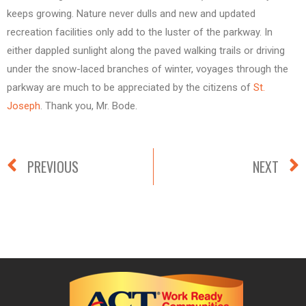
keeps growing. Nature never dulls and new and updated
recreation facilities only add to the luster of the parkway. In
either dappled sunlight along the paved walking trails or driving
under the snow-laced branches of winter, voyages through the
parkway are much to be appreciated by the citizens of
St.
Joseph
. Thank you, Mr. Bode.
PREVIOUS
NEXT