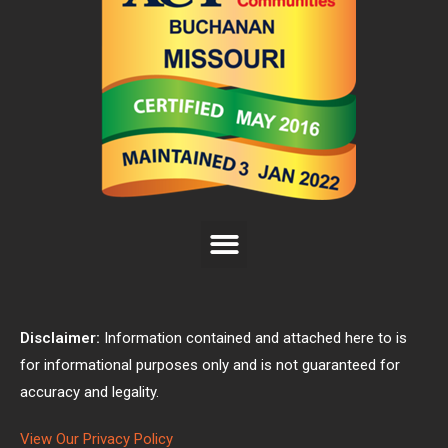
Disclaimer:
Information contained and attached here to is
for informational purposes only and is not guaranteed for
accuracy and legality.
View Our Privacy Policy