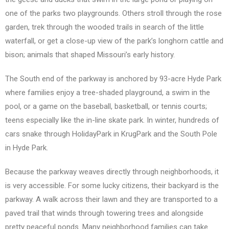
one of the parks two playgrounds. Others stroll through the rose
garden, trek through the wooded trails in search of the little
waterfall, or get a close-up view of the park’s longhorn cattle and
bison; animals that shaped Missouri’s early history.
The South end of the parkway is anchored by 93-acre Hyde Park
where families enjoy a tree-shaded playground, a swim in the
pool, or a game on the baseball, basketball, or tennis courts;
teens especially like the in-line skate park. In winter, hundreds of
cars snake through HolidayPark in KrugPark and the South Pole
in Hyde Park.
Because the parkway weaves directly through neighborhoods, it
is very accessible. For some lucky citizens, their backyard is the
parkway. A walk across their lawn and they are transported to a
paved trail that winds through towering trees and alongside
pretty peaceful ponds. Many neighborhood families can take