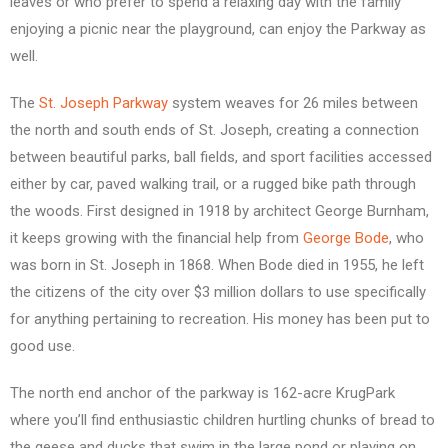
leaves or who prefer to spend a relaxing day with the family
enjoying a picnic near the playground, can enjoy the Parkway as
well.
The
St. Joseph Parkway
system weaves for 26 miles between
the north and south ends of St. Joseph, creating a connection
between beautiful parks, ball fields, and sport facilities accessed
either by car, paved walking trail, or a rugged bike path through
the woods. First designed in 1918 by architect George Burnham,
it keeps growing with the financial help from
George Bode
, who
was born in St. Joseph in 1868. When Bode died in 1955, he left
the citizens of the city over $3 million dollars to use specifically
for anything pertaining to recreation. His money has been put to
good use.
The north end anchor of the parkway is 162-acre KrugPark
where you’ll find enthusiastic children hurtling chunks of bread to
the geese and ducks that swim in the large pond or playing on