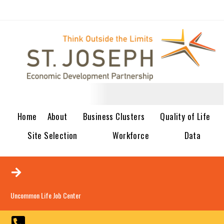
Home
About
Business Clusters
Quality of Life
Site Selection
Workforce
Data
Uncommon Life Job Center