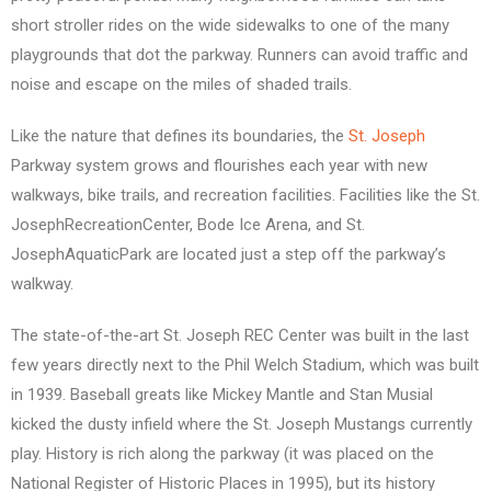
short stroller rides on the wide sidewalks to one of the many
playgrounds that dot the parkway. Runners can avoid traffic and
noise and escape on the miles of shaded trails.
Like the nature that defines its boundaries, the
St. Joseph
Parkway system grows and flourishes each year with new
walkways, bike trails, and recreation facilities. Facilities like the St.
JosephRecreationCenter, Bode Ice Arena, and St.
JosephAquaticPark are located just a step off the parkway’s
walkway.
The state-of-the-art St. Joseph REC Center was built in the last
few years directly next to the Phil Welch Stadium, which was built
in 1939. Baseball greats like Mickey Mantle and Stan Musial
kicked the dusty infield where the St. Joseph Mustangs currently
play. History is rich along the parkway (it was placed on the
National Register of Historic Places in 1995), but its history