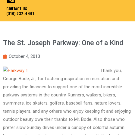
CONTACT US
(816) 232-4461
The St. Joseph Parkway: One of a Kind
October 4, 2013
Thank you,
George Bode, Jr., for fostering inspiration in recreation and
providing the finances to support one of the most incredible
parkway systems in the country. Runners, walkers, bikers,
swimmers, ice skaters, golfers, baseball fans, nature lovers,
tennis players, and any others who enjoy keeping fit and enjoying
outdoor beauty owe their thanks to Mr. Bode. Also those who
prefer slow Sunday drives under a canopy of colorful autumn