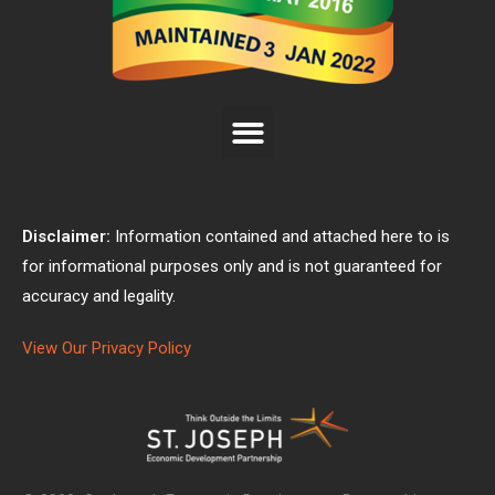
Disclaimer:
Information contained and attached here to is
for informational purposes only and is not guaranteed for
accuracy and legality.
View Our Privacy Policy