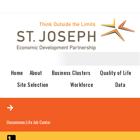
Home
About
Business Clusters
Quality of Life
Site Selection
Workforce
Data
Uncommon Life Job Center