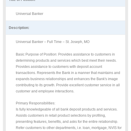
Universal Banker
Description:
Universal Banker – Full Time – St. Joseph, MO
Basic Purpose of Position: Provides assistance to customers in
determining products and services which best meet their needs.
Provides assistance to customers with deposit account
transactions. Represents the Bank in a manner that maintains and
expands business relationships and enhances the Bank's image
contributing to its growth. Provide excellent customer service in all
customer and employee interactions.
Primary Responsibilities:
Is fully knowledgeable of all bank deposit products and services.
Assists customers in retail product selections by profiling,
presenting features, benefits, and asks for the entire relationship.
Refer customers to other departments, i.e. loan, mortgage, NVIS for