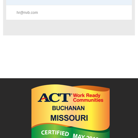
hr@nvb.com