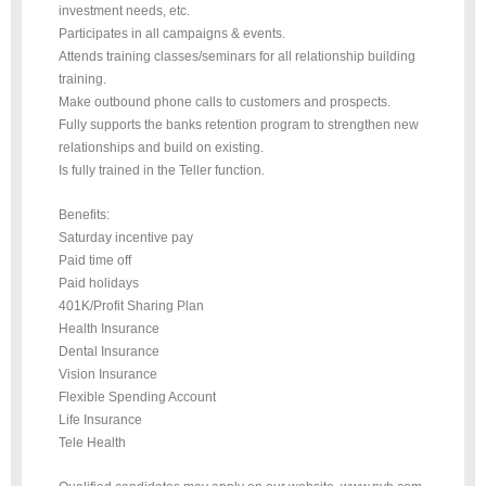
investment needs, etc.
Participates in all campaigns & events.
Attends training classes/seminars for all relationship building
training.
Make outbound phone calls to customers and prospects.
Fully supports the banks retention program to strengthen new
relationships and build on existing.
Is fully trained in the Teller function.
Benefits:
Saturday incentive pay
Paid time off
Paid holidays
401K/Profit Sharing Plan
Health Insurance
Dental Insurance
Vision Insurance
Flexible Spending Account
Life Insurance
Tele Health