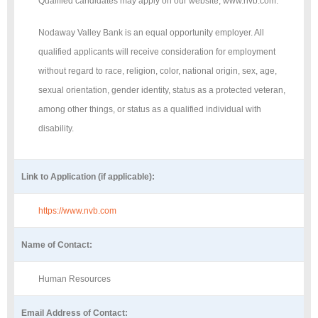
Qualified candidates may apply on our website, www.nvb.com.
Nodaway Valley Bank is an equal opportunity employer. All
qualified applicants will receive consideration for employment
without regard to race, religion, color, national origin, sex, age,
sexual orientation, gender identity, status as a protected veteran,
among other things, or status as a qualified individual with
disability.
Link to Application (if applicable):
https://www.nvb.com
Name of Contact:
Human Resources
Email Address of Contact: