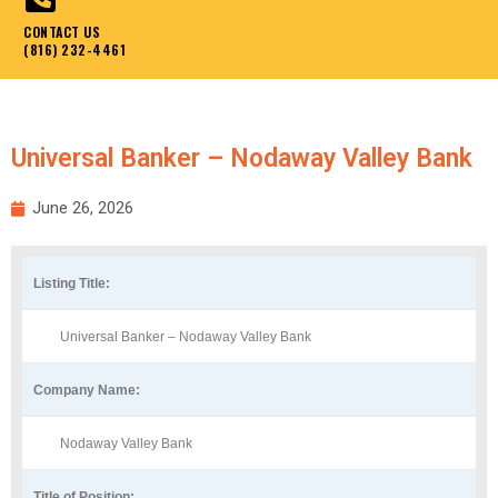
CONTACT US
(816) 232-4461
Universal Banker – Nodaway Valley Bank
June 26, 2026
Listing Title:
Universal Banker – Nodaway Valley Bank
Company Name:
Nodaway Valley Bank
Title of Position: