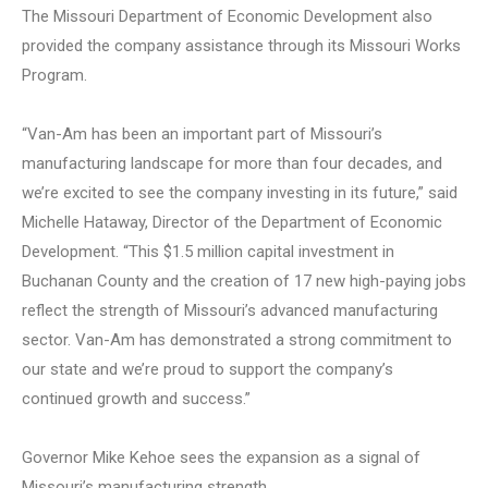
The Missouri Department of Economic Development also
provided the company assistance through its Missouri Works
Program.
“Van-Am has been an important part of Missouri’s
manufacturing landscape for more than four decades, and
we’re excited to see the company investing in its future,” said
Michelle Hataway, Director of the Department of Economic
Development. “This $1.5 million capital investment in
Buchanan County and the creation of 17 new high-paying jobs
reflect the strength of Missouri’s advanced manufacturing
sector. Van-Am has demonstrated a strong commitment to
our state and we’re proud to support the company’s
continued growth and success.”
Governor Mike Kehoe sees the expansion as a signal of
Missouri’s manufacturing strength.