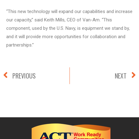
“This new technology will expand our capabilities and increase
our capacity,” said Keith Mills, CEO of Van-Am. “This
component, used by the U.S. Navy, is equipment we stand by,
and it will provide more opportunities for collaboration and
partnerships.”
PREVIOUS
NEXT