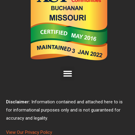
Disclaimer:
Information contained and attached here to is
for informational purposes only and is not guaranteed for
accuracy and legality.
View Our Privacy Policy