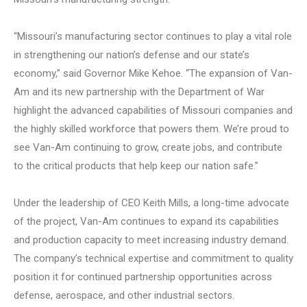
“Missouri’s manufacturing sector continues to play a vital role
in strengthening our nation’s defense and our state’s
economy,” said Governor Mike Kehoe. “The expansion of Van-
Am and its new partnership with the Department of War
highlight the advanced capabilities of Missouri companies and
the highly skilled workforce that powers them. We’re proud to
see Van-Am continuing to grow, create jobs, and contribute
to the critical products that help keep our nation safe.”
Under the leadership of CEO Keith Mills, a long-time advocate
of the project, Van-Am continues to expand its capabilities
and production capacity to meet increasing industry demand.
The company’s technical expertise and commitment to quality
position it for continued partnership opportunities across
defense, aerospace, and other industrial sectors.