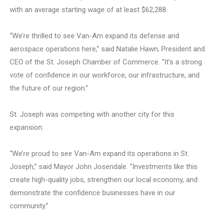
with an average starting wage of at least $62,288.
“We’re thrilled to see Van-Am expand its defense and
aerospace operations here,” said Natalie Hawn, President and
CEO of the St. Joseph Chamber of Commerce. “It’s a strong
vote of confidence in our workforce, our infrastructure, and
the future of our region.”
St. Joseph was competing with another city for this
expansion.
“We’re proud to see Van-Am expand its operations in St.
Joseph,” said Mayor John Josendale. “Investments like this
create high-quality jobs, strengthen our local economy, and
demonstrate the confidence businesses have in our
community.”