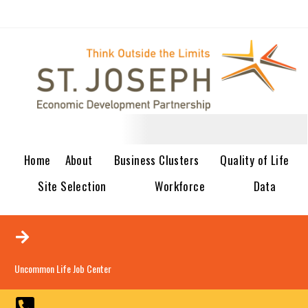
Home
About
Business Clusters
Quality of Life
Site Selection
Workforce
Data
Uncommon Life Job Center