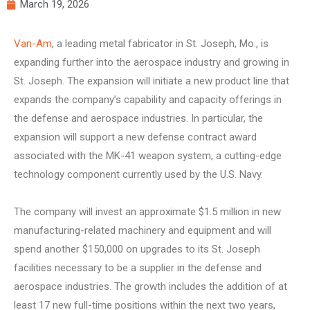
March 19, 2026
Van-Am
, a leading metal fabricator in St. Joseph, Mo., is
expanding further into the aerospace industry and growing in
St. Joseph. The expansion will initiate a new product line that
expands the company’s capability and capacity offerings in
the defense and aerospace industries. In particular, the
expansion will support a new defense contract award
associated with the MK-41 weapon system, a cutting-edge
technology component currently used by the U.S. Navy.
The company will invest an approximate $1.5 million in new
manufacturing-related machinery and equipment and will
spend another $150,000 on upgrades to its St. Joseph
facilities necessary to be a supplier in the defense and
aerospace industries. The growth includes the addition of at
least 17 new full-time positions within the next two years,