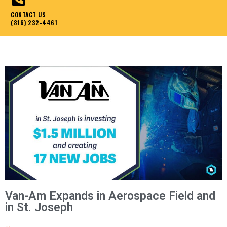
CONTACT US
(816) 232-4461
Van-Am Expands in Aerospace Field and
in St. Joseph