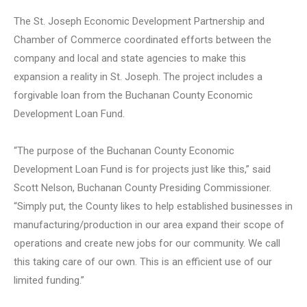
The St. Joseph Economic Development Partnership and
Chamber of Commerce coordinated efforts between the
company and local and state agencies to make this
expansion a reality in St. Joseph. The project includes a
forgivable loan from the Buchanan County Economic
Development Loan Fund.
“The purpose of the Buchanan County Economic
Development Loan Fund is for projects just like this,” said
Scott Nelson, Buchanan County Presiding Commissioner.
“Simply put, the County likes to help established businesses in
manufacturing/production in our area expand their scope of
operations and create new jobs for our community. We call
this taking care of our own. This is an efficient use of our
limited funding.”