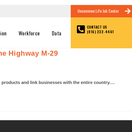
Uncommon Life Job Center
CONTACT US
(816) 232-4461
tion
Workforce
Data
ine Highway M-29
th products and link businesses with the entire country.…