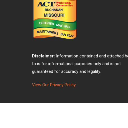
Disclaimer:
Information contained and attached h
to is for informational purposes only and is not
guaranteed for accuracy and legality.
View Our Privacy Policy