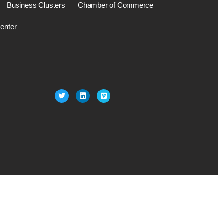
Business Clusters
Chamber of Commerce
enter