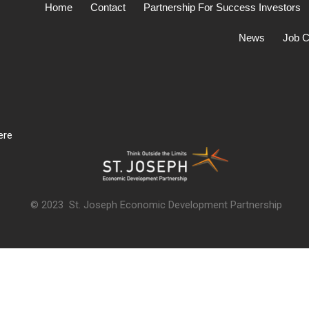
Home
Contact
Partnership For Success Investors
News
Job C
ere
© 2023 St. Joseph Economic Development Partnership