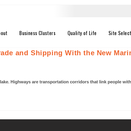
bout
Business Clusters
Quality of Life
Site Selec
Trade and Shipping With the New Mar
 lake. Highways are transportation corridors that link people wi