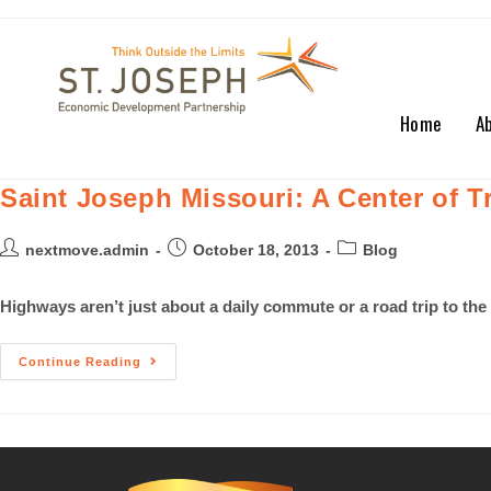
Home
A
Saint Joseph Missouri: A Center of 
nextmove.admin
October 18, 2013
Blog
Highways aren’t just about a daily commute or a road trip to the
Continue Reading