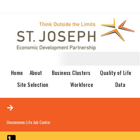
Home
About
Business Clusters
Quality of Life
Site Selection
Workforce
Data
Uncommon Life Job Center