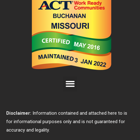
Disclaimer:
Information contained and attached here to is
for informational purposes only and is not guaranteed for
accuracy and legality.