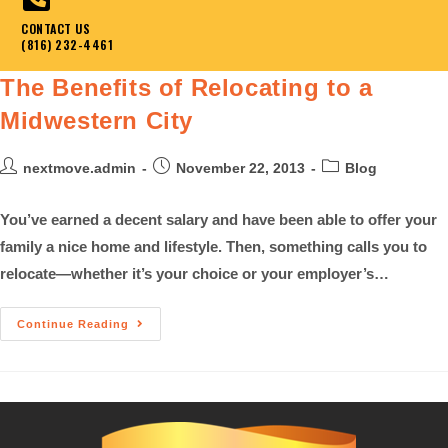
CONTACT US
(816) 232-4461
The Benefits of Relocating to a
Midwestern City
nextmove.admin
November 22, 2013
Blog
You’ve earned a decent salary and have been able to offer your
family a nice home and lifestyle. Then, something calls you to
relocate—whether it’s your choice or your employer’s…
Continue Reading