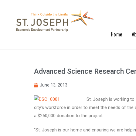
Home
A
Advanced Science Research Cen
June 13, 2013
St. Joseph is working to 
city’s workforce in order to meet the needs of the
a $250,000 donation to the project.
“St. Joseph is our home and ensuring we are helpin