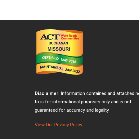
Disclaimer:
Information contained and attached h
to is for informational purposes only and is not
guaranteed for accuracy and legality.
View Our Privacy Policy