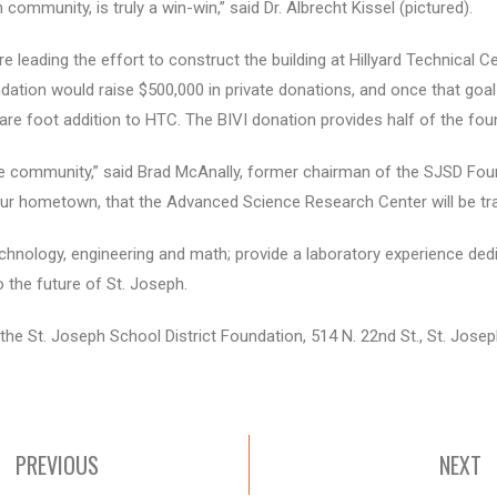
community, is truly a win-win,” said Dr. Albrecht Kissel (pictured).
e leading the effort to construct the building at Hillyard Technical C
dation would raise $500,000 in private donations, and once that goal
are foot addition to HTC. The BIVI donation provides half of the fou
 the community,” said Brad McAnally, former chairman of the SJSD Fou
 our hometown, that the Advanced Science Research Center will be tr
chnology, engineering and math; provide a laboratory experience dedi
o the future of St. Joseph.
the St. Joseph School District Foundation, 514 N. 22nd St., St. Jose
PREVIOUS
NEXT