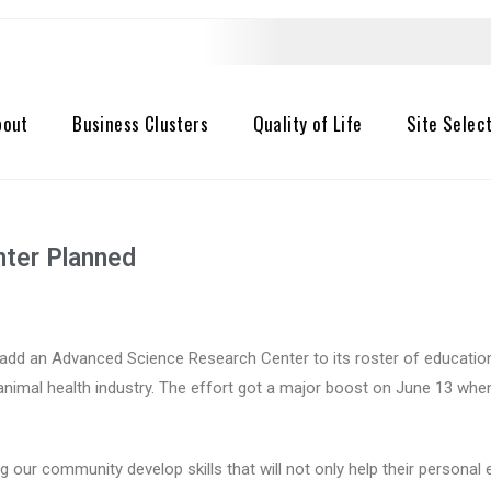
bout
Business Clusters
Quality of Life
Site Selec
ter Planned
add an Advanced Science Research Center to its roster of educational
 animal health industry. The effort got a major boost on June 13 wh
g our community develop skills that will not only help their persona