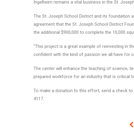
Ingelheim remains a vital business in the St. Joseph 
The St. Joseph School District and its foundation ar
agreement that the St. Joseph School District Foun
the additional $900,000 to complete the 10,000 squ
“This project is a great example of reinvesting in
confident with the kind of passion we all have for
The center will enhance the teaching of science, te
prepared workforce for an industry that is critical t
To make a donation to this effort, send a check to 
4117.