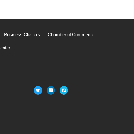
Business Clusters
Chamber of Commerce
enter