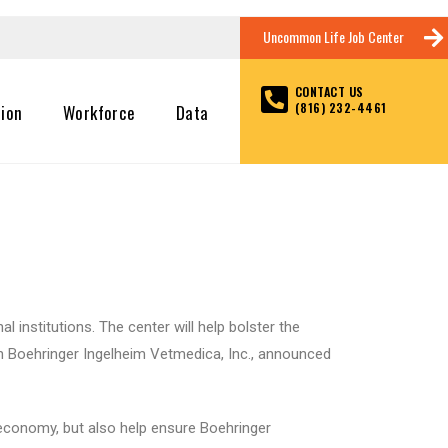
Uncommon Life Job Center
CONTACT US
(816) 232-4461
tion
Workforce
Data
 institutions. The center will help bolster the
en Boehringer Ingelheim Vetmedica, Inc., announced
l economy, but also help ensure Boehringer