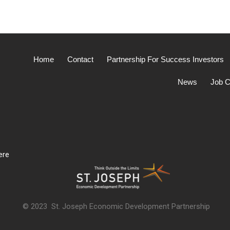
Home
Contact
Partnership For Success Investors
News
Job C
ere
© 2023 St. Joseph Economic Development Partnership