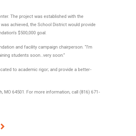
enter. The project was established with the
 was achieved, the School District would provide
ndation’s $500,000 goal.
ndation and facility campaign chairperson. “I’m
aining students soon…very soon.”
cated to academic rigor; and provide a better-
ph, MO 64501. For more information, call (816) 671-