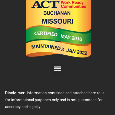
Disclaimer:
Information contained and attached here to is
for informational purposes only and is not guaranteed for
accuracy and legality.