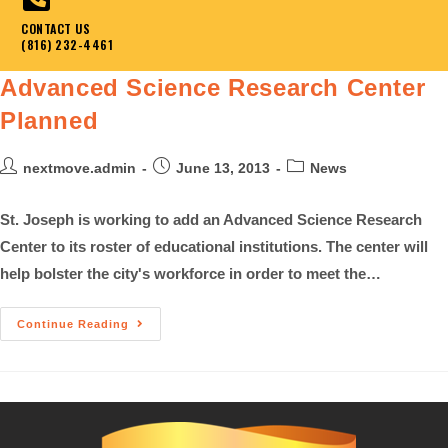
CONTACT US
(816) 232-4461
Advanced Science Research Center
Planned
nextmove.admin
June 13, 2013
News
St. Joseph is working to add an Advanced Science Research
Center to its roster of educational institutions. The center will
help bolster the city's workforce in order to meet the…
Continue Reading