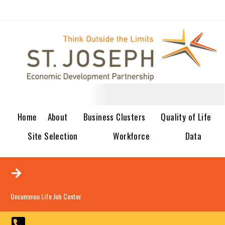
Home
About
Business Clusters
Quality of Life
Site Selection
Workforce
Data
Uncommon Life Job Center