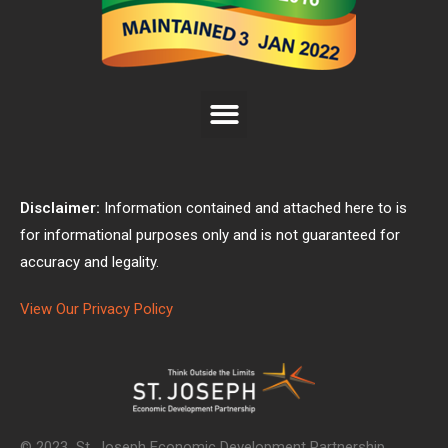
Disclaimer:
Information contained and attached here to is
for informational purposes only and is not guaranteed for
accuracy and legality.
View Our Privacy Policy
© 2023 St. Joseph Economic Development Partnership