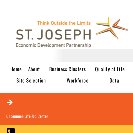
Home
About
Business Clusters
Quality of Life
Site Selection
Workforce
Data
Uncommon Life Job Center