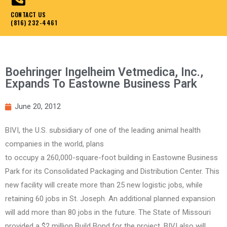
CONTACT US
(816) 232-4461
Boehringer Ingelheim Vetmedica, Inc.,
Expands To Eastowne Business Park
June 20, 2012
BIVI, the U.S. subsidiary of one of the leading animal health
companies in the world, plans
to occupy a 260,000-square-foot building in Eastowne Business
Park for its Consolidated Packaging and Distribution Center. This
new facility will create more than 25 new logistic jobs, while
retaining 60 jobs in St. Joseph. An additional planned expansion
will add more than 80 jobs in the future. The State of Missouri
provided a $2 million Build Bond for the project. BIVI also will