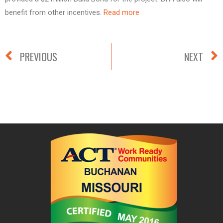
benefit from other incentives.
Read more
PREVIOUS
NEXT