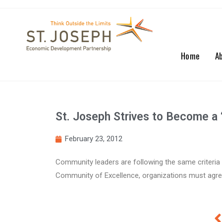
Home
A
St. Joseph Strives to Become a ‘
February 23, 2012
Community leaders are following the same criteria 
Community of Excellence, organizations must agree