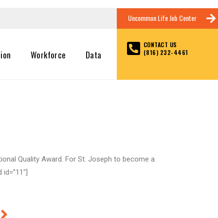
Uncommon Life Job Center
CONTACT US
(816) 232-4461
tion
Workforce
Data
tional Quality Award. For St. Joseph to become a
 id=”11″]