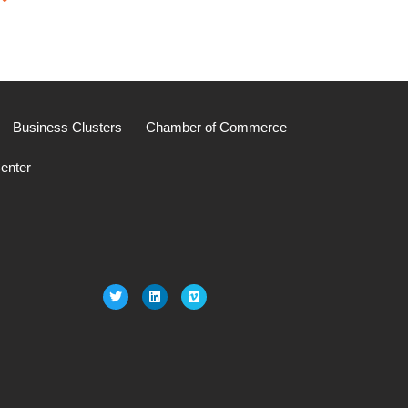
Business Clusters
Chamber of Commerce
enter