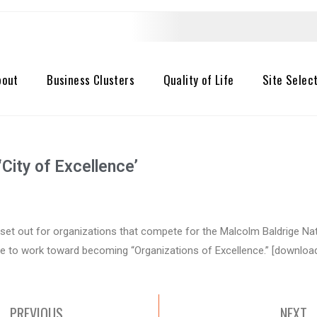
bout
Business Clusters
Quality of Life
Site Selec
City of Excellence’
set out for organizations that compete for the Malcolm Baldrige Na
 to work toward becoming “Organizations of Excellence.” [download
PREVIOUS
NEXT