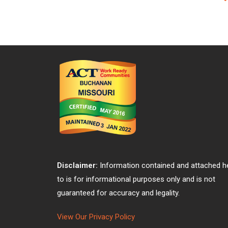
Disclaimer:
Information contained and attached h
to is for informational purposes only and is not
guaranteed for accuracy and legality.
View Our Privacy Policy