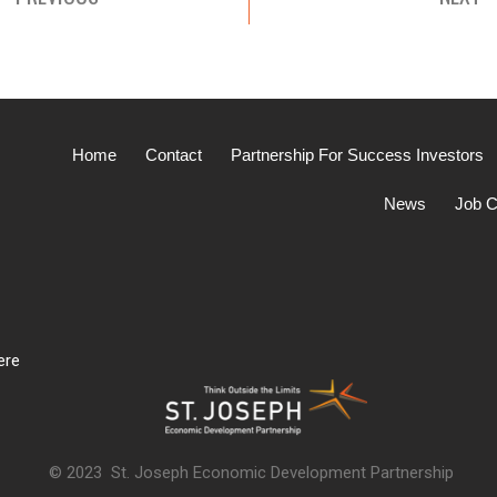
Home
Contact
Partnership For Success Investors
News
Job C
ere
© 2023 St. Joseph Economic Development Partnership