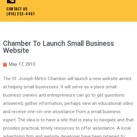
CONTACT US
(816) 232-4461
Chamber To Launch Small Business
Website
May 17, 2013
The St. Joseph Metro Chamber will launch a new website aimed
at helping small businesses. It will serve as a place small
business owners and entrepreneurs can go to get questions
answered, gather information, perhaps view an educational video
and receive one-on-one assistance from a small business
expert. The idea is to have a site that is easy to navigate and that
provides practical, timely resources to offer assistance. A local
advertising firm and website developer have been retained to