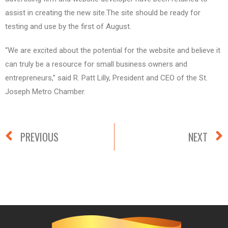
assist in creating the new site.The site should be ready for
testing and use by the first of August.
“We are excited about the potential for the website and believe it
can truly be a resource for small business owners and
entrepreneurs,” said R. Patt Lilly, President and CEO of the St.
Joseph Metro Chamber.
PREVIOUS
NEXT