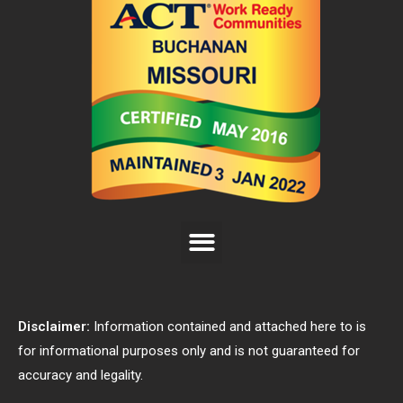
Disclaimer:
Information contained and attached here to is
for informational purposes only and is not guaranteed for
accuracy and legality.