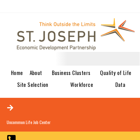
Home
About
Business Clusters
Quality of Life
Site Selection
Workforce
Data
Uncommon Life Job Center