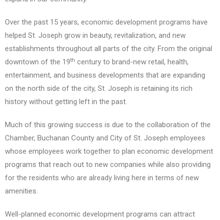
Over the past 15 years, economic development programs have
helped St. Joseph grow in beauty, revitalization, and new
establishments throughout all parts of the city. From the original
th
downtown of the 19
century to brand-new retail, health,
entertainment, and business developments that are expanding
on the north side of the city, St. Joseph is retaining its rich
history without getting left in the past.
Much of this growing success is due to the collaboration of the
Chamber, Buchanan County and City of St. Joseph employees
whose employees work together to plan economic development
programs that reach out to new companies while also providing
for the residents who are already living here in terms of new
amenities.
Well-planned economic development programs can attract