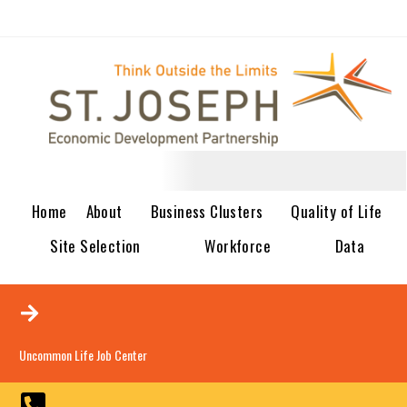
Home
About
Business Clusters
Quality of Life
Site Selection
Workforce
Data
Uncommon Life Job Center