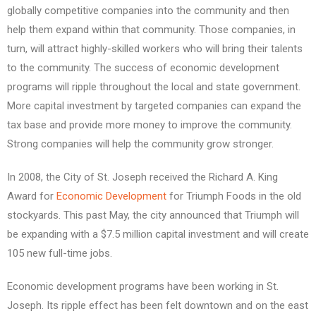
globally competitive companies into the community and then
help them expand within that community. Those companies, in
turn, will attract highly-skilled workers who will bring their talents
to the community. The success of economic development
programs will ripple throughout the local and state government.
More capital investment by targeted companies can expand the
tax base and provide more money to improve the community.
Strong companies will help the community grow stronger.
In 2008, the City of St. Joseph received the Richard A. King
Award for
Economic Development
for Triumph Foods in the old
stockyards. This past May, the city announced that Triumph will
be expanding with a $7.5 million capital investment and will create
105 new full-time jobs.
Economic development programs have been working in St.
Joseph. Its ripple effect has been felt downtown and on the east