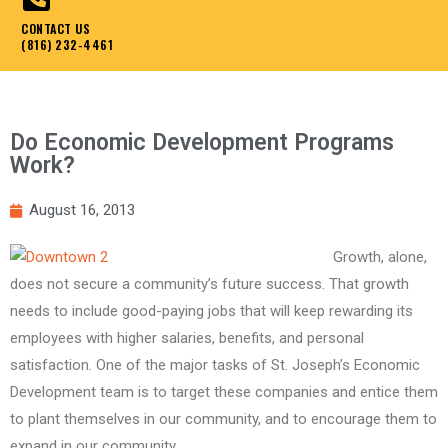
CONTACT US
(816) 232-4461
Do Economic Development Programs
Work?
August 16, 2013
Growth, alone,
does not secure a community’s future success. That growth
needs to include good-paying jobs that will keep rewarding its
employees with higher salaries, benefits, and personal
satisfaction. One of the major tasks of St. Joseph’s Economic
Development team is to target these companies and entice them
to plant themselves in our community, and to encourage them to
expand in our community.