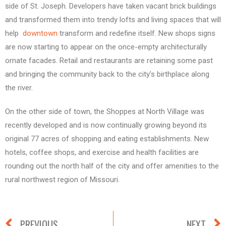
side of St. Joseph. Developers have taken vacant brick buildings
and transformed them into trendy lofts and living spaces that will
help
downtown
transform and redefine itself. New shops signs
are now starting to appear on the once-empty architecturally
ornate facades. Retail and restaurants are retaining some past
and bringing the community back to the city’s birthplace along
the river.
On the other side of town, the Shoppes at North Village was
recently developed and is now continually growing beyond its
original 77 acres of shopping and eating establishments. New
hotels, coffee shops, and exercise and health facilities are
rounding out the north half of the city and offer amenities to the
rural northwest region of Missouri.
PREVIOUS
NEXT