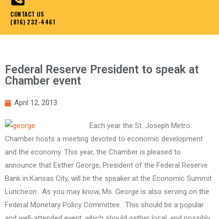
CONTACT US
(816) 232-4461
Federal Reserve President to speak at
Chamber event
April 12, 2013
Each year the St. Joseph Metro
Chamber hosts a meeting devoted to economic development
and the economy. This year, the Chamber is pleased to
announce that Esther George, President of the Federal Reserve
Bank in Kansas City, will be the speaker at the Economic Summit
Luncheon. As you may know, Ms. George is also serving on the
Federal Monetary Policy Committee. This should be a popular
and well-attended event, which should gather local, and possibly