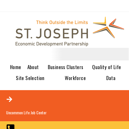
Home
About
Business Clusters
Quality of Life
Site Selection
Workforce
Data
Uncommon Life Job Center