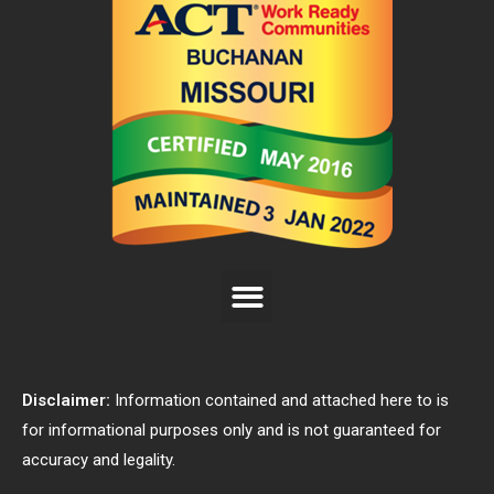
Disclaimer:
Information contained and attached here to is
for informational purposes only and is not guaranteed for
accuracy and legality.