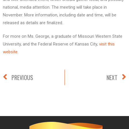
national, media attention. The meeting will take place in
November. More information, including date and time, will be
released as details are finalized.
For more on Ms. George, a graduate of Missouri Western State
University, and the Federal Reserve of Kansas City,
visit this
website
.
PREVIOUS
NEXT