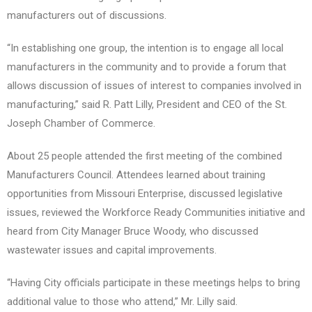
manufacturers out of discussions.
“In establishing one group, the intention is to engage all local
manufacturers in the community and to provide a forum that
allows discussion of issues of interest to companies involved in
manufacturing,” said R. Patt Lilly, President and CEO of the St.
Joseph Chamber of Commerce.
About 25 people attended the first meeting of the combined
Manufacturers Council. Attendees learned about training
opportunities from Missouri Enterprise, discussed legislative
issues, reviewed the Workforce Ready Communities initiative and
heard from City Manager Bruce Woody, who discussed
wastewater issues and capital improvements.
“Having City officials participate in these meetings helps to bring
additional value to those who attend,” Mr. Lilly said.