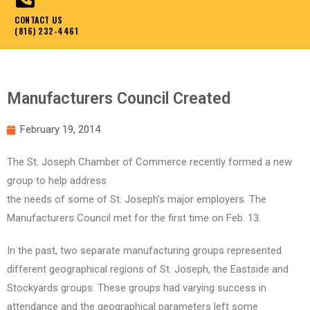
CONTACT US
(816) 232-4461
Manufacturers Council Created
February 19, 2014
The St. Joseph Chamber of Commerce recently formed a new
group to help address
the needs of some of St. Joseph’s major employers. The
Manufacturers Council met for the first time on Feb. 13.
In the past, two separate manufacturing groups represented
different geographical regions of St. Joseph, the Eastside and
Stockyards groups. These groups had varying success in
attendance and the geographical parameters left some