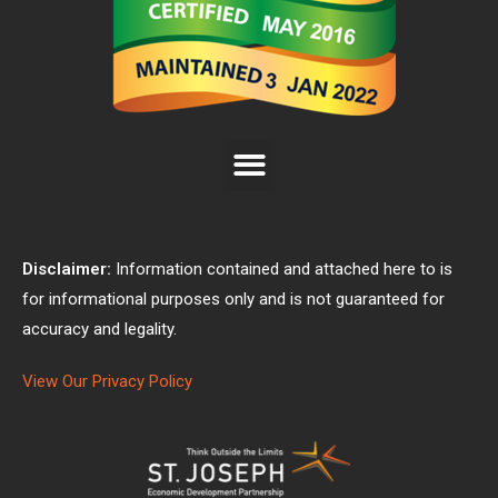
Disclaimer:
Information contained and attached here to is
for informational purposes only and is not guaranteed for
accuracy and legality.
View Our Privacy Policy