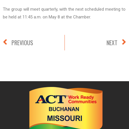
The group will meet quarterly, with the next scheduled meeting to
be held at 11:45 a.m. on May 8 at the Chamber.
PREVIOUS
NEXT