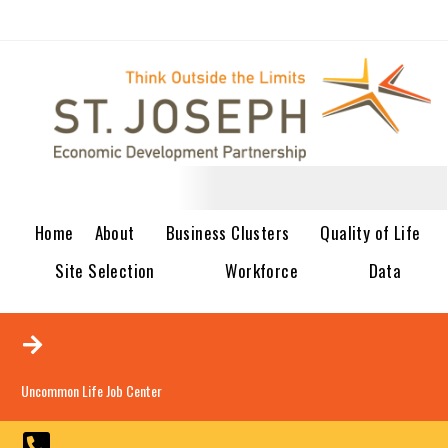
Home
About
Business Clusters
Quality of Life
Site Selection
Workforce
Data
Uncommon Life Job Center