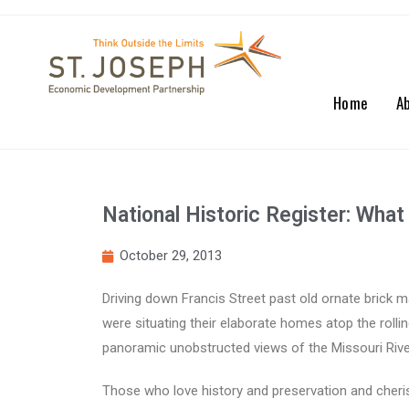
Home
A
National Historic Register: Wh
October 29, 2013
Driving down Francis Street past old ornate brick m
were situating their elaborate homes atop the rolli
panoramic unobstructed views of the Missouri River
Those who love history and preservation and cherish