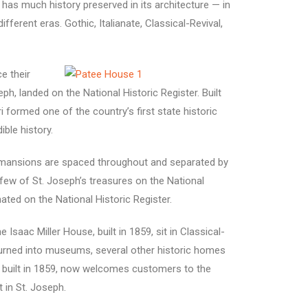
has much history preserved in its architecture — in
ferent eras. Gothic, Italianate, Classical-Revival,
e their
h, landed on the National Historic Register. Built
formed one of the country’s first state historic
ble history.
ck mansions are spaced throughout and separated by
 few of St. Joseph’s treasures on the National
ated on the National Historic Register.
aac Miller House, built in 1859, sit in Classical-
urned into museums, several other historic homes
 built in 1859, now welcomes customers to the
t in St. Joseph.