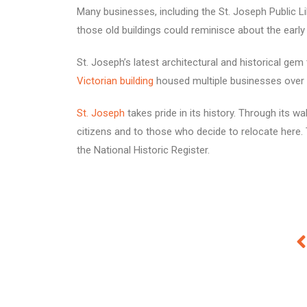
Many businesses, including the St. Joseph Public Li
those old buildings could reminisce about the early
St. Joseph’s latest architectural and historical ge
Victorian building
housed multiple businesses over t
St. Joseph
takes pride in its history. Through its wa
citizens and to those who decide to relocate here
the National Historic Register.