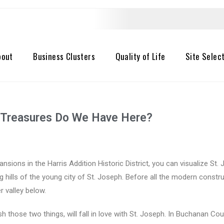
bout
Business Clusters
Quality of Life
Site Selec
at Treasures Do We Have Here?
ansions in the Harris Addition Historic District, you can visualize S
ng hills of the young city of St. Joseph. Before all the modern cons
 valley below.
 those two things, will fall in love with St. Joseph. In Buchanan Co