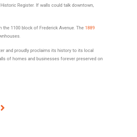
istoric Register. If walls could talk downtown,
 in the 1100 block of Frederick Avenue. The
1889
ownhouses.
er and proudly proclaims its history to its local
walls of homes and businesses forever preserved on