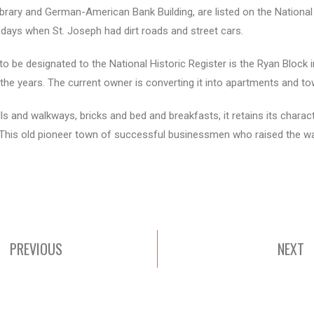
brary and German-American Bank Building, are listed on the National H
 days when St. Joseph had dirt roads and street cars.
m to be designated to the National Historic Register is the Ryan Block
he years. The current owner is converting it into apartments and t
lls and walkways, bricks and bed and breakfasts, it retains its charact
. This old pioneer town of successful businessmen who raised the 
PREVIOUS
NEXT