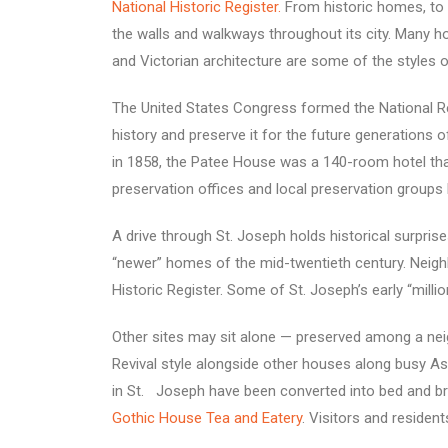
National Historic Register.
From historic homes, to 
the walls and walkways throughout its city. Many hou
and Victorian architecture are some of the styles o
The United States Congress formed the National Re
history and preserve it for the future generations 
in 1858, the Patee House was a 140-room hotel that
preservation offices and local preservation groups 
A drive through St. Joseph holds historical surpri
“newer” homes of the mid-twentieth century. Neighbo
Historic Register. Some of St. Joseph’s early “milli
Other sites may sit alone — preserved among a neigh
Revival style alongside other houses along busy 
in St. Joseph have been converted into bed and b
Gothic House Tea and Eatery
. Visitors and residen