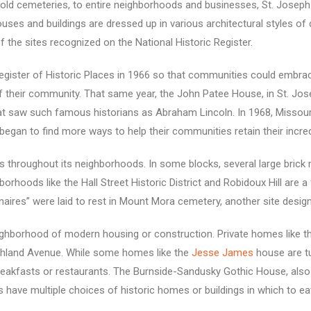
old cemeteries, to entire neighborhoods and businesses, St. Joseph 
ses and buildings are dressed up in various architectural styles of dif
f the sites recognized on the National Historic Register.
gister of Historic Places in 1966
so that communities could embrac
of their community. That same year, the John Patee House, in St. Josep
 saw such famous historians as Abraham Lincoln. In 1968, Missouri 
began to find more ways to help their communities retain their incredi
ses throughout its neighborhoods. In some blocks, several large bri
rhoods like the Hall Street Historic District and Robidoux Hill are a
onaires” were laid to rest in Mount Mora cemetery, another site design
borhood of modern housing or construction. Private homes like the Is
Ashland Avenue. While some homes like the
Jesse James
house are t
reakfasts or restaurants. The Burnside-Sandusky Gothic House, also
ts have multiple choices of historic homes or buildings in which to ea