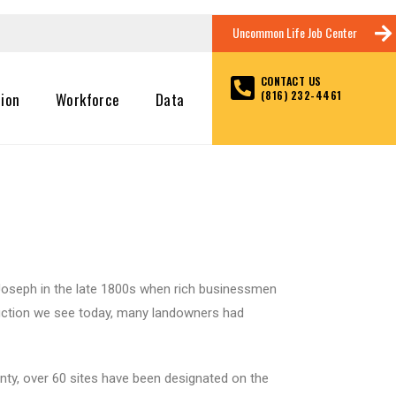
Uncommon Life Job Center
CONTACT US
(816) 232-4461
tion
Workforce
Data
t. Joseph in the late 1800s when rich businessmen
truction we see today, many landowners had
unty, over 60 sites have been designated on the