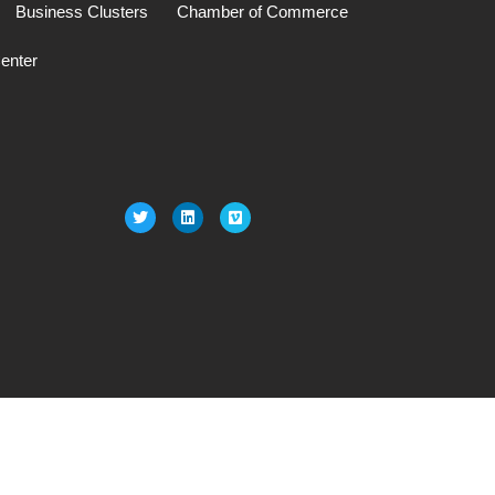
Business Clusters
Chamber of Commerce
enter