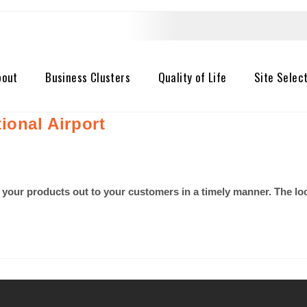
bout
Business Clusters
Quality of Life
Site Selec
ional Airport
 your products out to your customers in a timely manner. The lo