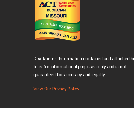
Disclaimer:
Information contained and attached h
to is for informational purposes only and is not
guaranteed for accuracy and legality.
View Our Privacy Policy