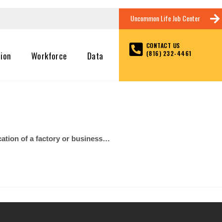
Uncommon Life Job Center
CONTACT US
(816) 232-4461
tion
Workforce
Data
cation of a factory or business…