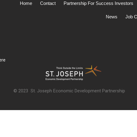
Home
Contact
Partnership For Success Investors
News
Job C
ere
© 2023 St. Joseph Economic Development Partnership