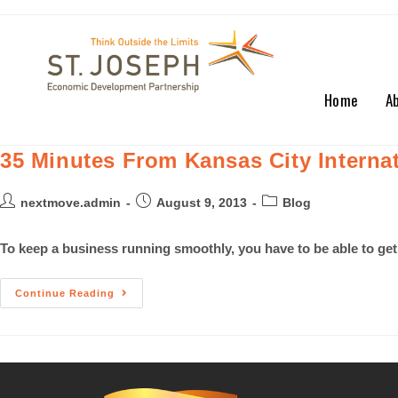
Home
A
35 Minutes From Kansas City Internat
nextmove.admin
August 9, 2013
Blog
To keep a business running smoothly, you have to be able to get
Continue Reading