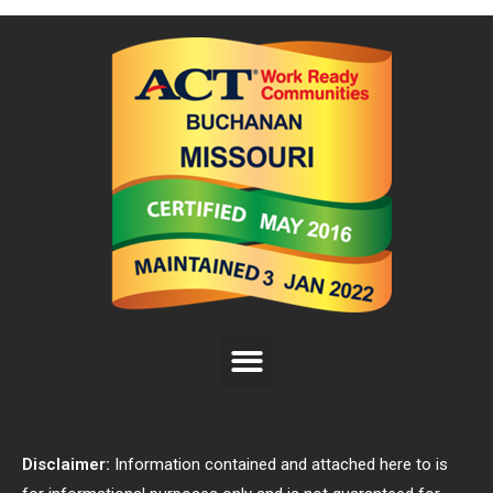
Disclaimer:
Information contained and attached here to is