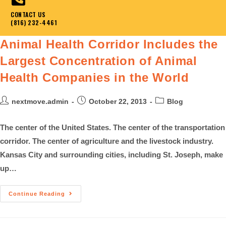
CONTACT US
(816) 232-4461
Animal Health Corridor Includes the
Largest Concentration of Animal
Health Companies in the World
nextmove.admin
October 22, 2013
Blog
The center of the United States. The center of the transportation
corridor. The center of agriculture and the livestock industry.
Kansas City and surrounding cities, including St. Joseph, make
up…
Continue Reading