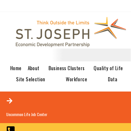
Home
About
Business Clusters
Quality of Life
Site Selection
Workforce
Data
Uncommon Life Job Center