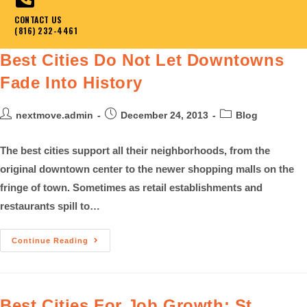
CONTACT US
(816) 232-4461
Best Cities Do Not Let Downtowns
Fade Into History
nextmove.admin
December 24, 2013
Blog
The best cities support all their neighborhoods, from the
original downtown center to the newer shopping malls on the
fringe of town. Sometimes as retail establishments and
restaurants spill to…
Continue Reading
Best Cities For Job Growth: St.