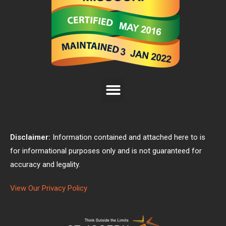
Disclaimer:
Information contained and attached here to is
for informational purposes only and is not guaranteed for
accuracy and legality.
View Our Privacy Policy