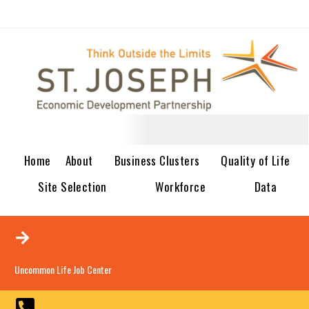
Home
About
Business Clusters
Quality of Life
Site Selection
Workforce
Data
Uncommon Life Job Center