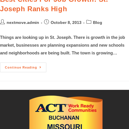
Joseph Ranks High
nextmove.admin
October 8, 2013
Blog
Things are looking up in St. Joseph. There is growth in the job
market, businesses are planning expansions and new schools
and neighborhoods are being built. The town is growing…
Continue Reading